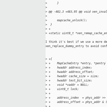
>
      }
>
>
 @@ -482,3 +483,95 @@ void xen_inva
>
>
      mapcache_unlock();
>
  }
>
 +
>
 +static uint8_t *xen_remap_cache_e
I think it's best if we use a more de
xen_replace_dummy_entry to avoid conf
>
 +{
>
 +    MapCacheEntry *entry, *pentry
>
 +    hwaddr address_index;
>
 +    hwaddr address_offset;
>
 +    hwaddr cache_size = size;
>
 +    hwaddr test_bit_size;
>
 +    void *vaddr = NULL;
>
 +    uint8_t lock;
>
 +
>
 +    address_index  = phys_addr >>
>
 +    address_offset = phys_addr & 
>
 +