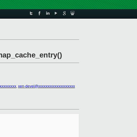
map_cache_entry()
xxxxxxxxx
,
xen-devel@xxxxxxxxxxxxxxxxxxxx