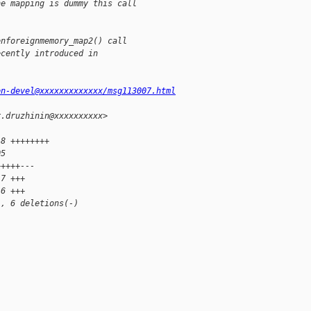
he mapping is dummy this call
enforeignmemory_map2() call
ecently introduced in
en-devel@xxxxxxxxxxxxx/msg113007.html
r.druzhinin@xxxxxxxxxx>
18 ++++++++
05 
+++++---
 7 +++
 6 +++
), 6 deletions(-)