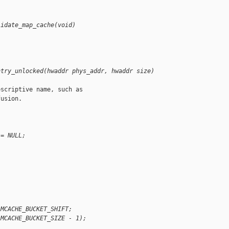
lidate_map_cache(void)
ntry_unlocked(hwaddr phys_addr, hwaddr size)
scriptive name, such as

usion.

 = NULL;
 MCACHE_BUCKET_SHIFT;
(MCACHE_BUCKET_SIZE - 1);