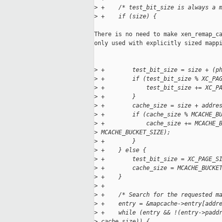
>
 +    /* test_bit_size is always a 
>
 +    if (size) {
There is no need to make xen_remap_ca
only used with explicitly sized mappi
>
 +        test_bit_size = size + (p
>
 +        if (test_bit_size % XC_PA
>
 +            test_bit_size += XC_P
>
 +        }
>
 +        cache_size = size + addre
>
 +        if (cache_size % MCACHE_B
>
 +            cache_size += MCACHE_
>
 MCACHE_BUCKET_SIZE);
>
 +        }
>
 +    } else {
>
 +        test_bit_size = XC_PAGE_S
>
 +        cache_size = MCACHE_BUCKE
>
 +    }
>
 +
>
 +    /* Search for the requested m
>
 +    entry = &mapcache->entry[addr
>
 +    while (entry && !(entry->padd
>
 cache_size)) {