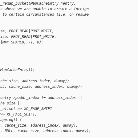
n_remap_bucket(MapCacheEntry *entry,
gs where we are unable to create a foreign
e to certain circumstances (i.e. on resume 
ize, PROT_READ|PROT_WRITE,
size, PROT_READ|PROT_WRITE,
N|MAP_SHARED, -1, 0);
(MapCacheEntry));
ache_size, address_index, dummy);
ULL, cache_size, address_index, dummy);
 entry->paddr_index != address_index ||
che_size ||
s_offset >> XC_PAGE_SHIFT,
 >> XC_PAGE_SHIFT,
mapping)) {
y, cache_size, address_index, dummy);
y, NULL, cache_size, address_index, dummy);