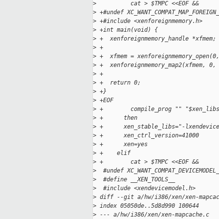
>
          cat > $TMPC <<EOF &&
>
 +#undef XC_WANT_COMPAT_MAP_FOREIGN
>
 +#include <xenforeignmemory.h>
>
 +int main(void) {
>
 +  xenforeignmemory_handle *xfmem;
>
 +
>
 +  xfmem = xenforeignmemory_open(0
>
 +  xenforeignmemory_map2(xfmem, 0,
>
 +
>
 +  return 0;
>
 +}
>
 +EOF
>
 +        compile_prog "" "$xen_lib
>
 +      then
>
 +      xen_stable_libs="-lxendevic
>
 +      xen_ctrl_version=41000
>
 +      xen=yes
>
 +    elif
>
 +        cat > $TMPC <<EOF &&
>
  #undef XC_WANT_COMPAT_DEVICEMODEL
>
  #define __XEN_TOOLS__
>
  #include <xendevicemodel.h>
>
 diff --git a/hw/i386/xen/xen-mapca
>
 index 05050de..5d8d990 100644
>
 --- a/hw/i386/xen/xen-mapcache.c