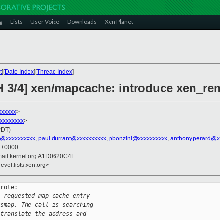
g
Lists
User Voice
Downloads
Xen Planet
t
][
Date Index
][
Thread Index
]
H 3/4] xen/mapcache: introduce xen_re
xxxxxx
>
xxxxxxxxx
>
PDT)
l@xxxxxxxxxx
,
paul.durrant@xxxxxxxxxx
,
pbonzini@xxxxxxxxxx
,
anthony.perard@x
6 +0000
mail.kernel.org A1D0620C4F
evel.lists.xen.org>
rote:

a requested map cache entry
ysmap. The call is searching
 translate the address and