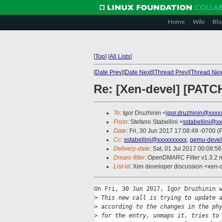
Home
Wiki
Blo
[
Top
]
[
All Lists
]
[
Date Prev
][
Date Next
][
Thread Prev
][
Thread Nex
Re: [Xen-devel] [PATC
To
: Igor Druzhinin <
igor.druzhinin@xxxx
From
: Stefano Stabellini <
sstabellini@x
Date
: Fri, 30 Jun 2017 17:08:49 -0700 (
Cc
:
sstabellini@xxxxxxxxxx
,
qemu-deve
Delivery-date
: Sat, 01 Jul 2017 00:08:5
Dmarc-filter
: OpenDMARC Filter v1.3.2 
List-id
: Xen developer discussion <xen-d
On Fri, 30 Jun 2017, Igor Druzhinin w
>
 This new call is trying to update 
>
 according to the changes in the ph
>
 for the entry, unmaps it, tries to