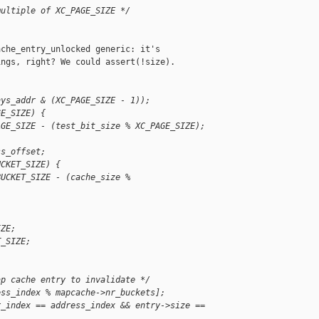
multiple of XC_PAGE_SIZE */
che_entry_unlocked generic: it's

ngs, right? We could assert(!size).

hys_addr & (XC_PAGE_SIZE - 1));
GE_SIZE) {
AGE_SIZE - (test_bit_size % XC_PAGE_SIZE);
ss_offset;
UCKET_SIZE) {
BUCKET_SIZE - (cache_size % 
IZE;
T_SIZE;
ap cache entry to invalidate */
ess_index % mapcache->nr_buckets];
r_index == address_index && entry->size == 