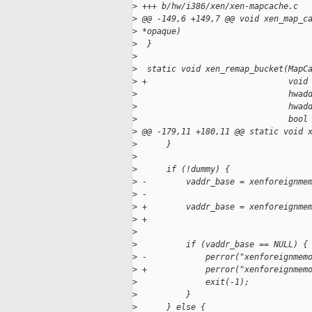
>
 +++ b/hw/i386/xen/xen-mapcache.c
>
 @@ -149,6 +149,7 @@ void xen_map_c
>
 *opaque)
>
  }
>
>
  static void xen_remap_bucket(MapC
>
 +                             void
>
                               hwad
>
                               hwad
>
                               bool
>
 @@ -179,11 +180,11 @@ static void 
>
      }
>
>
      if (!dummy) {
>
 -        vaddr_base = xenforeignme
>
 -                                 
>
 +        vaddr_base = xenforeignme
>
 +                                 
>
                                   
>
          if (vaddr_base == NULL) {
>
 -            perror("xenforeignmem
>
 +            perror("xenforeignmem
>
              exit(-1);
>
          }
>
      } else {