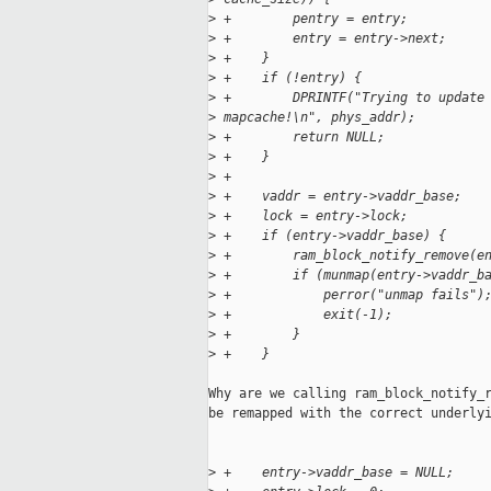
>
 +        pentry = entry;
>
 +        entry = entry->next;
>
 +    }
>
 +    if (!entry) {
>
 +        DPRINTF("Trying to update
>
 mapcache!\n", phys_addr);
>
 +        return NULL;
>
 +    }
>
 +
>
 +    vaddr = entry->vaddr_base;
>
 +    lock = entry->lock;
>
 +    if (entry->vaddr_base) {
>
 +        ram_block_notify_remove(e
>
 +        if (munmap(entry->vaddr_b
>
 +            perror("unmap fails")
>
 +            exit(-1);
>
 +        }
>
 +    }
Why are we calling ram_block_notify_r
be remapped with the correct underlyi
>
 +    entry->vaddr_base = NULL;