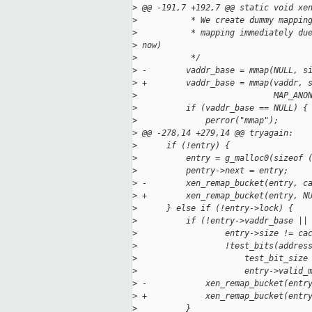
>
 @@ -191,7 +192,7 @@ static void xe
>
           * We create dummy mappin
>
           * mapping immediately du
>
 now)
>
           */
>
 -        vaddr_base = mmap(NULL, s
>
 +        vaddr_base = mmap(vaddr, 
>
                            MAP_ANO
>
          if (vaddr_base == NULL) {
>
              perror("mmap");
>
 @@ -278,14 +279,14 @@ tryagain:
>
      if (!entry) {
>
          entry = g_malloc0(sizeof 
>
          pentry->next = entry;
>
 -        xen_remap_bucket(entry, c
>
 +        xen_remap_bucket(entry, N
>
      } else if (!entry->lock) {
>
          if (!entry->vaddr_base ||
>
                  entry->size != ca
>
                  !test_bits(addres
>
                      test_bit_size
>
                      entry->valid_
>
 -            xen_remap_bucket(entr
>
 +            xen_remap_bucket(entr
>
          }