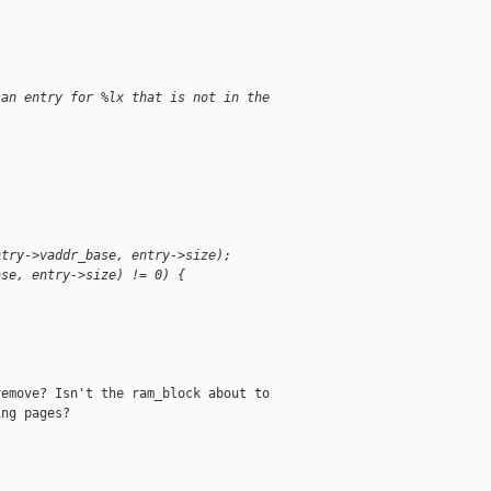
 an entry for %lx that is not in the 
ntry->vaddr_base, entry->size);
ase, entry->size) != 0) {
;
emove? Isn't the ram_block about to

ng pages?
