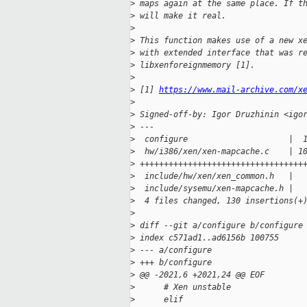
>
 maps again at the same place. If t
>
 will make it real.
>
>
 This function makes use of a new x
>
 with extended interface that was r
>
 libxenforeignmemory [1].
>
>
 [1] 
https://www.mail-archive.com/x
>
>
 Signed-off-by: Igor Druzhinin <igo
>
 ---
>
  configure                     |  
>
  hw/i386/xen/xen-mapcache.c    | 1
>
 ++++++++++++++++++++++++++++++++++
>
  include/hw/xen/xen_common.h   |  
>
  include/sysemu/xen-mapcache.h |  
>
  4 files changed, 130 insertions(+
>
>
 diff --git a/configure b/configure
>
 index c571ad1..ad6156b 100755
>
 --- a/configure
>
 +++ b/configure
>
 @@ -2021,6 +2021,24 @@ EOF
>
      # Xen unstable
>
      elif