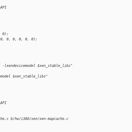
_API
, 0);
 0, 0, 0, 0, 0, 0);
s -lxendevicemodel $xen_stable_libs"
emodel $xen_stable_libs"
_API
che.c b/hw/i386/xen/xen-mapcache.c