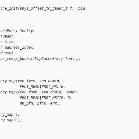
ache_init(phys_offset_to_gaddr_t f, void 
acheEntry *entry,
 *vaddr,
dr size,
dr address_index,
 dummy)
xen_remap_bucket(MapCacheEntry *entry,
mory_map(xen_fmem, xen_domid,
          PROT_READ|PROT_WRITE,
mory_map2(xen_fmem, xen_domid, vaddr,
          PROT_READ|PROT_WRITE, 0,
          nb_pfn, pfns, err);
ory_map");
ory_map2");