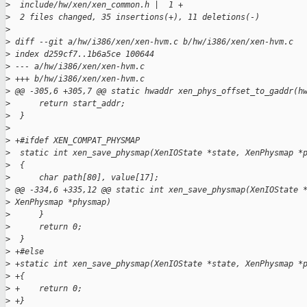
>
  include/hw/xen/xen_common.h |  1 +
>
  2 files changed, 35 insertions(+), 11 deletions(-)
>
>
 diff --git a/hw/i386/xen/xen-hvm.c b/hw/i386/xen/xen-hvm.c
>
 index d259cf7..1b6a5ce 100644
>
 --- a/hw/i386/xen/xen-hvm.c
>
 +++ b/hw/i386/xen/xen-hvm.c
>
 @@ -305,6 +305,7 @@ static hwaddr xen_phys_offset_to_gaddr(h
>
      return start_addr;
>
  }
>
>
 +#ifdef XEN_COMPAT_PHYSMAP
>
  static int xen_save_physmap(XenIOState *state, XenPhysmap *
>
  {
>
      char path[80], value[17];
>
 @@ -334,6 +335,12 @@ static int xen_save_physmap(XenIOState 
>
 XenPhysmap *physmap)
>
      }
>
      return 0;
>
  }
>
 +#else
>
 +static int xen_save_physmap(XenIOState *state, XenPhysmap *
>
 +{
>
 +    return 0;
>
 +}