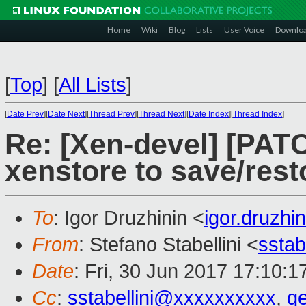
Home
Wiki
Blog
Lists
User Voice
Downlo
[
Top
]
[
All Lists
]
[
Date Prev
][
Date Next
][
Thread Prev
][
Thread Next
][
Date Index
][
Thread Index
]
Re: [Xen-devel] [PATC
xenstore to save/re
To
: Igor Druzhinin <
igor.druzh
From
: Stefano Stabellini <
sstab
Date
: Fri, 30 Jun 2017 17:10:
Cc
:
sstabellini@xxxxxxxxxx
,
q