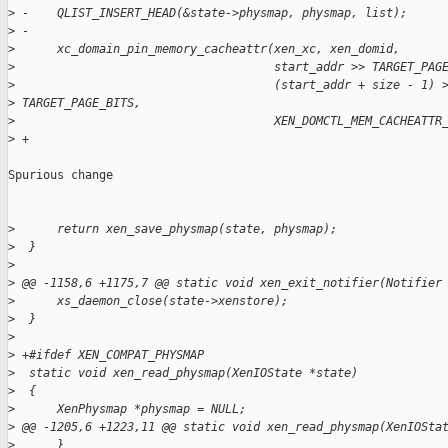
>
 -    QLIST_INSERT_HEAD(&state->physmap, physmap, list);
>
 -
>
      xc_domain_pin_memory_cacheattr(xen_xc, xen_domid,
>
                                     start_addr >> TARGET_PAG
>
                                     (start_addr + size - 1) 
>
 TARGET_PAGE_BITS,
>
                                     XEN_DOMCTL_MEM_CACHEATTR
>
 +
Spurious change

>
      return xen_save_physmap(state, physmap);
>
  }
>
>
 @@ -1158,6 +1175,7 @@ static void xen_exit_notifier(Notifier
>
      xs_daemon_close(state->xenstore);
>
  }
>
>
 +#ifdef XEN_COMPAT_PHYSMAP
>
  static void xen_read_physmap(XenIOState *state)
>
  {
>
      XenPhysmap *physmap = NULL;
>
 @@ -1205,6 +1223,11 @@ static void xen_read_physmap(XenIOSta
>
      }