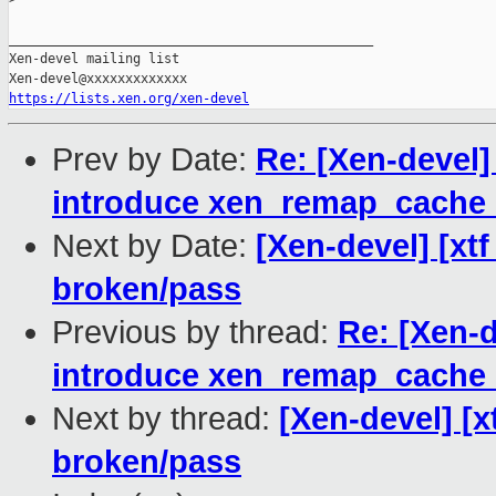
_______________________________________________

Xen-devel mailing list

https://lists.xen.org/xen-devel
Prev by Date:
Re: [Xen-devel
introduce xen_remap_cache_
Next by Date:
[Xen-devel] [xtf
broken/pass
Previous by thread:
Re: [Xen-
introduce xen_remap_cache_
Next by thread:
[Xen-devel] [x
broken/pass