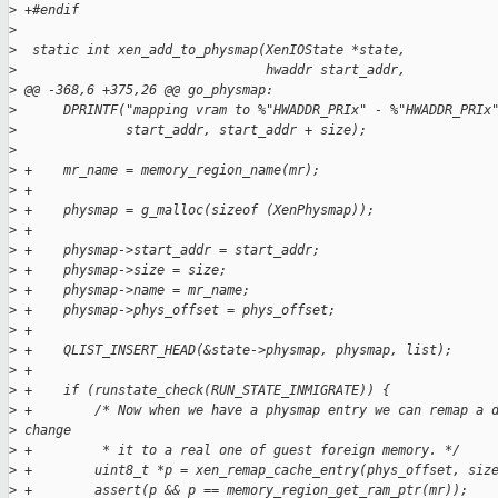
>
 +#endif
>
>
  static int xen_add_to_physmap(XenIOState *state,
>
                                hwaddr start_addr,
>
 @@ -368,6 +375,26 @@ go_physmap:
>
      DPRINTF("mapping vram to %"HWADDR_PRIx" - %"HWADDR_PRIx
>
              start_addr, start_addr + size);
>
>
 +    mr_name = memory_region_name(mr);
>
 +
>
 +    physmap = g_malloc(sizeof (XenPhysmap));
>
 +
>
 +    physmap->start_addr = start_addr;
>
 +    physmap->size = size;
>
 +    physmap->name = mr_name;
>
 +    physmap->phys_offset = phys_offset;
>
 +
>
 +    QLIST_INSERT_HEAD(&state->physmap, physmap, list);
>
 +
>
 +    if (runstate_check(RUN_STATE_INMIGRATE)) {
>
 +        /* Now when we have a physmap entry we can remap a 
>
 change
>
 +         * it to a real one of guest foreign memory. */
>
 +        uint8_t *p = xen_remap_cache_entry(phys_offset, siz
>
 +        assert(p && p == memory_region_get_ram_ptr(mr));