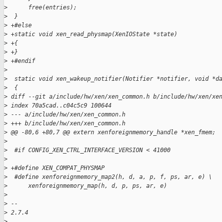
>
      free(entries);
>
  }
>
 +#else
>
 +static void xen_read_physmap(XenIOState *state)
>
 +{
>
 +}
>
 +#endif
>
>
  static void xen_wakeup_notifier(Notifier *notifier, void *d
>
  {
>
 diff --git a/include/hw/xen/xen_common.h b/include/hw/xen/xe
>
 index 70a5cad..c04c5c9 100644
>
 --- a/include/hw/xen/xen_common.h
>
 +++ b/include/hw/xen/xen_common.h
>
 @@ -80,6 +80,7 @@ extern xenforeignmemory_handle *xen_fmem;
>
>
  #if CONFIG_XEN_CTRL_INTERFACE_VERSION < 41000
>
>
 +#define XEN_COMPAT_PHYSMAP
>
  #define xenforeignmemory_map2(h, d, a, p, f, ps, ar, e) \
>
      xenforeignmemory_map(h, d, p, ps, ar, e)
>
>
 -- 
>
 2.7.4
>