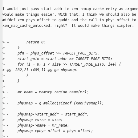
I would just pass start_addr to xen_remap_cache_entry as argume
would make things easier. With that, I think we should also be 
#ifdef xen_phys_offset_to_gaddr and the call to phys_offset_to_
xen_map_cache_unlocked, right?  It would make things simpler.

>
 +        return 0;
>
 +    }
>
      pfn = phys_offset >> TARGET_PAGE_BITS;
>
      start_gpfn = start_addr >> TARGET_PAGE_BITS;
>
      for (i = 0; i < size >> TARGET_PAGE_BITS; i++) {
>
 @@ -382,21 +409,11 @@ go_physmap:
>
          }
>
      }
>
>
 -    mr_name = memory_region_name(mr);
>
 -
>
 -    physmap = g_malloc(sizeof (XenPhysmap));
>
 -
>
 -    physmap->start_addr = start_addr;
>
 -    physmap->size = size;
>
 -    physmap->name = mr_name;
>
 -    physmap->phys_offset = phys_offset;
>
 -