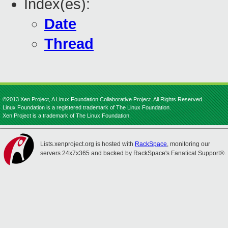
Index(es):
Date
Thread
©2013 Xen Project, A Linux Foundation Collaborative Project. All Rights Reserved.
Linux Foundation is a registered trademark of The Linux Foundation.
Xen Project is a trademark of The Linux Foundation.
Lists.xenproject.org is hosted with
RackSpace
, monitoring our
servers 24x7x365 and backed by RackSpace's Fanatical Support®.