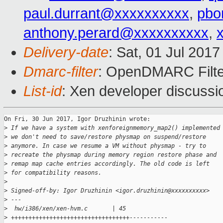
paul.durrant@xxxxxxxxxx
,
pbo
anthony.perard@xxxxxxxxxx
,
Delivery-date
: Sat, 01 Jul 201
Dmarc-filter
: OpenDMARC Filte
List-id
: Xen developer discussi
On Fri, 30 Jun 2017, Igor Druzhinin wrote:

>
 If we have a system with xenforeignmemory_map2() implemented
>
 we don't need to save/restore physmap on suspend/restore
>
 anymore. In case we resume a VM without physmap - try to
>
 recreate the physmap during memory region restore phase and
>
 remap map cache entries accordingly. The old code is left
>
 for compatibility reasons.
>
>
 Signed-off-by: Igor Druzhinin <igor.druzhinin@xxxxxxxxxx>
>
 ---
>
  hw/i386/xen/xen-hvm.c       | 45 
>
 ++++++++++++++++++++++++++++++++++-----------