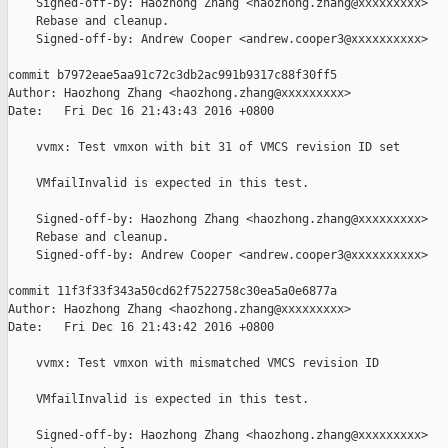
    Signed-off-by: Haozhong Zhang <haozhong.zhang@xxxxxxxxx>

    Rebase and cleanup.

    Signed-off-by: Andrew Cooper <andrew.cooper3@xxxxxxxxxx>

commit b7972eae5aa91c72c3db2ac991b9317c88f30ff5

Author: Haozhong Zhang <haozhong.zhang@xxxxxxxxx>

Date:   Fri Dec 16 21:43:43 2016 +0800

    vvmx: Test vmxon with bit 31 of VMCS revision ID set

    VMfailInvalid is expected in this test.

    Signed-off-by: Haozhong Zhang <haozhong.zhang@xxxxxxxxx>

    Rebase and cleanup.

    Signed-off-by: Andrew Cooper <andrew.cooper3@xxxxxxxxxx>

commit 11f3f33f343a50cd62f7522758c30ea5a0e6877a

Author: Haozhong Zhang <haozhong.zhang@xxxxxxxxx>

Date:   Fri Dec 16 21:43:42 2016 +0800

    vvmx: Test vmxon with mismatched VMCS revision ID

    VMfailInvalid is expected in this test.

    Signed-off-by: Haozhong Zhang <haozhong.zhang@xxxxxxxxx>
