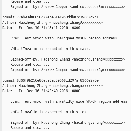
    Rebase and cleanup.

    Signed-off-by: Andrew Cooper <andrew.cooper3@xxxxxxxxxx>

commit 22ab93d80656d22ebe61ec953ddb07d19003d9c1

Author: Haozhong Zhang <haozhong.zhang@xxxxxxxxx>

Date:   Fri Dec 16 21:43:41 2016 +0800

    vvmx: Test vmxon with unaligned VMXON region address

    VMfailInvalid is expected in this case.

    Signed-off-by: Haozhong Zhang <haozhong.zhang@xxxxxxxxx>

    Rebase and cleanup.

    Signed-off-by: Andrew Cooper <andrew.cooper3@xxxxxxxxxx>

commit 8d66f9b256e86e5a8ac395681d297af8300e278e

Author: Haozhong Zhang <haozhong.zhang@xxxxxxxxx>

Date:   Fri Dec 16 21:43:40 2016 +0800

    vvmx: Test vmxon with invalidly wide VMXON region address

    VMfailInvalid is expected in this test.

    Signed-off-by: Haozhong Zhang <haozhong.zhang@xxxxxxxxx>

    Rebase and cleanup.
