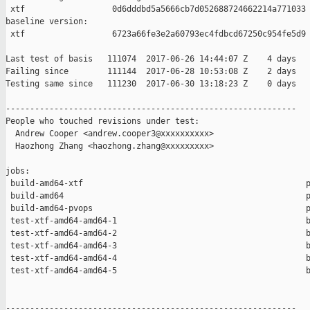
 xtf                  0d6dddbd5a5666cb7d052688724662214a771033

baseline version:

 xtf                  6723a66fe3e2a60793ec4fdbcd67250c954fe5d9

Last test of basis   111074  2017-06-26 14:44:07 Z    4 days

Failing since        111144  2017-06-28 10:53:08 Z    2 days   
Testing same since   111230  2017-06-30 13:18:23 Z    0 days   
------------------------------------------------------------

People who touched revisions under test:

  Andrew Cooper <andrew.cooper3@xxxxxxxxxx>

  Haozhong Zhang <haozhong.zhang@xxxxxxxxx>

jobs:

 build-amd64-xtf                                              p
 build-amd64                                                  p
 build-amd64-pvops                                            p
 test-xtf-amd64-amd64-1                                       b
 test-xtf-amd64-amd64-2                                       b
 test-xtf-amd64-amd64-3                                       b
 test-xtf-amd64-amd64-4                                       b
 test-xtf-amd64-amd64-5                                       b
------------------------------------------------------------
