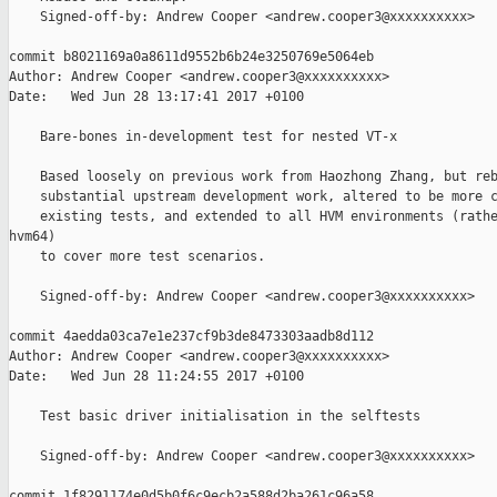
    Signed-off-by: Andrew Cooper <andrew.cooper3@xxxxxxxxxx>

commit b8021169a0a8611d9552b6b24e3250769e5064eb

Author: Andrew Cooper <andrew.cooper3@xxxxxxxxxx>

Date:   Wed Jun 28 13:17:41 2017 +0100

    Bare-bones in-development test for nested VT-x

    Based loosely on previous work from Haozhong Zhang, but reb
    substantial upstream development work, altered to be more c
    existing tests, and extended to all HVM environments (rathe
hvm64)

    to cover more test scenarios.

    Signed-off-by: Andrew Cooper <andrew.cooper3@xxxxxxxxxx>

commit 4aedda03ca7e1e237cf9b3de8473303aadb8d112

Author: Andrew Cooper <andrew.cooper3@xxxxxxxxxx>

Date:   Wed Jun 28 11:24:55 2017 +0100

    Test basic driver initialisation in the selftests

    Signed-off-by: Andrew Cooper <andrew.cooper3@xxxxxxxxxx>

commit 1f8291174e0d5b0f6c9ecb2a588d2ba261c96a58
