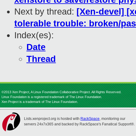
Next by thread:
[Xen-devel] [
tolerable trouble: broken/p
Index(es):
Date
Thread
©2013 Xen Project, A Linux Foundation Collaborative Project. All Rights Reserved.
Linux Foundation is a registered trademark of The Linux Foundation.
Xen Project is a trademark of The Linux Foundation.
Lists.xenproject.org is hosted with
RackSpace
, monitoring our
servers 24x7x365 and backed by RackSpace's Fanatical Support®.