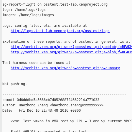
sg-report-flight on osstest.test-lab.xenproject.org

logs: /home/logs/logs

images: /home/logs/images

Logs, config files, etc. are available at

http://logs.test-lab.xenproject.org/osstest/logs
Explanation of these reports, and of osstest in general, is at

http://xenbits.xen.org/gitweb/?p=osstest.git;a=blob;f=READ
http://xenbits.xen.org/gitweb/?p=osstest.git;a=blob;f=READ
Test harness code can be found at

http://xenbits.xen.org/gitweb?p=osstest.git;a=summary
Not pushing.

------------------------------------------------------------

commit 0d6dddbd5a5666cb7d052688724662214a771033

Author: Haozhong Zhang <haozhong.zhang@xxxxxxxxx>

Date:   Fri Dec 16 21:43:48 2016 +0800

    vvmx: Test vmxon in VMX root w/ CPL = 3 and w/ current VMCS
    Fault #GP(0) is expected in this test.
