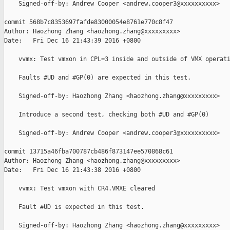
    Signed-off-by: Andrew Cooper <andrew.cooper3@xxxxxxxxxx>

commit 568b7c8353697fafde83000054e8761e770c8f47

Author: Haozhong Zhang <haozhong.zhang@xxxxxxxxx>

Date:   Fri Dec 16 21:43:39 2016 +0800

    vvmx: Test vmxon in CPL=3 inside and outside of VMX operati
    Faults #UD and #GP(0) are expected in this test.

    Signed-off-by: Haozhong Zhang <haozhong.zhang@xxxxxxxxx>

    Introduce a second test, checking both #UD and #GP(0)

    Signed-off-by: Andrew Cooper <andrew.cooper3@xxxxxxxxxx>

commit 13715a46fba700787cb486f873147ee570868c61

Author: Haozhong Zhang <haozhong.zhang@xxxxxxxxx>

Date:   Fri Dec 16 21:43:38 2016 +0800

    vvmx: Test vmxon with CR4.VMXE cleared

    Fault #UD is expected in this test.

    Signed-off-by: Haozhong Zhang <haozhong.zhang@xxxxxxxxx>
