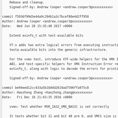
    Rebase and cleanup.

    Signed-off-by: Andrew Cooper <andrew.cooper3@xxxxxxxxxx>

commit f5936f99d3e44a9c294b1a3c7bcef80e4d2ff950

Author: Andrew Cooper <andrew.cooper3@xxxxxxxxxx>

Date:   Wed Jun 28 15:35:48 2017 +0000

    Extend exinfo_t with test-available bits

    VT-x adds two extra logical errors from executing instructi
    testa-avaialble bits into the generic infrastructure.

    For the vvmx test, introduce XTF-wide helpers for the VMX I
    ABI, and test-specific helpers for VMX Instruction Error re
    extinfo_t, along with logic to decode the errors for printi
    Signed-off-by: Andrew Cooper <andrew.cooper3@xxxxxxxxxx>

commit be94eed12cc433a5b10d4d2619ad7596ffa975c8

Author: Haozhong Zhang <haozhong.zhang@xxxxxxxxx>

Date:   Fri Dec 16 21:43:35 2016 +0800

    vvmx: Test whether MSR_IA32_VMX_BASIC is set correctly

    It tests whether bit 31 and bit 48 are 0, and VMCS size is 