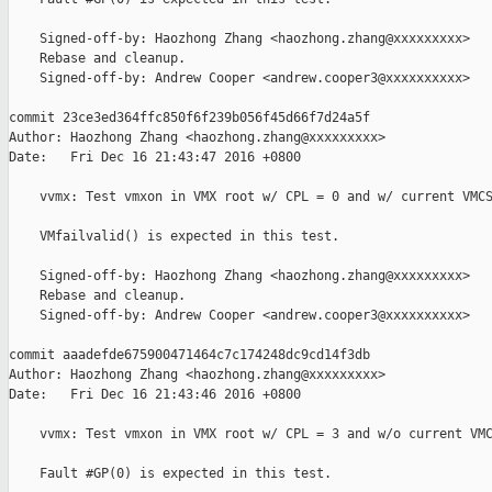
    Signed-off-by: Haozhong Zhang <haozhong.zhang@xxxxxxxxx>

    Rebase and cleanup.

    Signed-off-by: Andrew Cooper <andrew.cooper3@xxxxxxxxxx>

commit 23ce3ed364ffc850f6f239b056f45d66f7d24a5f

Author: Haozhong Zhang <haozhong.zhang@xxxxxxxxx>

Date:   Fri Dec 16 21:43:47 2016 +0800

    vvmx: Test vmxon in VMX root w/ CPL = 0 and w/ current VMCS
    VMfailvalid() is expected in this test.

    Signed-off-by: Haozhong Zhang <haozhong.zhang@xxxxxxxxx>

    Rebase and cleanup.

    Signed-off-by: Andrew Cooper <andrew.cooper3@xxxxxxxxxx>

commit aaadefde675900471464c7c174248dc9cd14f3db

Author: Haozhong Zhang <haozhong.zhang@xxxxxxxxx>

Date:   Fri Dec 16 21:43:46 2016 +0800

    vvmx: Test vmxon in VMX root w/ CPL = 3 and w/o current VMC
    Fault #GP(0) is expected in this test.
