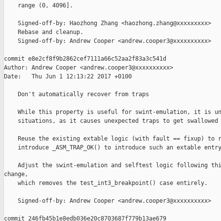
    range (0, 4096].

    Signed-off-by: Haozhong Zhang <haozhong.zhang@xxxxxxxxx>

    Rebase and cleanup.

    Signed-off-by: Andrew Cooper <andrew.cooper3@xxxxxxxxxx>

commit e8e2cf8f9b2862cef7111a66c52aa2f83a3c541d

Author: Andrew Cooper <andrew.cooper3@xxxxxxxxxx>

Date:   Thu Jun 1 12:13:22 2017 +0100

    Don't automatically recover from traps

    While this property is useful for swint-emulation, it is un
    situations, as it causes unexpected traps to get swallowed 
    Reuse the existing extable logic (with fault == fixup) to r
    introduce _ASM_TRAP_OK() to introduce such an extable entry
    Adjust the swint-emulation and selftest logic following thi
change,

    which removes the test_int3_breakpoint() case entirely.

    Signed-off-by: Andrew Cooper <andrew.cooper3@xxxxxxxxxx>

commit 246fb45b1e8edb036e20c8703687f779b13ae679
