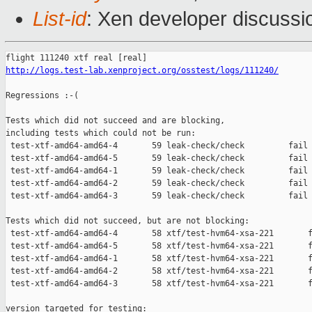
List-id
: Xen developer discussi
http://logs.test-lab.xenproject.org/osstest/logs/111240/
Regressions :-(

Tests which did not succeed and are blocking,

including tests which could not be run:

 test-xtf-amd64-amd64-4       59 leak-check/check         fail 
 test-xtf-amd64-amd64-5       59 leak-check/check         fail 
 test-xtf-amd64-amd64-1       59 leak-check/check         fail 
 test-xtf-amd64-amd64-2       59 leak-check/check         fail 
 test-xtf-amd64-amd64-3       59 leak-check/check         fail 
Tests which did not succeed, but are not blocking:

 test-xtf-amd64-amd64-4       58 xtf/test-hvm64-xsa-221       f
 test-xtf-amd64-amd64-5       58 xtf/test-hvm64-xsa-221       f
 test-xtf-amd64-amd64-1       58 xtf/test-hvm64-xsa-221       f
 test-xtf-amd64-amd64-2       58 xtf/test-hvm64-xsa-221       f
 test-xtf-amd64-amd64-3       58 xtf/test-hvm64-xsa-221       f
version targeted for testing:
