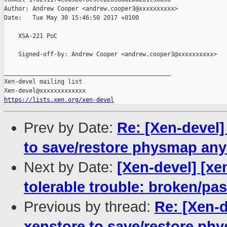
Author: Andrew Cooper <andrew.cooper3@xxxxxxxxxx>

Date:   Tue May 30 15:46:50 2017 +0100

    XSA-221 PoC

    Signed-off-by: Andrew Cooper <andrew.cooper3@xxxxxxxxxx>

_______________________________________________

Xen-devel mailing list

https://lists.xen.org/xen-devel
Prev by Date:
Re: [Xen-devel]
to save/restore physmap an
Next by Date:
[Xen-devel] [xe
tolerable trouble: broken/p
Previous by thread:
Re: [Xen-d
xenstore to save/restore p