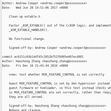
Author: Andrew Cooper <andrew.cooper3@xxxxxxxxxx>

Date:   Wed Jun 28 14:51:06 2017 +0000

    Clean up extable.h

    Factor _ASM_EXTABLE() out of the C/ASM logic, and implement
    _ASM_EXTABLE_HANDLER().

    No functional change.

    Signed-off-by: Andrew Cooper <andrew.cooper3@xxxxxxxxxx>

commit ac6151c03b14df45c2852bf52f6905e407ecd901

Author: Haozhong Zhang <haozhong.zhang@xxxxxxxxx>

Date:   Fri Dec 16 21:43:34 2016 +0800

    vvmx: test whether MSR_FEATURE_CONTROL is set correctly

    Guest MSR_FEATURE_CONTROL is set by Xen hypervisor instead 
    guest firmware or hvmloader, so this test instead checks wh
    in MSR_FEATURE_CONTROL are set correctly, rather than requi
    they are all zeroed.

    Signed-off-by: Haozhong Zhang <haozhong.zhang@xxxxxxxxx>

    Rebase and cleanup.
