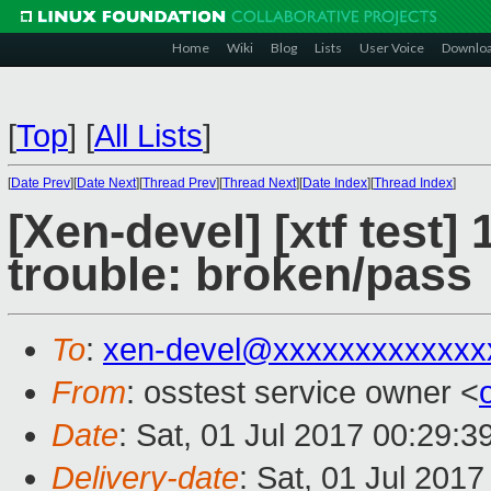
Home
Wiki
Blog
Lists
User Voice
Downlo
[
Top
]
[
All Lists
]
[
Date Prev
][
Date Next
][
Thread Prev
][
Thread Next
][
Date Index
][
Thread Index
]
[Xen-devel] [xtf test]
trouble: broken/pass
To
:
xen-devel@xxxxxxxxxxxxx
From
: osstest service owner <
Date
: Sat, 01 Jul 2017 00:29:
Delivery-date
: Sat, 01 Jul 201