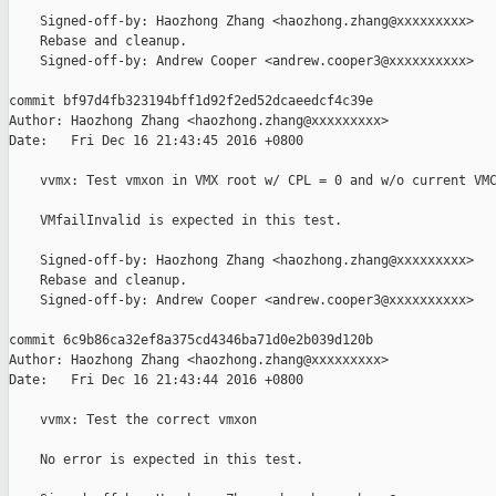
    Signed-off-by: Haozhong Zhang <haozhong.zhang@xxxxxxxxx>

    Rebase and cleanup.

    Signed-off-by: Andrew Cooper <andrew.cooper3@xxxxxxxxxx>

commit bf97d4fb323194bff1d92f2ed52dcaeedcf4c39e

Author: Haozhong Zhang <haozhong.zhang@xxxxxxxxx>

Date:   Fri Dec 16 21:43:45 2016 +0800

    vvmx: Test vmxon in VMX root w/ CPL = 0 and w/o current VMC
    VMfailInvalid is expected in this test.

    Signed-off-by: Haozhong Zhang <haozhong.zhang@xxxxxxxxx>

    Rebase and cleanup.

    Signed-off-by: Andrew Cooper <andrew.cooper3@xxxxxxxxxx>

commit 6c9b86ca32ef8a375cd4346ba71d0e2b039d120b

Author: Haozhong Zhang <haozhong.zhang@xxxxxxxxx>

Date:   Fri Dec 16 21:43:44 2016 +0800

    vvmx: Test the correct vmxon

    No error is expected in this test.
