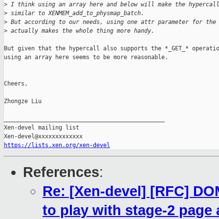
>
 I think using an array here and below will make the hypercal
>
 similar to XENMEM_add_to_physmap_batch.
>
 But according to our needs, using one attr parameter for the
>
 actually makes the whole thing more handy.
But given that the hypercall also supports the *_GET_* operatio
using an array here seems to be more reasonable.

Cheers,

Zhongze Liu

_______________________________________________

Xen-devel mailing list

https://lists.xen.org/xen-devel
References
:
Re: [Xen-devel] [RFC] 
to play with stage-2 page 