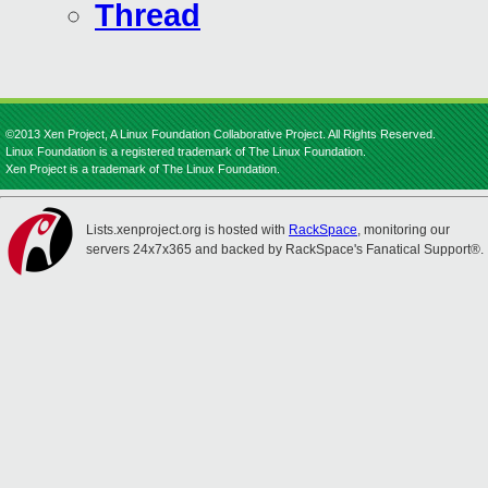
Thread
©2013 Xen Project, A Linux Foundation Collaborative Project. All Rights Reserved.
Linux Foundation is a registered trademark of The Linux Foundation.
Xen Project is a trademark of The Linux Foundation.
Lists.xenproject.org is hosted with
RackSpace
, monitoring our
servers 24x7x365 and backed by RackSpace's Fanatical Support®.