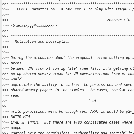
>
>> **********************************************************
>
>>    DOMCTL_memattrs_op : a new DOMCTL to play with stage-2 
>
>>
>
>>                                               Zhongze Liu 
>
>> <blackskygg@xxxxxxxxx>
>
>>
>
>> **********************************************************
>
>>   Motivation and Description
>
>>   ~~~~~~~~~~~~~~~~~~~~~~~~~~
>
>>
>
>> During the dicussion about the proposal "allow setting up 
>
>> areas
>
>> between VMs from xl config file" (see [1]), it's getting c
>
>> setup shared memory areas for VM communications from xl co
>
>> would
>
>> appreciate the ability to control the permissions and some
>
>> shared memory pages: in the simplest the cases, regular ca
>
>> read
>
>                                       ^ of
>
>
>
>> write permissions will be enough (For ARM, it would be p2m
>
>> MATTR_MEM,
>
>> LPAE_SH_INNER). But there are also complicated cases where
>
>> deeper
>
>> control over the permissions, cacheability and shareabilit