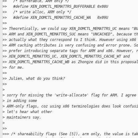
>
>   /* bufferable, ARM only */
>
>   #define XEN_DOMCTL_MEMATTRS_BUFFERABLE 0x08U
>
>   /* write alloc, ARM only */
>
>   #define XEN_DOMCTL_MEMATTRS_CACHE_WA   0x09U
>
>
>
> Theoretically, we could say XEN_DOMCTL_MEMATTRS_UC means "B
>
> ARM and XEN_DOMCTL_MEMATTRS_SUC means "UNCACHED", because t
>
> actually what they correspond to I think. However using x86
>
> ARM caching attributes is very confusing and error prone. S
>
> prefer introducing separate tags for ARM and x86. However, 
>
> XEN_DOMCTL_MEMATTRS_UC, XEN_DOMCTL_MEMATTRS_CACHE_WT and
>
> XEN_DOMCTL_MEMATTRS_CACHE_WB as Zhongze did in this proposa
>
> for me.
>
>
>
> Julien, what do you think?
>
>
>
>
 sorry for missing the 'write-allocate' flag for ARM. I agree
>
 in adding some
>
 ARM-only flags, coz using x86 terminologies does look confus
>
 let's hear what other
>
 maintainers say.
>
>
>
>
>> /* shareability flags (See [5]), arm only, the value is ta