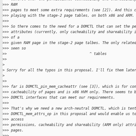
>
>> RAM
>
>> pages to meet some extra requirements (see [2]). And this 
>
>> playing with the stage-2 page tables, on both x86 and ARM.
>
>>
>
>> So there comes to the need for a DOMCTL that can set the p
>
>> attributes (currently, only cacheability and shareability 
>
>> of a
>
>> given RAM page in the stage-2 page talbes. The only relate
>
>> seen so
>
>                                       ^ tables
>
>
>
>
 Sorry for all the typos in this proposal. I'll fix them late
>
>
>
>
>> far is DOMCTL_pin_mem_cacheattr (see [3]), which is for co
>
>> cacheability of pages and is x86 HVM only. There seems to 
>
>> DOMCTL interfaces that can meet our requirements.
>
>>
>
>> That's why we need a new arch-neutral DOMCTL, which is ten
>
>> DOMCTL_mem_attrs_op in this proposal and would enable us t
>
>> access
>
>> permissions, cacheability and shareability (ARM only) attr
>
>> pages.
>
>>