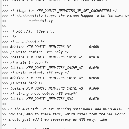
>
>> #define XEN_DOMCTL_MEMATTRS_OP_GET_PERMISSIONS 2
>
>>
>
>> /* flags for XEN_DOMCTL_MEMATTRS_OP_SET_CACHEATTRS */
>
>> /* chacheability flags, the values happen to be the same w
>
>         ^ cacheability
>
>
>
>>  * x86 PAT.  (See [4])
>
>>  */
>
>> /* uncacheable */
>
>> #define XEN_DOMCTL_MEMATTRS_UC         0x00U
>
>> /* write combine, x86 only */
>
>> #define XEN_DOMCTL_MEMATTRS_CACHE_WC   0x01U
>
>> /* write through */
>
>> #define XEN_DOMCTL_MEMATTRS_CACHE_WT   0x04U
>
>> /* write protect, x86 only */
>
>> #define XEN_DOMCTL_MEMATTRS_CACHE_WP   0x05U
>
>> /* write back */
>
>> #define XEN_DOMCTL_MEMATTRS_CACHE_WB   0x06U
>
>> /* strong uncacheable, x86 only*/
>
>> #define XEN_DOMCTL_MEMATTRS_SUC        0x07U
>
>
>
> On the ARM side, we are missing BUFFERABLE and WRITEALLOC. 
>
> how they map to these tags, which comes from the x86 world.
>
> should just add them separately as ARM only, like:
>
>