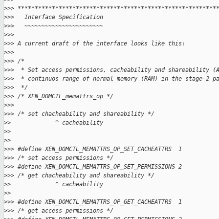
>
>> **********************************************************
>
>>   Interface Specification
>
>>   ~~~~~~~~~~~~~~~~~~~~~~~
>
>>
>
>> A current draft of the interface looks like this:
>
>>
>
>> /*
>
>>  * Set access permissions, cacheability and shareability (
>
>>  * continuos range of normal memory (RAM) in the stage-2 p
>
>>  */
>
>> /* XEN_DOMCTL_memattrs_op */
>
>>
>
>> /* set chacheability and shareability */
>
>             ^ cacheability
>
>
>
>
>
>> #define XEN_DOMCTL_MEMATTRS_OP_SET_CACHEATTRS  1
>
>> /* set access permissions */
>
>> #define XEN_DOMCTL_MEMATTRS_OP_SET_PERMISSIONS 2
>
>> /* get chacheability and shareability */
>
>             ^ cacheability
>
>
>
>> #define XEN_DOMCTL_MEMATTRS_OP_GET_CACHEATTRS  1
>
>> /* get access permissions */