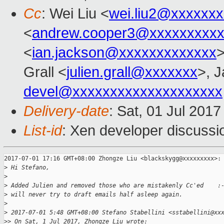
Cc
: Wei Liu <
wei.liu2@xxxxxx
<
andrew.cooper3@xxxxxxxxx
<
ian.jackson@xxxxxxxxxxxxx
Grall <
julien.grall@xxxxxxx
>, J
devel@xxxxxxxxxxxxxxxxxxxx
Delivery-date
: Sat, 01 Jul 201
List-id
: Xen developer discussi
2017-07-01 17:16 GMT+08:00 Zhongze Liu <blackskygg@xxxxxxxxx>:

>
 Hi Stefano,
>
>
 Added Julien and removed those who are mistakenly Cc'ed    :
>
 will never try to draft emails half asleep again.
>
>
 2017-07-01 5:48 GMT+08:00 Stefano Stabellini <sstabellini@xx
>
> On Sat, 1 Jul 2017, Zhongze Liu wrote: