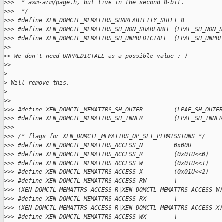
>
>>  * asm-arm/page.h, but live in the second 8-bit.
>
>>  */
>
>> #define XEN_DOMCTL_MEMATTRS_SHAREABILITY_SHIFT 8
>
>> #define XEN_DOMCTL_MEMATTRS_SH_NON_SHAREABLE (LPAE_SH_NON_
>
>> #define XEN_DOMCTL_MEMATTRS_SH_UNPREDICTALE  (LPAE_SH_UNPR
>
>
>
> We don't need UNPREDICTALE as a possible value :-)
>
>
>
>
 Will remove this.
>
>
>
>
>> #define XEN_DOMCTL_MEMATTRS_SH_OUTER         (LPAE_SH_OUTE
>
>> #define XEN_DOMCTL_MEMATTRS_SH_INNER         (LPAE_SH_INNE
>
>>
>
>> /* flags for XEN_DOMCTL_MEMATTRS_OP_SET_PERMISSIONS */
>
>> #define XEN_DOMCTL_MEMATTRS_ACCESS_N         0x00U
>
>> #define XEN_DOMCTL_MEMATTRS_ACCESS_R         (0x01U<<0)
>
>> #define XEN_DOMCTL_MEMATTRS_ACCESS_W         (0x01U<<1)
>
>> #define XEN_DOMCTL_MEMATTRS_ACCESS_X         (0x01U<<2)
>
>> #define XEN_DOMCTL_MEMATTRS_ACCESS_RW        \
>
>> (XEN_DOMCTL_MEMATTRS_ACCESS_R|XEN_DOMCTL_MEMATTRS_ACCESS_W
>
>> #define XEN_DOMCTL_MEMATTRS_ACCESS_RX        \
>
>> (XEN_DOMCTL_MEMATTRS_ACCESS_R|XEN_DOMCTL_MEMATTRS_ACCESS_X
>
>> #define XEN_DOMCTL_MEMATTRS_ACCESS_WX        \