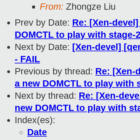
From:
Zhongze Liu
Prev by Date:
Re: [Xen-devel
DOMCTL to play with stage-2
Next by Date:
[Xen-devel] [qe
- FAIL
Previous by thread:
Re: [Xen-
a new DOMCTL to play with s
Next by thread:
Re: [Xen-dev
new DOMCTL to play with sta
Index(es):
Date