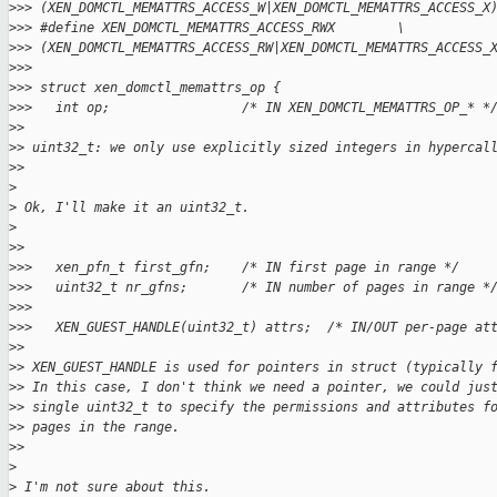
>
>> (XEN_DOMCTL_MEMATTRS_ACCESS_W|XEN_DOMCTL_MEMATTRS_ACCESS_X
>
>> #define XEN_DOMCTL_MEMATTRS_ACCESS_RWX        \
>
>> (XEN_DOMCTL_MEMATTRS_ACCESS_RW|XEN_DOMCTL_MEMATTRS_ACCESS_
>
>>
>
>> struct xen_domctl_memattrs_op {
>
>>   int op;                 /* IN XEN_DOMCTL_MEMATTRS_OP_* *
>
>
>
> uint32_t: we only use explicitly sized integers in hypercal
>
>
>
>
 Ok, I'll make it an uint32_t.
>
>
>
>
>>   xen_pfn_t first_gfn;    /* IN first page in range */
>
>>   uint32_t nr_gfns;       /* IN number of pages in range *
>
>>
>
>>   XEN_GUEST_HANDLE(uint32_t) attrs;  /* IN/OUT per-page at
>
>
>
> XEN_GUEST_HANDLE is used for pointers in struct (typically 
>
> In this case, I don't think we need a pointer, we could jus
>
> single uint32_t to specify the permissions and attributes f
>
> pages in the range.
>
>
>
>
 I'm not sure about this.