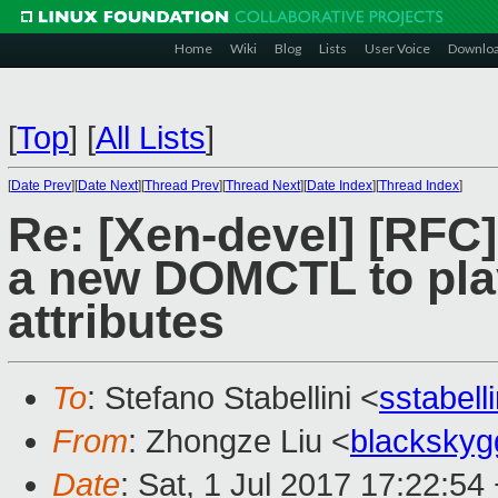
Home
Wiki
Blog
Lists
User Voice
Downlo
[
Top
]
[
All Lists
]
[
Date Prev
][
Date Next
][
Thread Prev
][
Thread Next
][
Date Index
][
Thread Index
]
Re: [Xen-devel] [RF
a new DOMCTL to play
attributes
To
: Stefano Stabellini <
sstabel
From
: Zhongze Liu <
blacksky
Date
: Sat, 1 Jul 2017 17:22:54