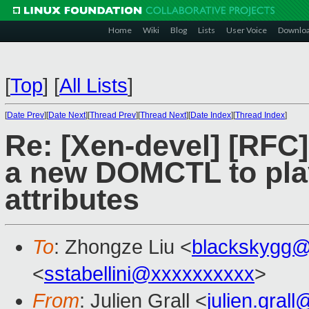
Home
Wiki
Blog
Lists
User Voice
Downlo
[
Top
]
[
All Lists
]
[
Date Prev
][
Date Next
][
Thread Prev
][
Thread Next
][
Date Index
][
Thread Index
]
Re: [Xen-devel] [RF
a new DOMCTL to play
attributes
To
: Zhongze Liu <
blackskygg@
<
sstabellini@xxxxxxxxxx
>
From
: Julien Grall <
julien.gral