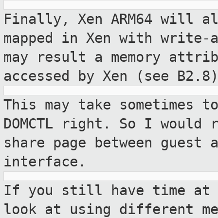
Finally, Xen ARM64 will a
mapped in Xen
with write-
may result a memory attri
accessed by Xen (see B2.8
This may take sometimes t
DOMCTL right.
So I would 
share page between guest 
interface.
If you still have time at
look at using
different m