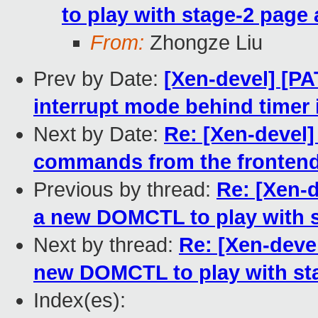
to play with stage-2 page 
From:
Zhongze Liu
Prev by Date:
[Xen-devel] [PAT
interrupt mode behind timer i
Next by Date:
Re: [Xen-devel]
commands from the fronten
Previous by thread:
Re: [Xen-
a new DOMCTL to play with s
Next by thread:
Re: [Xen-dev
new DOMCTL to play with sta
Index(es):