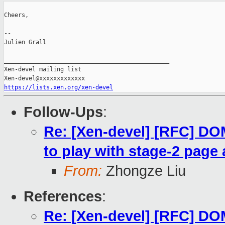
Cheers,

--

Julien Grall

_______________________________________________

Xen-devel mailing list

https://lists.xen.org/xen-devel
Follow-Ups
:
Re: [Xen-devel] [RFC] 
to play with stage-2 page 
From:
Zhongze Liu
References
:
Re: [Xen-devel] [RFC] 