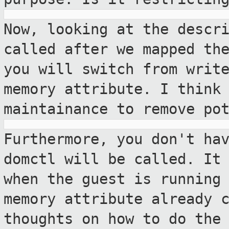
Now, looking at the descr
called after we
mapped th
you will switch from writ
memory attribute. I think
maintainance to remove po
Furthermore, you don't ha
domctl will be
called. It
when the guest is running
memory attribute already 
thoughts on how to do the