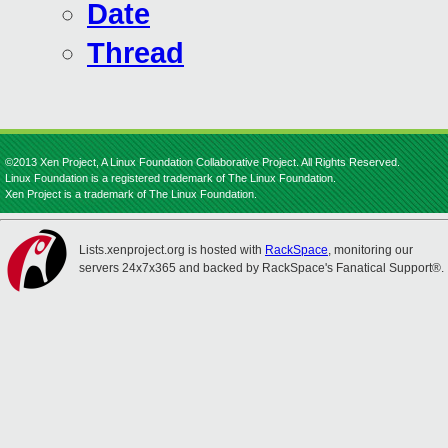
Date
Thread
©2013 Xen Project, A Linux Foundation Collaborative Project. All Rights Reserved.
Linux Foundation is a registered trademark of The Linux Foundation.
Xen Project is a trademark of The Linux Foundation.
Lists.xenproject.org is hosted with
RackSpace
, monitoring our
servers 24x7x365 and backed by RackSpace's Fanatical Support®.