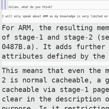
I will only speak about ARM as my knowledge is very limited on 
For ARM, the resulting me
of stage-1 and
stage-2 (s
0487B.a). It adds furthe
attributes defined by the
This means that even the 
2 is normal
cacheable, a 
cacheable via stage-1 pa
clear in the description 
purpose. Is it restrictin