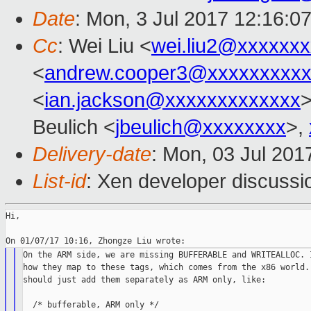
Date
: Mon, 3 Jul 2017 12:16:0
Cc
: Wei Liu <
wei.liu2@xxxxxx
<
andrew.cooper3@xxxxxxxxx
<
ian.jackson@xxxxxxxxxxxxx
Beulich <
jbeulich@xxxxxxxx
>,
Delivery-date
: Mon, 03 Jul 201
List-id
: Xen developer discussi
Hi,

On the ARM side, we are missing BUFFERABLE and WRITEALLOC. I
how they map to these tags, which comes from the x86 world. 
should just add them separately as ARM only, like:

  /* bufferable, ARM only */
