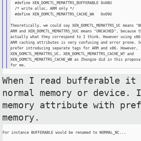
  #define XEN_DOMCTL_MEMATTRS_BUFFERABLE 0x08U

  /* write alloc, ARM only */

  #define XEN_DOMCTL_MEMATTRS_CACHE_WA   0x09U

Theoretically, we could say XEN_DOMCTL_MEMATTRS_UC means "BU
ARM and XEN_DOMCTL_MEMATTRS_SUC means "UNCACHED", because th
actually what they correspond to I think. However using x86 
ARM caching attributes is very confusing and error prone. So
prefer introducing separate tags for ARM and x86. However, r
XEN_DOMCTL_MEMATTRS_UC, XEN_DOMCTL_MEMATTRS_CACHE_WT and

XEN_DOMCTL_MEMATTRS_CACHE_WB as Zhongze did in this proposal
When I read bufferable it
normal memory or
device. 
memory attribute with pre
memory.
For instance BUFFERABLE would be renamed to NORMAL_NC...
