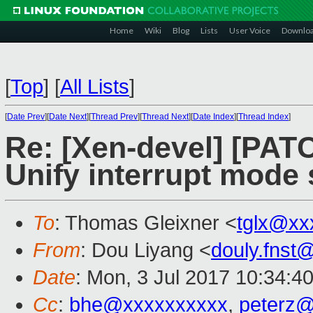
Home
Wiki
Blog
Lists
User Voice
Downlo
[
Top
]
[
All Lists
]
[
Date Prev
][
Date Next
][
Thread Prev
][
Thread Next
][
Date Index
][
Thread Index
]
Re: [Xen-devel] [PATC
Unify interrupt mode
To
: Thomas Gleixner <
tglx@xx
From
: Dou Liyang <
douly.fnst
Date
: Mon, 3 Jul 2017 10:34:4
Cc
:
bhe@xxxxxxxxxx
,
peterz