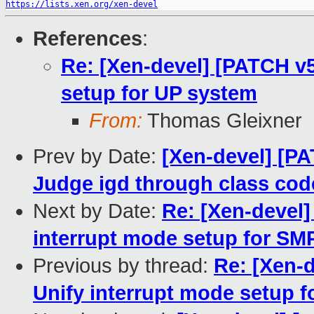
https://lists.xen.org/xen-devel
References
:
Re: [Xen-devel] [PATCH v5
setup for UP system
From:
Thomas Gleixner
Prev by Date:
[Xen-devel] [PAT
Judge igd through class code
Next by Date:
Re: [Xen-devel]
interrupt mode setup for SM
Previous by thread:
Re: [Xen-d
Unify interrupt mode setup 