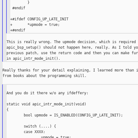
        }

 #endif

+#ifdef CONFIG_UP_LATE_INIT

+       *upmode = true;

This is really wrong. The upmode decision, which is required 
apic_bsp_setup() should not happen here, really. As I told yo
previous patch, use the return code and then you can make fur
Really thanks for your detail explaining, I learned more than i
from books about the programming skill.

And you do it there w/o any ifdeffery:

static void apic_intr_mode_init(void)

{

        bool upmode = IS_ENABLED(CONFIG_UP_LATE_INIT);

        switch (....) {

        case XXXX:

                upmode = true;
