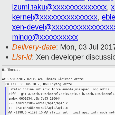
izumi.taku@xxxxxxxxxxxxxx
,
kernel@xxxxxxxxxxxxxxx
,
ebi
xen-devel@xxxxxxxxxxxxxxxx
mingo@xxxxxxxxxx
Delivery-date
: Mon, 03 Jul 201
List-id
: Xen developer discussi
Hi Thomas,

 static inline int apic_force_enable(unsigned long addr)

diff --git a/arch/x86/kernel/apic/apic.c b/arch/x86/kernel/a
index 0601054..9bf7e95 100644

--- a/arch/x86/kernel/apic/apic.c

+++ b/arch/x86/kernel/apic/apic.c

@@ -1198,6 +1198,10 @@ static int __init apic_intr_mode_sele