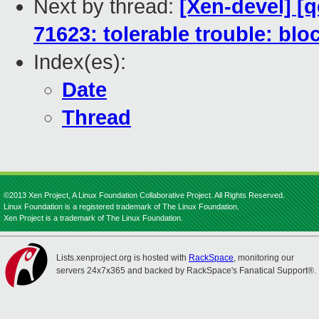
Next by thread:
[Xen-devel] [
71623: tolerable trouble: blo
Index(es):
Date
Thread
©2013 Xen Project, A Linux Foundation Collaborative Project. All Rights Reserved.
Linux Foundation is a registered trademark of The Linux Foundation.
Xen Project is a trademark of The Linux Foundation.
Lists.xenproject.org is hosted with
RackSpace
, monitoring our
servers 24x7x365 and backed by RackSpace's Fanatical Support®.