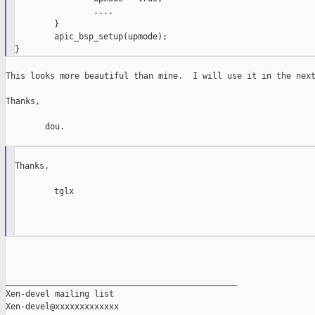
                ....

        }

        apic_bsp_setup(upmode);

This looks more beautiful than mine.  I will use it in the next
Thanks,

        dou.

Thanks,

        tglx

_______________________________________________

Xen-devel mailing list
