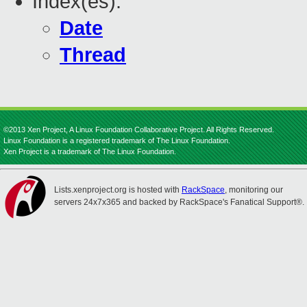
Index(es):
Date
Thread
©2013 Xen Project, A Linux Foundation Collaborative Project. All Rights Reserved.
Linux Foundation is a registered trademark of The Linux Foundation.
Xen Project is a trademark of The Linux Foundation.
Lists.xenproject.org is hosted with
RackSpace
, monitoring our
servers 24x7x365 and backed by RackSpace's Fanatical Support®.