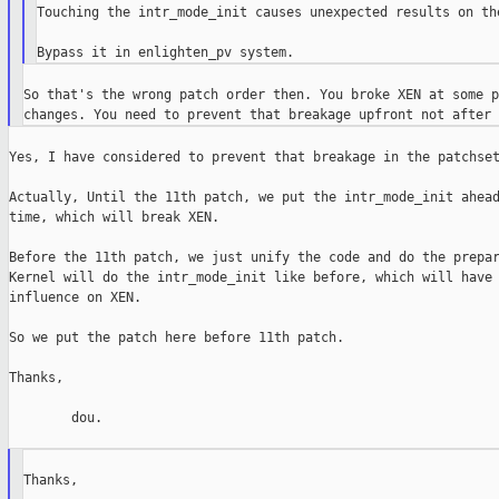
Touching the intr_mode_init causes unexpected results on the
So that's the wrong patch order then. You broke XEN at some p
Yes, I have considered to prevent that breakage in the patchset
Actually, Until the 11th patch, we put the intr_mode_init ahead
time, which will break XEN.

Before the 11th patch, we just unify the code and do the prepar
Kernel will do the intr_mode_init like before, which will have 
influence on XEN.

So we put the patch here before 11th patch.

Thanks,

        dou.

Thanks,
