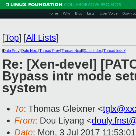
Home
Wiki
Blog
Lists
User Voice
Downlo
[
Top
]
[
All Lists
]
[
Date Prev
][
Date Next
][
Thread Prev
][
Thread Next
][
Date Index
][
Thread Index
]
Re: [Xen-devel] [PATC
Bypass intr mode set
system
To
: Thomas Gleixner <
tglx@xx
From
: Dou Liyang <
douly.fnst
Date
: Mon, 3 Jul 2017 11:53:0