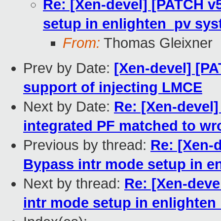
Re: [Xen-devel] [PATCH v5
setup in enlighten_pv sy
From:
Thomas Gleixner
Prev by Date:
[Xen-devel] [PA
support of injecting LMCE
Next by Date:
Re: [Xen-devel]
integrated PF matched to wr
Previous by thread:
Re: [Xen-d
Bypass intr mode setup in e
Next by thread:
Re: [Xen-deve
intr mode setup in enlighte