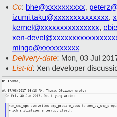
Cc
:
bhe@xxxxxxxxxx
,
peterz
izumi.taku@xxxxxxxxxxxxxx
,
kernel@xxxxxxxxxxxxxxx
,
ebi
xen-devel@xxxxxxxxxxxxxxxx
mingo@xxxxxxxxxx
Delivery-date
: Mon, 03 Jul 201
List-id
: Xen developer discussi
Hi Thomas,

On Fri, 30 Jun 2017, Dou Liyang wrote:

xen_smp_ops overwrites smp_prepare_cpus to xen_pv_smp_prepar
which initializes interrupt itself.
