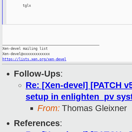
        tglx

_______________________________________________

Xen-devel mailing list

https://lists.xen.org/xen-devel
Follow-Ups
:
Re: [Xen-devel] [PATCH v5
setup in enlighten_pv sy
From:
Thomas Gleixner
References
: