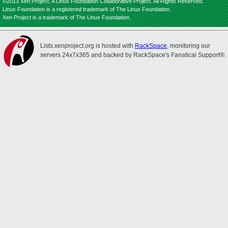
©2013 Xen Project, A Linux Foundation Collaborative Project. All Rights Reserved.
Linux Foundation is a registered trademark of The Linux Foundation.
Xen Project is a trademark of The Linux Foundation.
Lists.xenproject.org is hosted with
RackSpace
, monitoring our
servers 24x7x365 and backed by RackSpace's Fanatical Support®.