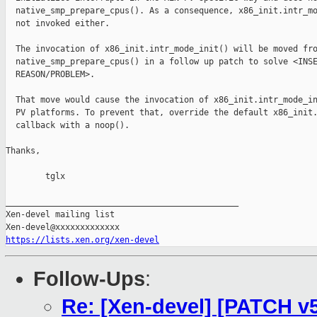
  native_smp_prepare_cpus(). As a consequence, x86_init.intr_mo
  not invoked either.

  The invocation of x86_init.intr_mode_init() will be moved fro
  native_smp_prepare_cpus() in a follow up patch to solve <INSE
  REASON/PROBLEM>.

  That move would cause the invocation of x86_init.intr_mode_in
  PV platforms. To prevent that, override the default x86_init.
  callback with a noop().

Thanks,

        tglx

_______________________________________________

Xen-devel mailing list

https://lists.xen.org/xen-devel
Follow-Ups
:
Re: [Xen-devel] [PATCH v5