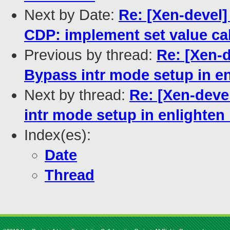
Next by Date:
Re: [Xen-devel]
CDP: implement set value cal
Previous by thread:
Re: [Xen-d
Bypass intr mode setup in e
Next by thread:
Re: [Xen-deve
intr mode setup in enlighte
Index(es):
Date
Thread