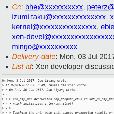
Cc
:
bhe@xxxxxxxxxx
,
peterz
izumi.taku@xxxxxxxxxxxxxx
,
kernel@xxxxxxxxxxxxxxx
,
ebi
xen-devel@xxxxxxxxxxxxxxxx
mingo@xxxxxxxxxx
Delivery-date
: Mon, 03 Jul 201
List-id
: Xen developer discussi
On Mon, 3 Jul 2017, Dou Liyang wrote:

>
 At 07/03/2017 03:18 AM, Thomas Gleixner wrote:
>
 > On Fri, 30 Jun 2017, Dou Liyang wrote:
>
 > 
>
 > > xen_smp_ops overwrites smp_prepare_cpus to xen_pv_smp_pr
>
 > > which initializes interrupt itself.
>
 > > 
>
 > > Touching the intr_mode_init causes unexpected results on