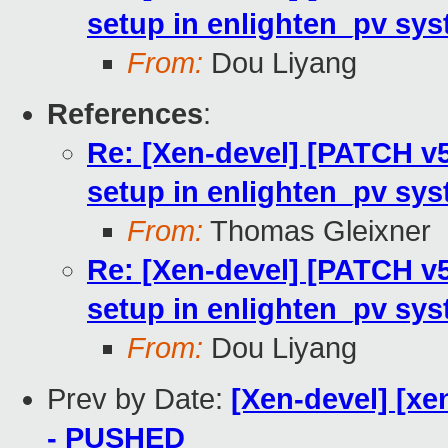
setup in enlighten_pv sy
From:
Dou Liyang
References
:
Re: [Xen-devel] [PATCH v5
setup in enlighten_pv sy
From:
Thomas Gleixner
Re: [Xen-devel] [PATCH v5
setup in enlighten_pv sy
From:
Dou Liyang
Prev by Date:
[Xen-devel] [xe
- PUSHED