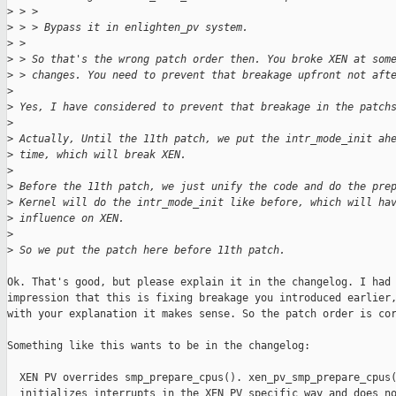
>
 > > 
>
 > > Bypass it in enlighten_pv system.
>
 > 
>
 > So that's the wrong patch order then. You broke XEN at som
>
 > changes. You need to prevent that breakage upfront not aft
>
>
 Yes, I have considered to prevent that breakage in the patch
>
>
 Actually, Until the 11th patch, we put the intr_mode_init ah
>
 time, which will break XEN.
>
>
 Before the 11th patch, we just unify the code and do the pre
>
 Kernel will do the intr_mode_init like before, which will ha
>
 influence on XEN.
>
>
 So we put the patch here before 11th patch.
Ok. That's good, but please explain it in the changelog. I had 
impression that this is fixing breakage you introduced earlier,
with your explanation it makes sense. So the patch order is cor
Something like this wants to be in the changelog:

  XEN PV overrides smp_prepare_cpus(). xen_pv_smp_prepare_cpus(
  initializes interrupts in the XEN PV specific way and does no