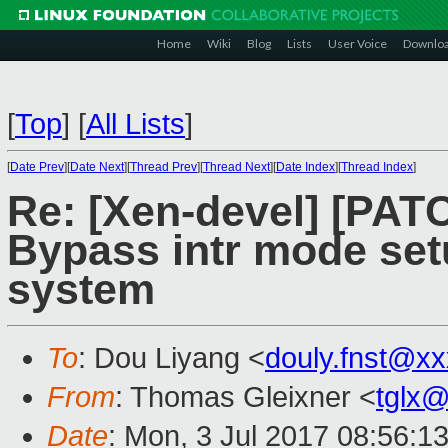
Home
Wiki
Blog
Lists
User Voice
Downlo
[
Top
]
[
All Lists
]
[
Date Prev
][
Date Next
][
Thread Prev
][
Thread Next
][
Date Index
][
Thread Index
]
Re: [Xen-devel] [PATC
Bypass intr mode set
system
To
: Dou Liyang <
douly.fnst@x
From
: Thomas Gleixner <
tglx
Date
: Mon, 3 Jul 2017 08:56: