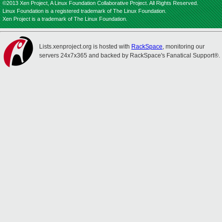
©2013 Xen Project, A Linux Foundation Collaborative Project. All Rights Reserved.
Linux Foundation is a registered trademark of The Linux Foundation.
Xen Project is a trademark of The Linux Foundation.
Lists.xenproject.org is hosted with
RackSpace
, monitoring our
servers 24x7x365 and backed by RackSpace's Fanatical Support®.