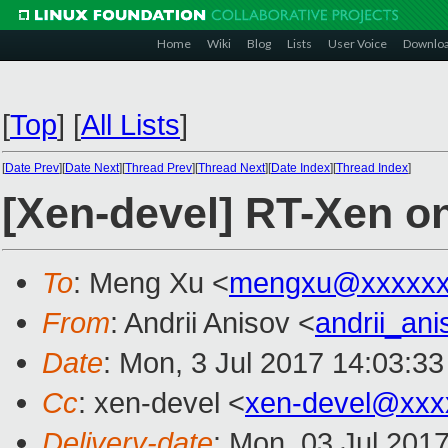
Home
Wiki
Blog
Lists
User Voice
Downlo
[
Top
]
[
All Lists
]
[
Date Prev
][
Date Next
][
Thread Prev
][
Thread Next
][
Date Index
][
Thread Index
]
[Xen-devel] RT-Xen 
To
: Meng Xu <
mengxu@xxxxxx
From
: Andrii Anisov <
andrii_an
Date
: Mon, 3 Jul 2017 14:03:3
Cc
: xen-devel <
xen-devel@xxx
Delivery-date
: Mon, 03 Jul 201