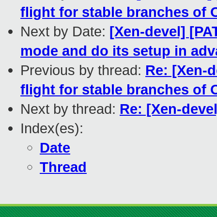
flight for stable branches of
Next by Date:
[Xen-devel] [PAT
mode and do its setup in ad
Previous by thread:
Re: [Xen-d
flight for stable branches of
Next by thread:
Re: [Xen-deve
Index(es):
Date
Thread