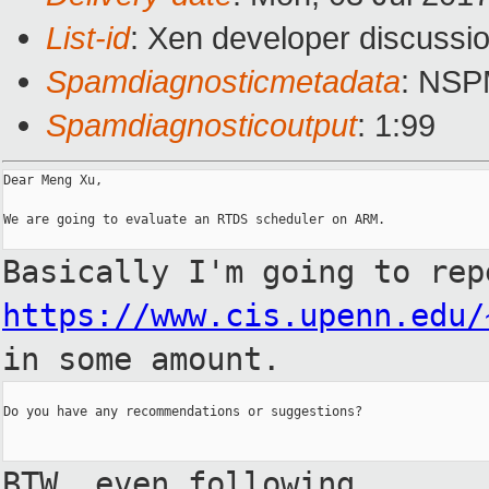
List-id
: Xen developer discussio
Spamdiagnosticmetadata
: NS
Spamdiagnosticoutput
: 1:99
Dear Meng Xu,

We are going to evaluate an RTDS scheduler on ARM.

Basically I'm going to rep
https://www.cis.upenn.edu/
in some
amount.
Do you have any recommendations or suggestions?

BTW, even following