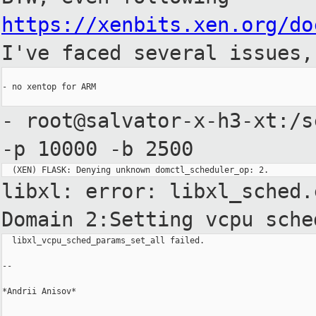
https://xenbits.xen.org/do
I've
faced several issues,
- no xentop for ARM

- root@salvator-x-h3-xt:/s
-p 10000
-b 2500
libxl: error: libxl_sched.
Domain
2:Setting vcpu sche
  libxl_vcpu_sched_params_set_all failed.

--

*Andrii Anisov*
