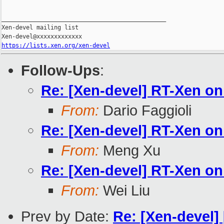
_______________________________________________

Xen-devel mailing list

https://lists.xen.org/xen-devel
Follow-Ups
:
Re: [Xen-devel] RT-Xen o
From:
Dario Faggioli
Re: [Xen-devel] RT-Xen o
From:
Meng Xu
Re: [Xen-devel] RT-Xen o
From:
Wei Liu
Prev by Date:
Re: [Xen-devel]