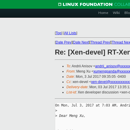
Home
Wiki
Blo
[
Top
]
[
All Lists
]
[
Date Prev
][
Date Next
][
Thread Prev
][
Thread Nex
Re: [Xen-devel] RT-X
To
: Andrii Anisov <
andrii_anisov@xxxxx
From
: Meng Xu <
xumengpanda@xxxxxx
Date
: Mon, 3 Jul 2017 09:35:05 -0400
Cc
: xen-devel <
xen-devel@xxxxxxxxxxx
Delivery-date
: Mon, 03 Jul 2017 13:35:
List-id
: Xen developer discussion <xen-d
On Mon, Jul 3, 2017 at 7:03 AM, Andri
>
>
 Dear Meng Xu,