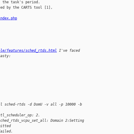
 the task's period.

ed by the CARTS tool [1],

index.php
ble/features/sched_rtds.html
 I've faced 
nasty:
xl sched-rtds -d DomU -v all -p 10000 -b 
ctl_scheduler_op: 2.
sched_rtds_vcpu_set_all: Domain 2:Setting 
mitted
failed.