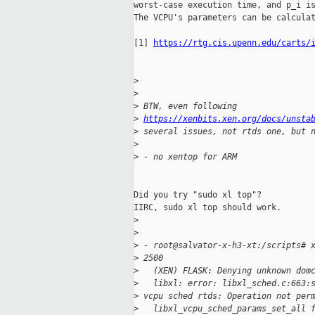
worst-case execution time, and p_i is
The VCPU's parameters can be calculat
[1] 
https://rtg.cis.upenn.edu/carts/
>
>
>
 BTW, even following 
>
https://xenbits.xen.org/docs/unsta
>
 several issues, not rtds one, but 
>
>
 - no xentop for ARM
Did you try "sudo xl top"?

IIRC, sudo xl top should work.

>
>
>
 - root@salvator-x-h3-xt:/scripts# 
>
 2500
>
   (XEN) FLASK: Denying unknown dom
>
   libxl: error: libxl_sched.c:663:
>
 vcpu sched rtds: Operation not per
>
   libxl_vcpu_sched_params_set_all 