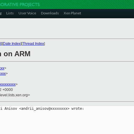
g
Lists
User Voice
Downloads
Xen Planet
t
][
Date Index
][
Thread Index
]
en on ARM
xxx
>
xxx
>
xxxxxxxxx
>
12 +0000
evel.lists.xen.org>
i Anisov <andrii_anisov@xxxxxxxx> wrote:
