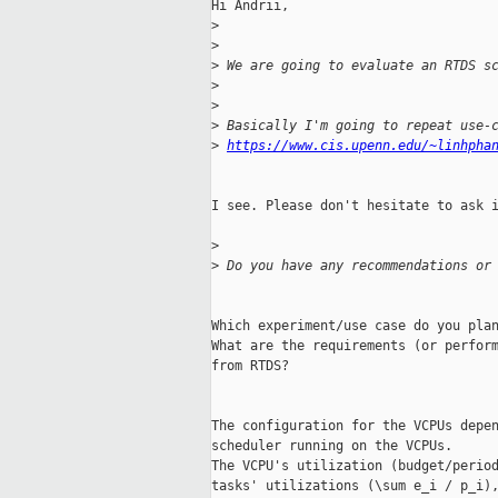
Hi Andrii,

>
>
>
 We are going to evaluate an RTDS s
>
>
>
 Basically I'm going to repeat use-
>
https://www.cis.upenn.edu/~linhpha
I see. Please don't hesitate to ask i
>
>
 Do you have any recommendations or
Which experiment/use case do you plan
What are the requirements (or perform
from RTDS?

The configuration for the VCPUs depen
scheduler running on the VCPUs.

The VCPU's utilization (budget/period
tasks' utilizations (\sum e_i / p_i),