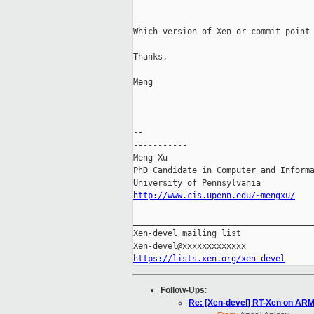
Which version of Xen or commit point 
Thanks,

Meng

-- 

-----------

Meng Xu

PhD Candidate in Computer and Informa
http://www.cis.upenn.edu/~mengxu/
_____________________________________
Xen-devel mailing list

https://lists.xen.org/xen-devel
Follow-Ups
:
Re: [Xen-devel] RT-Xen on AR