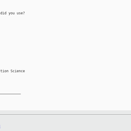
did you use?

tion Science

__________

M