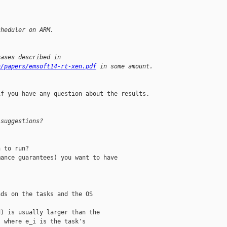
cheduler on ARM.
cases described in 
n/papers/emsoft14-rt-xen.pdf
 in some amount.
f you have any question about the results.

 suggestions?
 to run?

ance guarantees) you want to have

ds on the tasks and the OS

) is usually larger than the

 where e_i is the task's
