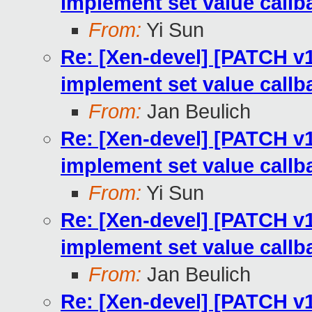
implement set value callb
From:
Yi Sun
Re: [Xen-devel] [PATCH v1
implement set value callb
From:
Jan Beulich
Re: [Xen-devel] [PATCH v1
implement set value callb
From:
Yi Sun
Re: [Xen-devel] [PATCH v1
implement set value callb
From:
Jan Beulich
Re: [Xen-devel] [PATCH v1