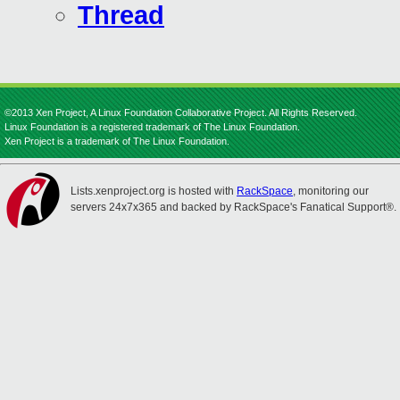
Thread
©2013 Xen Project, A Linux Foundation Collaborative Project. All Rights Reserved.
Linux Foundation is a registered trademark of The Linux Foundation.
Xen Project is a trademark of The Linux Foundation.
Lists.xenproject.org is hosted with
RackSpace
, monitoring our
servers 24x7x365 and backed by RackSpace's Fanatical Support®.