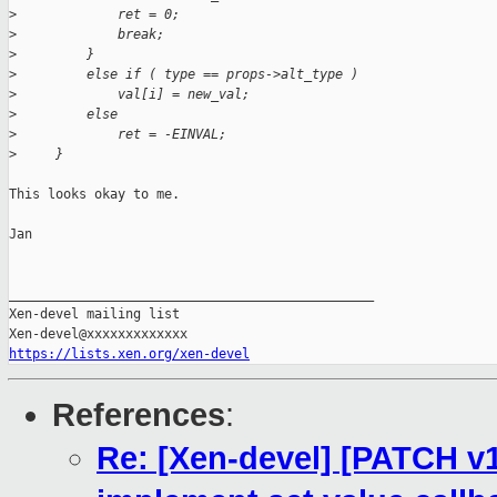
>
             ret = 0;
>
             break;
>
         }
>
         else if ( type == props->alt_type )
>
             val[i] = new_val;
>
         else
>
             ret = -EINVAL;
>
     }
This looks okay to me.

Jan

_______________________________________________

Xen-devel mailing list

https://lists.xen.org/xen-devel
References
:
Re: [Xen-devel] [PATCH v1