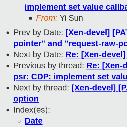
implement set value callb
From:
Yi Sun
Prev by Date:
[Xen-devel] [PA
pointer" and "request-raw-po
Next by Date:
Re: [Xen-devel
Previous by thread:
Re: [Xen-d
psr: CDP: implement set valu
Next by thread:
[Xen-devel] [P
option
Index(es):
Date