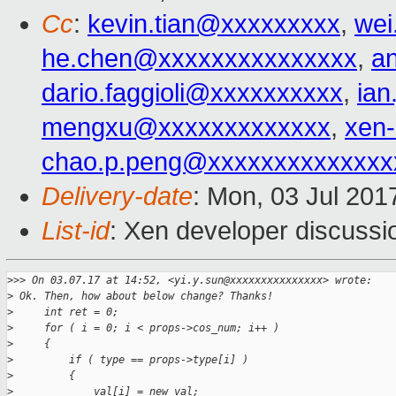
Cc
:
kevin.tian@xxxxxxxxx
,
wei
he.chen@xxxxxxxxxxxxxxx
,
a
dario.faggioli@xxxxxxxxxx
,
ia
mengxu@xxxxxxxxxxxxx
,
xen
chao.p.peng@xxxxxxxxxxxxxx
Delivery-date
: Mon, 03 Jul 201
List-id
: Xen developer discussi
>
>> On 03.07.17 at 14:52, <yi.y.sun@xxxxxxxxxxxxxxx> wrote:
>
 Ok. Then, how about below change? Thanks!
>
     int ret = 0;
>
     for ( i = 0; i < props->cos_num; i++ )
>
     {
>
         if ( type == props->type[i] )
>
         {
>
             val[i] = new_val;