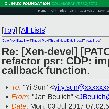
Home
Wiki
Blog
Lists
User Voice
Downlo
[
Top
]
[
All Lists
]
[
Date Prev
][
Date Next
][
Thread Prev
][
Thread Next
][
Date Index
][
Thread Index
]
Re: [Xen-devel] [PATC
refactor psr: CDP: im
callback function.
To
: "Yi Sun" <
yi.y.sun@xxxxxx
From
: "Jan Beulich" <
JBeulich
Date
: Mon, 03 Jul 2017 07:02: