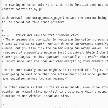
The meaning of const void *p in C is "this function does not mo
content pointed to by p".

Both vunmap() and unmap_domain_page() mutate the content being 
to, so should not take const pointers.

>
>
> +    struct hvm_emulate_ctxt *hvmemul_ctxt)
>
 There upsides and downsides to requiring the caller to pass 
>
 same values as to map(): You can do more correctness checkin
>
 here, but you also risk the caller using the wrong values (p
>
 because of a meanwhile updated local variable). While I don'
>
 outright object to this approach, personally I'd prefer mini
>
 inputs here, and the code deriving everything from hvmemul_c
I'm not sure exactly how we might wish to extend this logic.  A
ever going to want more than one active mapping at once (perhap
movs emulation across two ram regions)?

The other reason is that in the release builds, even if we stor
pointer in hvmemul_ctxt, we still cant determine which unmappin
function to use without linear and size.

>