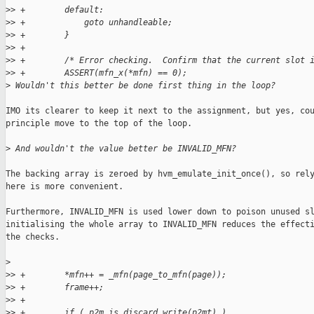
>
> +        default:
>
> +            goto unhandleable;
>
> +        }
>
> +
>
> +        /* Error checking.  Confirm that the current slot 
>
> +        ASSERT(mfn_x(*mfn) == 0);
>
 Wouldn't this better be done first thing in the loop?
IMO its clearer to keep it next to the assignment, but yes, cou
principle move to the top of the loop.

>
 And wouldn't the value better be INVALID_MFN?
The backing array is zeroed by hvm_emulate_init_once(), so rely
here is more convenient.

Furthermore, INVALID_MFN is used lower down to poison unused sl
initialising the whole array to INVALID_MFN reduces the effecti
the checks.

>
>
> +        *mfn++ = _mfn(page_to_mfn(page));
>
> +        frame++;
>
> +
>
> +        if ( p2m_is_discard_write(p2mt) )