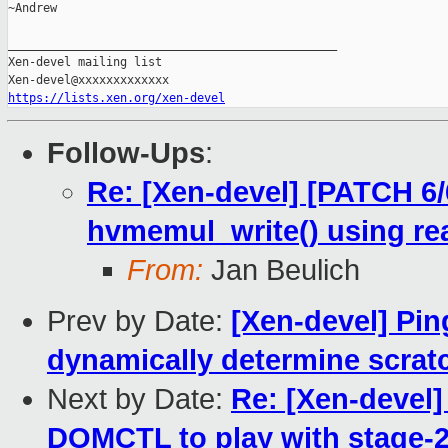
~Andrew

_______________________________________________

Xen-devel mailing list

https://lists.xen.org/xen-devel
Follow-Ups
:
Re: [Xen-devel] [PATCH 6
hvmemul_write() using re
From:
Jan Beulich
Prev by Date:
[Xen-devel] Pin
dynamically determine scrat
Next by Date:
Re: [Xen-devel
DOMCTL to play with stage-2