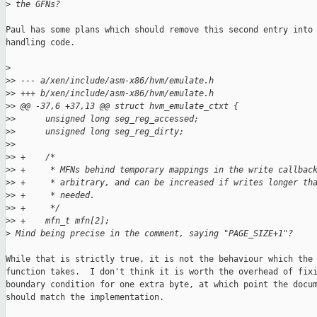
>
 the GFNs?
Paul has some plans which should remove this second entry into 
handling code.

>
>
> --- a/xen/include/asm-x86/hvm/emulate.h
>
> +++ b/xen/include/asm-x86/hvm/emulate.h
>
> @@ -37,6 +37,13 @@ struct hvm_emulate_ctxt {
>
>      unsigned long seg_reg_accessed;
>
>      unsigned long seg_reg_dirty;
>
>  
>
> +    /*
>
> +     * MFNs behind temporary mappings in the write callbac
>
> +     * arbitrary, and can be increased if writes longer th
>
> +     * needed.
>
> +     */
>
> +    mfn_t mfn[2];
>
 Mind being precise in the comment, saying "PAGE_SIZE+1"?
While that is strictly true, it is not the behaviour which the 
function takes.  I don't think it is worth the overhead of fixi
boundary condition for one extra byte, at which point the docum
should match the implementation.
