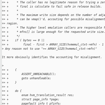
>
> +     * The caller has no legitimate reason for trying a ze
>
> +     * final is calculate to fail safe in release builds.
>
> +     *
>
> +     * The maximum write size depends on the number of adj
>
> +     * can be vmap()'d, accouting for possible misalignmen
>
> region.
>
> +     * The higher level emulation callers are responsible 
>
> +     * mfns[] is large enough for the requested write size
>
> +     */
>
> +    if ( bytes == 0 ||
>
> +         final - first > ARRAY_SIZE(hvmemul_ctxt->mfn) - 1
>
 Any reason not to use ">= ARRAY_SIZE(hvmemul_ctxt->mfn)"
It more obviously identifies the accounting for misalignment.

>
>
> +    {
>
> +        ASSERT_UNREACHABLE();
>
> +        goto unhandleable;
>
> +    }
>
> +
>
> +    do {
>
> +        enum hvm_translation_result res;
>
> +        struct page_info *page;
>
> +        pagefault_info_t pfinfo;