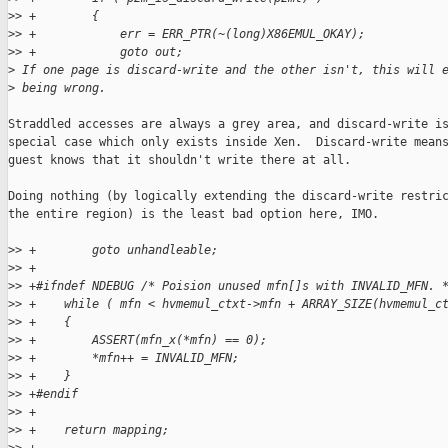
>
> +        {
>
> +            err = ERR_PTR(~(long)X86EMUL_OKAY);
>
> +            goto out;
>
 If one page is discard-write and the other isn't, this will 
>
 being wrong.
Straddled accesses are always a grey area, and discard-write is
special case which only exists inside Xen.  Discard-write means
guest knows that it shouldn't write there at all.

Doing nothing (by logically extending the discard-write restric
the entire region) is the least bad option here, IMO.

>
> +        goto unhandleable;
>
> +
>
> +#ifndef NDEBUG /* Poision unused mfn[]s with INVALID_MFN. 
>
> +    while ( mfn < hvmemul_ctxt->mfn + ARRAY_SIZE(hvmemul_c
>
> +    {
>
> +        ASSERT(mfn_x(*mfn) == 0);
>
> +        *mfn++ = INVALID_MFN;
>
> +    }
>
> +#endif
>
> +
>
> +    return mapping;