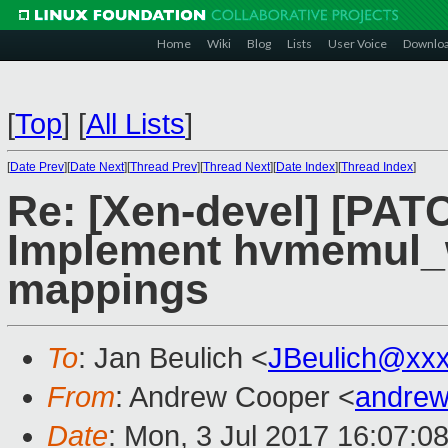
Home
Wiki
Blog
Lists
User Voice
Downlo
[
Top
]
[
All Lists
]
[
Date Prev
][
Date Next
][
Thread Prev
][
Thread Next
][
Date Index
][
Thread Index
]
Re: [Xen-devel] [PAT
Implement hvmemul_wr
mappings
To
: Jan Beulich <
JBeulich@xx
From
: Andrew Cooper <
andrew
Date
: Mon, 3 Jul 2017 16:07:0