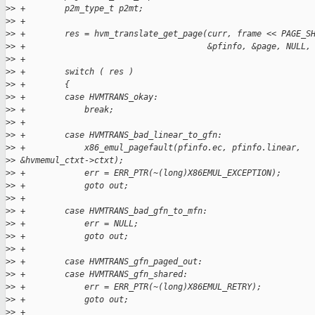
>
> +        p2m_type_t p2mt;
>
> +
>
> +        res = hvm_translate_get_page(curr, frame << PAGE_S
>
> +                                     &pfinfo, &page, NULL,
>
> +
>
> +        switch ( res )
>
> +        {
>
> +        case HVMTRANS_okay:
>
> +            break;
>
> +
>
> +        case HVMTRANS_bad_linear_to_gfn:
>
> +            x86_emul_pagefault(pfinfo.ec, pfinfo.linear, 
>
> &hvmemul_ctxt->ctxt);
>
> +            err = ERR_PTR(~(long)X86EMUL_EXCEPTION);
>
> +            goto out;
>
> +
>
> +        case HVMTRANS_bad_gfn_to_mfn:
>
> +            err = NULL;
>
> +            goto out;
>
> +
>
> +        case HVMTRANS_gfn_paged_out:
>
> +        case HVMTRANS_gfn_shared:
>
> +            err = ERR_PTR(~(long)X86EMUL_RETRY);
>
> +            goto out;
>
> +