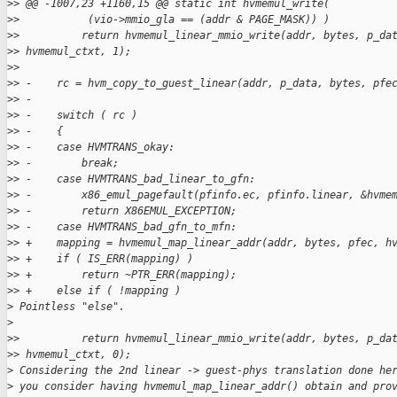
>
> @@ -1007,23 +1160,15 @@ static int hvmemul_write(
>
>           (vio->mmio_gla == (addr & PAGE_MASK)) )
>
>          return hvmemul_linear_mmio_write(addr, bytes, p_da
>
> hvmemul_ctxt, 1);
>
>  
>
> -    rc = hvm_copy_to_guest_linear(addr, p_data, bytes, pfe
>
> -
>
> -    switch ( rc )
>
> -    {
>
> -    case HVMTRANS_okay:
>
> -        break;
>
> -    case HVMTRANS_bad_linear_to_gfn:
>
> -        x86_emul_pagefault(pfinfo.ec, pfinfo.linear, &hvme
>
> -        return X86EMUL_EXCEPTION;
>
> -    case HVMTRANS_bad_gfn_to_mfn:
>
> +    mapping = hvmemul_map_linear_addr(addr, bytes, pfec, h
>
> +    if ( IS_ERR(mapping) )
>
> +        return ~PTR_ERR(mapping);
>
> +    else if ( !mapping )
>
 Pointless "else".
>
>
>          return hvmemul_linear_mmio_write(addr, bytes, p_da
>
> hvmemul_ctxt, 0);
>
 Considering the 2nd linear -> guest-phys translation done he
>
 you consider having hvmemul_map_linear_addr() obtain and pro