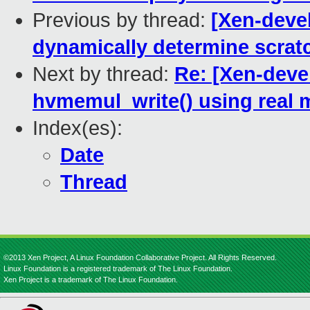
Previous by thread:
[Xen-deve
dynamically determine scrat
Next by thread:
Re: [Xen-deve
hvmemul_write() using real
Index(es):
Date
Thread
©2013 Xen Project, A Linux Foundation Collaborative Project. All Rights Reserved.
Linux Foundation is a registered trademark of The Linux Foundation.
Xen Project is a trademark of The Linux Foundation.