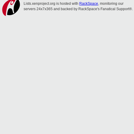
Lists.xenproject.org is hosted with
RackSpace
, monitoring our
servers 24x7x365 and backed by RackSpace's Fanatical Support®.