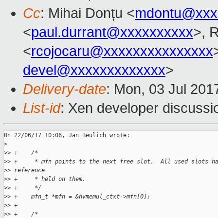
Cc
: Mihai Donțu <
mdontu@xxx
<
paul.durrant@xxxxxxxxxx
>, 
<
rcojocaru@xxxxxxxxxxxxxxx
devel@xxxxxxxxxxxxx
>
Delivery-date
: Mon, 03 Jul 201
List-id
: Xen developer discussi
On 22/06/17 10:06, Jan Beulich wrote:

>
>
> +    /*
>
> +     * mfn points to the next free slot.  All used slots h
>
> reference
>
> +     * held on them.
>
> +     */
>
> +    mfn_t *mfn = &hvmemul_ctxt->mfn[0];
>
> +
>
> +    /*