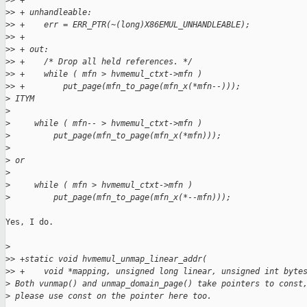
>
> +
>
> + unhandleable:
>
> +    err = ERR_PTR(~(long)X86EMUL_UNHANDLEABLE);
>
> +
>
> + out:
>
> +    /* Drop all held references. */
>
> +    while ( mfn > hvmemul_ctxt->mfn )
>
> +        put_page(mfn_to_page(mfn_x(*mfn--)));
>
 ITYM
>
>
     while ( mfn-- > hvmemul_ctxt->mfn )
>
         put_page(mfn_to_page(mfn_x(*mfn)));
>
>
 or
>
>
     while ( mfn > hvmemul_ctxt->mfn )
>
         put_page(mfn_to_page(mfn_x(*--mfn)));
Yes, I do.

>
>
> +static void hvmemul_unmap_linear_addr(
>
> +    void *mapping, unsigned long linear, unsigned int byte
>
 Both vunmap() and unmap_domain_page() take pointers to const
>
 please use const on the pointer here too.