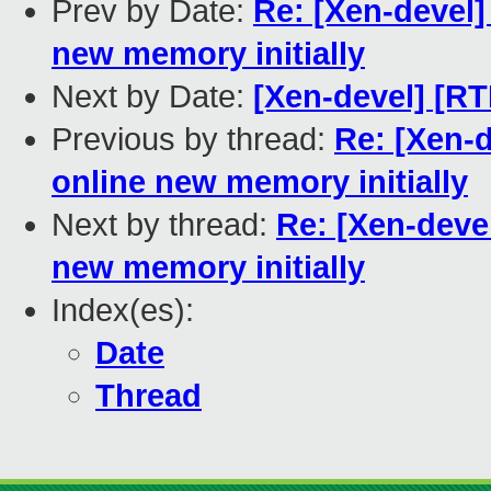
Prev by Date:
Re: [Xen-devel]
new memory initially
Next by Date:
[Xen-devel] [RT
Previous by thread:
Re: [Xen-d
online new memory initially
Next by thread:
Re: [Xen-deve
new memory initially
Index(es):
Date
Thread