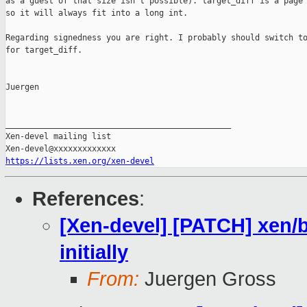
as a guest of that size isn't possible). target_diff is a page 
so it will always fit into a long int.

Regarding signedness you are right. I probably should switch to
for target_diff.

Juergen

_______________________________________________

Xen-devel mailing list

https://lists.xen.org/xen-devel
References
:
[Xen-devel] [PATCH] xen/
initially
From:
Juergen Gross