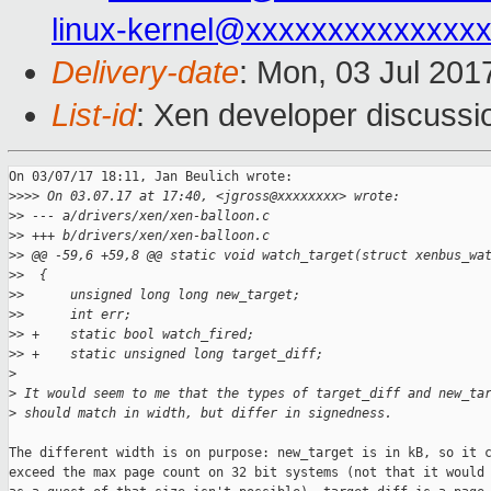
linux-kernel@xxxxxxxxxxxxxx
Delivery-date
: Mon, 03 Jul 201
List-id
: Xen developer discussi
On 03/07/17 18:11, Jan Beulich wrote:

>
>>> On 03.07.17 at 17:40, <jgross@xxxxxxxx> wrote:
>
> --- a/drivers/xen/xen-balloon.c
>
> +++ b/drivers/xen/xen-balloon.c
>
> @@ -59,6 +59,8 @@ static void watch_target(struct xenbus_wa
>
>  {
>
>      unsigned long long new_target;
>
>      int err;
>
> +    static bool watch_fired;
>
> +    static unsigned long target_diff;
>
>
 It would seem to me that the types of target_diff and new_ta
>
 should match in width, but differ in signedness.
The different width is on purpose: new_target is in kB, so it c
exceed the max page count on 32 bit systems (not that it would 