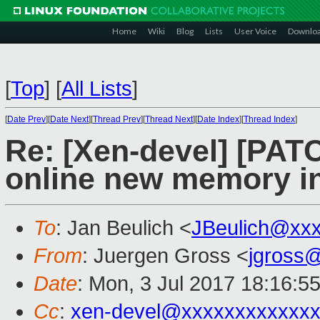
Home
Wiki
Blog
Lists
User Voice
Downlo
[
Top
]
[
All Lists
]
[
Date Prev
][
Date Next
][
Thread Prev
][
Thread Next
][
Date Index
][
Thread Index
]
Re: [Xen-devel] [PATC
online new memory ini
To
: Jan Beulich <
JBeulich@xx
From
: Juergen Gross <
jgross
Date
: Mon, 3 Jul 2017 18:16:5
Cc
:
xen-devel@xxxxxxxxxxxxx