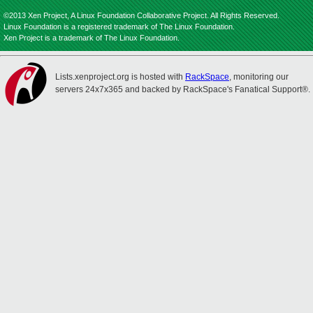
©2013 Xen Project, A Linux Foundation Collaborative Project. All Rights Reserved.
Linux Foundation is a registered trademark of The Linux Foundation.
Xen Project is a trademark of The Linux Foundation.
Lists.xenproject.org is hosted with
RackSpace
, monitoring our
servers 24x7x365 and backed by RackSpace's Fanatical Support®.