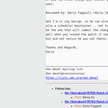
one):

Reviewed-by: Dario Faggioli <dario.fa
And I'm Cc-ing George, so he can also
also a scheduler maintainer... not to
be the one that will commit the chang
well when you resend the patch (I sho
but did not notice he was not there).
Thanks and Regards,

Dario

_____________________________________
Xen-devel mailing list

https://lists.xen.org/xen-devel
Follow-Ups
:
Re: [Xen-devel] [RTDS Patch v3
From:
Meng Xu
Re: [Xen-devel] [RTDS Patch v3
From:
Dario Faggioli