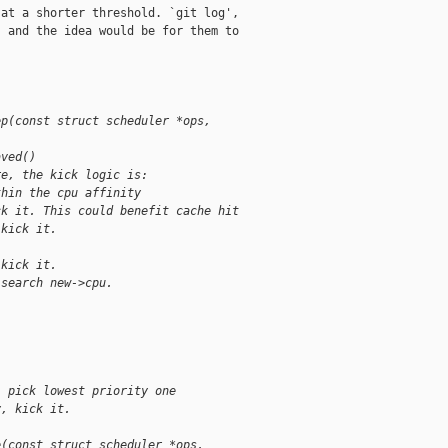
at a shorter threshold. `git log',

 and the idea would be for them to

ep(const struct scheduler *ops,
aved()
re, the kick logic is:
thin the cpu affinity
ck it. This could benefit cache hit
 kick it.
 kick it.
 search new->cpu.
, pick lowest priority one
y, kick it.
e(const struct scheduler *ops,