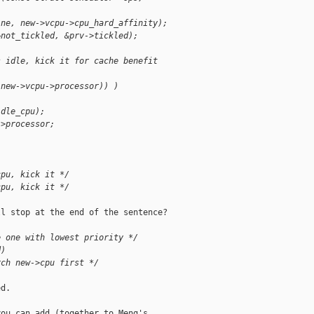
ine, new->vcpu->cpu_hard_affinity);
&not_tickled, &prv->tickled);
s idle, kick it for cache benefit
(new->vcpu->processor)) )
idle_cpu);
->processor;
cpu, kick it */
cpu, kick it */
l stop at the end of the sentence?

e one with lowest priority */
d)
rch new->cpu first */
d.

ou can add (together to Meng's
