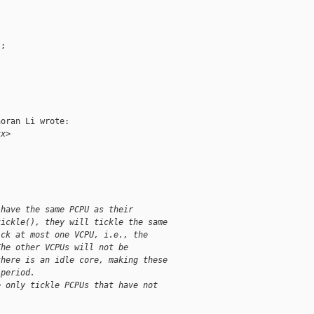
;

oran Li wrote:

xx>
 have the same PCPU as their
tickle(), they will tickle the same
ick at most one VCPU, i.e., the
The other VCPUs will not be
there is an idle core, making these
 period.
e only tickle PCPUs that have not