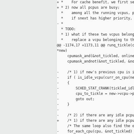
+ *    For cache benefit, we first se
+ * 2) now all pcpus are busy;

  *    among all the running vcpus, p
  *    if snext has higher priority, 
- *

  * TODO:

  * 1) what if these two vcpus belong
  *    replace a vcpu belonging to th
@@ -1174,17 +1173,11 @@ runq_tickle(c
*new)

     cpumask_and(&not_tickled, online
     cpumask_andnot(&not_tickled, &no
-    /* 1) if new's previous cpu is i
-    if ( is_idle_vcpu(curr_on_cpu(ne
-    {

-        SCHED_STAT_CRANK(tickled_idl
-        cpu_to_tickle = new->vcpu->p
-        goto out;

-    }

-

-    /* 2) if there are any idle pcpu
+    /* 1) if there are any idle pcpu
     /* The same loop also find the o
-    for_each_cpu(cpu, &not_tickled)
