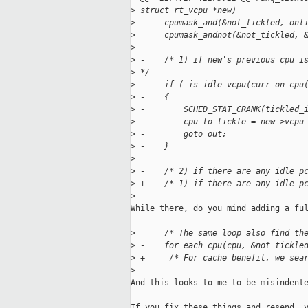
>
 struct rt_vcpu *new)
>
      cpumask_and(&not_tickled, onl
>
      cpumask_andnot(&not_tickled, 
>
>
 -    /* 1) if new's previous cpu i
>
 */
>
 -    if ( is_idle_vcpu(curr_on_cpu
>
 -    {
>
 -        SCHED_STAT_CRANK(tickled_
>
 -        cpu_to_tickle = new->vcpu
>
 -        goto out;
>
 -    }
>
 -
>
 -    /* 2) if there are any idle p
>
 +    /* 1) if there are any idle p
>
While there, do you mind adding a ful
>
      /* The same loop also find th
>
 -    for_each_cpu(cpu, &not_tickle
>
 +     /* For cache benefit, we sea
>
And this looks to me to be misindente
If you fix these things and resend, y