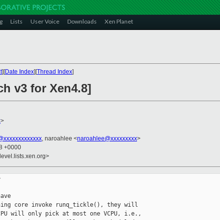
g
Lists
User Voice
Downloads
Xen Planet
t
][
Date Index
][
Thread Index
]
h v3 for Xen4.8]
x
>
xxxxxxxxxxxxx
, naroahlee <
naroahlee@xxxxxxxxx
>
18 +0000
evel.lists.xen.org>


ave

ing core invoke runq_tickle(), they will

PU will only pick at most one VCPU, i.e.,
