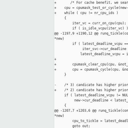
+       /* For cache benefit, we sear
+    cpu = cpumask_test_or_cycle(new-
+    while ( cpu != nr_cpu_ids )

     {

         iter_vc = curr_on_cpu(cpu);

         if ( is_idle_vcpu(iter_vc) )
@@ -1197,9 +1190,12 @@ runq_tickle(co
*new)

         if ( latest_deadline_vcpu ==
              iter_svc->cur_deadline 
             latest_deadline_vcpu = i
+

+        cpumask_clear_cpu(cpu, &not_
+        cpu = cpumask_cycle(cpu, &no
     }

-    /* 3) candicate has higher prior
+    /* 2) candicate has higher prior
     if ( latest_deadline_vcpu != NUL
          new->cur_deadline < latest_
     {

@@ -1207,7 +1203,6 @@ runq_tickle(con
*new)

         cpu_to_tickle = latest_deadl
         goto out;
