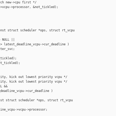
ch new->cpu first */

>vcpu->processor, &not_tickled);



nst struct scheduler *ops, struct rt_vcpu 

 NULL ||

> latest_deadline_vcpu->cur_deadline )

ter_svc;

tickled);

t_tickled);

ity, kick out lowest priority vcpu */

ity, kick out lowest priority vcpu */

L &&

deadline_vcpu->cur_deadline )

st struct scheduler *ops, struct rt_vcpu 

ine_vcpu->vcpu->processor;
