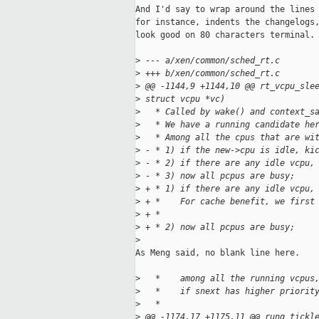
And I'd say to wrap around the lines 
for instance, indents the changelogs,
look good on 80 characters terminal.

>
 --- a/xen/common/sched_rt.c
>
 +++ b/xen/common/sched_rt.c
>
 @@ -1144,9 +1144,10 @@ rt_vcpu_sle
>
 struct vcpu *vc)
>
   * Called by wake() and context_s
>
   * We have a running candidate he
>
   * Among all the cpus that are wi
>
 - * 1) if the new->cpu is idle, ki
>
 - * 2) if there are any idle vcpu,
>
 - * 3) now all pcpus are busy;
>
 + * 1) if there are any idle vcpu,
>
 + *    For cache benefit, we first
>
 + *     
>
 + * 2) now all pcpus are busy;
>
As Meng said, no blank line here.

>
   *    among all the running vcpus
>
   *    if snext has higher priorit
>
   *
>
 @@ -1174,17 +1175,11 @@ runq_tickl