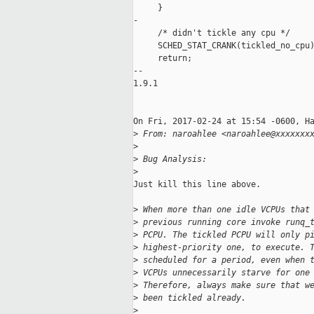
     }

-

     /* didn't tickle any cpu */

     SCHED_STAT_CRANK(tickled_no_cpu)
     return;

-- 

1.9.1

On Fri, 2017-02-24 at 15:54 -0600, Ha
>
 From: naroahlee <naroahlee@xxxxxxx
>
>
 Bug Analysis:
>
Just kill this line above.

>
 When more than one idle VCPUs that
>
 previous running core invoke runq_
>
 PCPU. The tickled PCPU will only p
>
 highest-priority one, to execute. 
>
 scheduled for a period, even when 
>
 VCPUs unnecessarily starve for one
>
 Therefore, always make sure that w
>
 been tickled already.
>