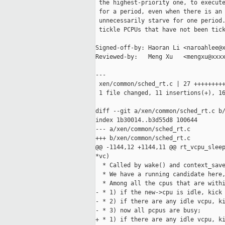
 the highest-priority one, to execute
 for a period, even when there is an 
 unnecessarily starve for one period.
 tickle PCPUs that have not been tick
Signed-off-by: Haoran Li <naroahlee@x
Reviewed-by:   Meng Xu   <mengxu@xxxx
---

 xen/common/sched_rt.c | 27 +++++++++
 1 file changed, 11 insertions(+), 16
diff --git a/xen/common/sched_rt.c b/
index 1b30014..b3d55d8 100644

--- a/xen/common/sched_rt.c

+++ b/xen/common/sched_rt.c

@@ -1144,12 +1144,11 @@ rt_vcpu_sleep
*vc)

  * Called by wake() and context_save
  * We have a running candidate here,
  * Among all the cpus that are withi
- * 1) if the new->cpu is idle, kick 
- * 2) if there are any idle vcpu, ki
- * 3) now all pcpus are busy;

+ * 1) if there are any idle vcpu, ki