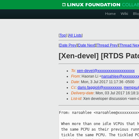
Home
Wiki
Blo
[
Top
]
[
All Lists
]
[
Date Prev
][
Date Next
][
Thread Prev
][
Thread Nex
[Xen-devel] [RTDS Patc
To
:
xen-devel@xxxxxxxxxxxxxxxxxxxx
From
: Haoran Li <
naroahlee@xxxxxxxx
Date
: Mon, 3 Jul 2017 11:17:36 -0500
Cc
:
dario.faggioli@xxxxxxxxxx
,
mengxu@
Delivery-date
: Mon, 03 Jul 2017 16:18:
List-id
: Xen developer discussion <xen-d
From: naroahlee <naroahlee@xxxxxxxxx>
 When more than one idle VCPUs that h
 the same PCPU as their previous runn
 tickle the same PCPU. The tickled PC