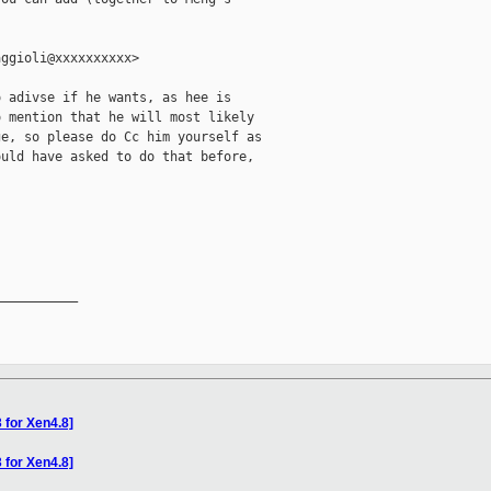
ggioli@xxxxxxxxxx>

 adivse if he wants, as hee is

 mention that he will most likely

e, so please do Cc him yourself as

uld have asked to do that before,



__________

 for Xen4.8]
 for Xen4.8]