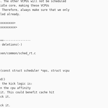
. The other VCPUs will not be scheduled

idle core, making these VCPUs

 Therefore, always make sure that we only

led already.

xxxxxxxx>

xxxxxxxxx>

++----------------

 deletions(-)

xen/common/sched_rt.c

(const struct scheduler *ops, struct vcpu 

d()

 the kick logic is:

n the cpu affinity

it. This could benefit cache hit

ck it.

ck it.
