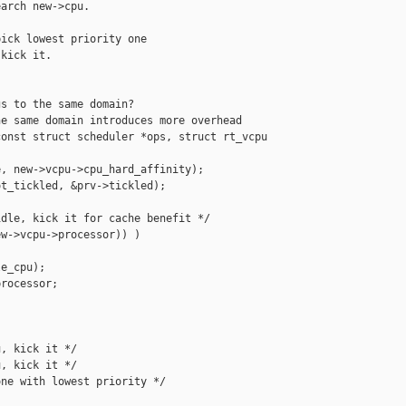
arch new->cpu.

ick lowest priority one

kick it.

s to the same domain?

e same domain introduces more overhead

onst struct scheduler *ops, struct rt_vcpu 

, new->vcpu->cpu_hard_affinity);

t_tickled, &prv->tickled);

dle, kick it for cache benefit */

w->vcpu->processor)) )

e_cpu);

rocessor;

, kick it */

, kick it */

ne with lowest priority */
