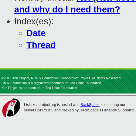
and why do I need them?
Index(es):
Date
Thread
©2013 Xen Project, A Linux Foundation Collaborative Project. All Rights Reserved.
Linux Foundation is a registered trademark of The Linux Foundation.
Xen Project is a trademark of The Linux Foundation.
Lists.xenproject.org is hosted with
RackSpace
, monitoring our
servers 24x7x365 and backed by RackSpace's Fanatical Support®.