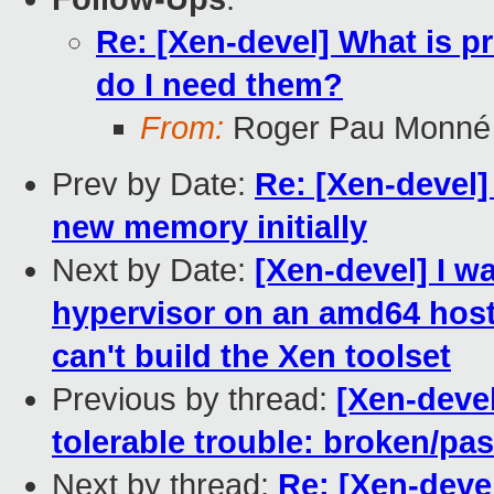
Re: [Xen-devel] What is p
do I need them?
From:
Roger Pau Monné
Prev by Date:
Re: [Xen-devel]
new memory initially
Next by Date:
[Xen-devel] I w
hypervisor on an amd64 host f
can't build the Xen toolset
Previous by thread:
[Xen-devel
tolerable trouble: broken/p
Next by thread:
Re: [Xen-deve