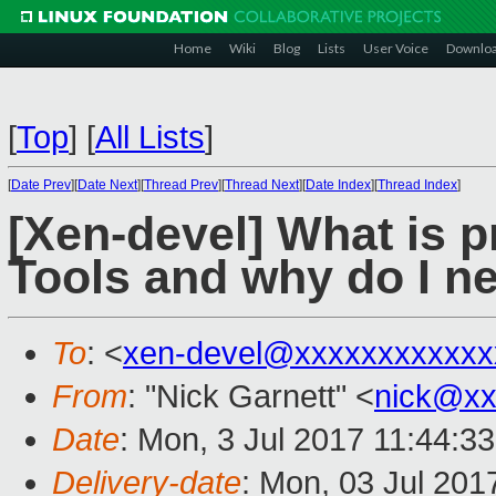
Home
Wiki
Blog
Lists
User Voice
Downlo
[
Top
]
[
All Lists
]
[
Date Prev
][
Date Next
][
Thread Prev
][
Thread Next
][
Date Index
][
Thread Index
]
[Xen-devel] What is p
Tools and why do I n
To
: <
xen-devel@xxxxxxxxxxxx
From
: "Nick Garnett" <
nick@xx
Date
: Mon, 3 Jul 2017 11:44:3
Delivery-date
: Mon, 03 Jul 201