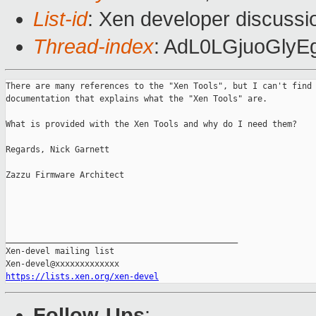
List-id
: Xen developer discussi
Thread-index
: AdL0LGjuoGly
There are many references to the "Xen Tools", but I can't find 
documentation that explains what the "Xen Tools" are.

What is provided with the Xen Tools and why do I need them?

Regards, Nick Garnett

Zazzu Firmware Architect

_______________________________________________

Xen-devel mailing list

https://lists.xen.org/xen-devel
Follow-Ups
: