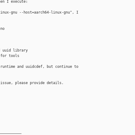
en I execute:

inux-gnu --host=aarch64-linux-gnu", I

no

 uuid library

for tools

runtime and uuidcdef, but continue to

issue, please provide details.

__________
