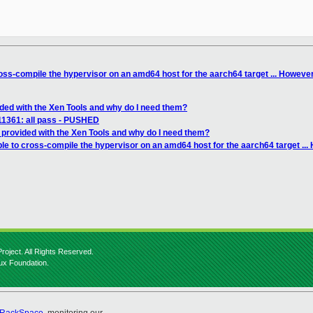
oss-compile the hypervisor on an amd64 host for the aarch64 target ... However, 
ided with the Xen Tools and why do I need them?
111361: all pass - PUSHED
 provided with the Xen Tools and why do I need them?
le to cross-compile the hypervisor on an amd64 host for the aarch64 target ... H
roject. All Rights Reserved.
nux Foundation.