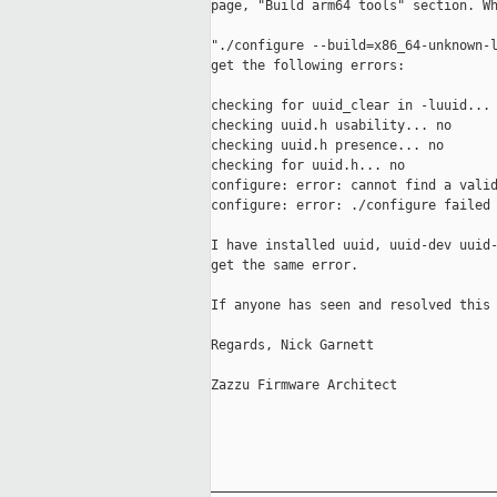
page, "Build arm64 tools" section. Wh
"./configure --build=x86_64-unknown-l
get the following errors:

checking for uuid_clear in -luuid... 
checking uuid.h usability... no

checking uuid.h presence... no

checking for uuid.h... no

configure: error: cannot find a valid
configure: error: ./configure failed 
I have installed uuid, uuid-dev uuid-
get the same error.

If anyone has seen and resolved this 
Regards, Nick Garnett

Zazzu Firmware Architect

_____________________________________