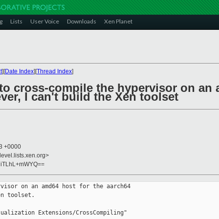
g
Lists
User Voice
Downloads
Xen Planet
t
][
Date Index
][
Thread Index
]
 to cross-compile the hypervisor on an 
ver, I can't build the Xen toolset
23 +0000
evel.lists.xen.org>
aiiTLhL+mWYQ==
visor on an amd64 host for the aarch64

n toolset. 

ualization Extensions/CrossCompiling"
