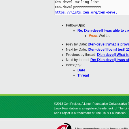
Xen-devel mailing list

https://lists.xen.org/xen-devel
Follow-Ups
:
Re: [Xen-devel] I was able to cr
From:
Wei Liu
Prev by Date:
[Xen-devel] What is prov
Next by Date:
[Xen-devel] [ovmf test] 
Previous by thread:
[Xen-devel] What is
Next by thread:
Re: [Xen-devel] I was ab
Index(es):
Date
Thread
©2013 Xen Project, A Linux Foundation Collaborative P
Linux Foundation is a registered trademark of The Li
Xen Project is a trademark of The Linux Foundation.