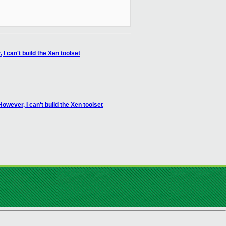
I can't build the Xen toolset
owever, I can't build the Xen toolset