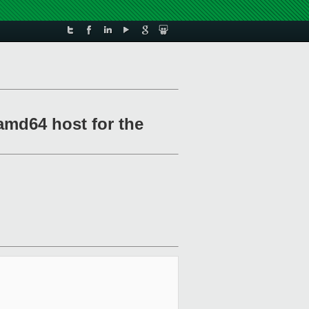
amd64 host for the