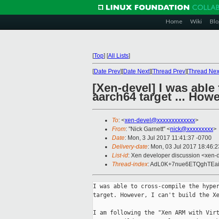
Home
Wiki
Blo
[
Top
]
[
All Lists
]
[
Date Prev
][
Date Next
][
Thread Prev
][
Thread Nex
[Xen-devel] I was able
aarch64 target ... Howe
To
: <
xen-devel@xxxxxxxxxxxxx
>
From
: "Nick Garnett" <
nick@xxxxxxxxx
>
Date
: Mon, 3 Jul 2017 11:41:37 -0700
Delivery-date
: Mon, 03 Jul 2017 18:46:
List-id
: Xen developer discussion <xen-d
Thread-index
: AdL0K+7nue6ETQghTE
I was able to cross-compile the hyper
target. However, I can't build the Xe
I am following the "Xen ARM with Virt