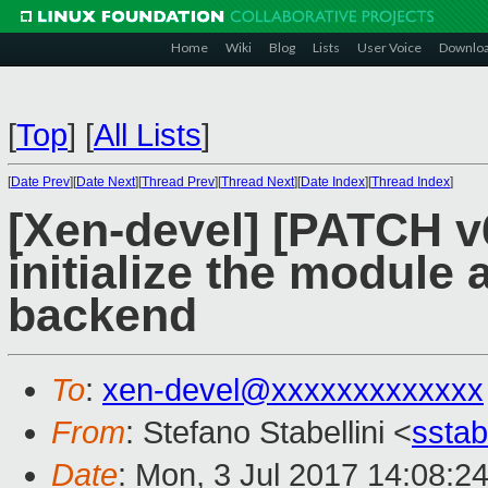
Home
Wiki
Blog
Lists
User Voice
Downlo
[
Top
]
[
All Lists
]
[
Date Prev
][
Date Next
][
Thread Prev
][
Thread Next
][
Date Index
][
Thread Index
]
[Xen-devel] [PATCH v6
initialize the module
backend
To
:
xen-devel@xxxxxxxxxxxxx
From
: Stefano Stabellini <
sstab
Date
: Mon, 3 Jul 2017 14:08:2