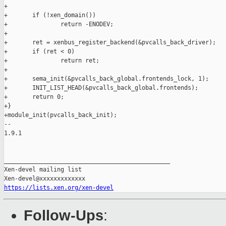
+

+       if (!xen_domain())

+               return -ENODEV;

+

+       ret = xenbus_register_backend(&pvcalls_back_driver);

+       if (ret < 0)

+               return ret;

+

+       sema_init(&pvcalls_back_global.frontends_lock, 1);

+       INIT_LIST_HEAD(&pvcalls_back_global.frontends);

+       return 0;

+}

+module_init(pvcalls_back_init);

-- 

1.9.1

_______________________________________________

Xen-devel mailing list

https://lists.xen.org/xen-devel
Follow-Ups
: