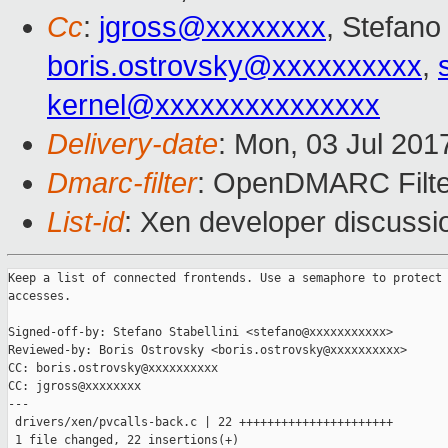
Cc
:
jgross@xxxxxxxx
, Stefano 
boris.ostrovsky@xxxxxxxxxx
,
kernel@xxxxxxxxxxxxxxx
Delivery-date
: Mon, 03 Jul 201
Dmarc-filter
: OpenDMARC Filter
List-id
: Xen developer discussi
Keep a list of connected frontends. Use a semaphore to protect 
accesses.

Signed-off-by: Stefano Stabellini <stefano@xxxxxxxxxxx>

Reviewed-by: Boris Ostrovsky <boris.ostrovsky@xxxxxxxxxx>

CC: boris.ostrovsky@xxxxxxxxxx

CC: jgross@xxxxxxxx

---

 drivers/xen/pvcalls-back.c | 22 ++++++++++++++++++++++

 1 file changed, 22 insertions(+)
