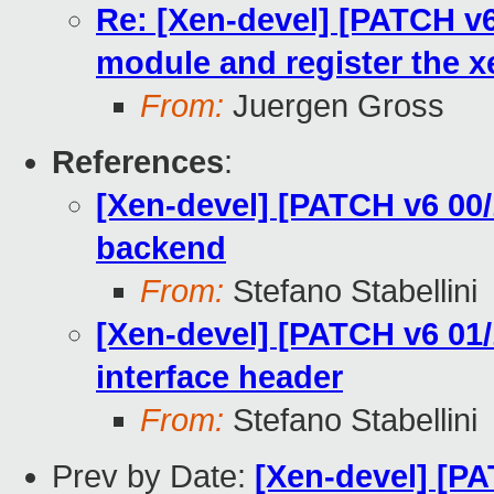
Re: [Xen-devel] [PATCH v6 
module and register the 
From:
Juergen Gross
References
:
[Xen-devel] [PATCH v6 00/
backend
From:
Stefano Stabellini
[Xen-devel] [PATCH v6 01/
interface header
From:
Stefano Stabellini
Prev by Date:
[Xen-devel] [PA