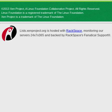
©2013 Xen Project, A Linux Foundation Collaborative Project. All Rights Reserved.
Linux Foundation is a registered trademark of The Linux Foundation.
Xen Project is a trademark of The Linux Foundation.
Lists.xenproject.org is hosted with
RackSpace
, monitoring our
servers 24x7x365 and backed by RackSpace's Fanatical Support®.