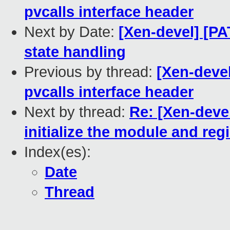
pvcalls interface header
Next by Date:
[Xen-devel] [PA
state handling
Previous by thread:
[Xen-devel
pvcalls interface header
Next by thread:
Re: [Xen-devel
initialize the module and re
Index(es):
Date
Thread