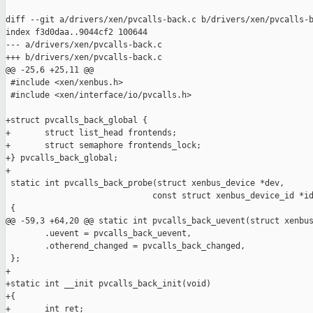
diff --git a/drivers/xen/pvcalls-back.c b/drivers/xen/pvcalls-b
index f3d0daa..9044cf2 100644

--- a/drivers/xen/pvcalls-back.c

+++ b/drivers/xen/pvcalls-back.c

@@ -25,6 +25,11 @@

 #include <xen/xenbus.h>

 #include <xen/interface/io/pvcalls.h>

+struct pvcalls_back_global {

+       struct list_head frontends;

+       struct semaphore frontends_lock;

+} pvcalls_back_global;

+

 static int pvcalls_back_probe(struct xenbus_device *dev,

                              const struct xenbus_device_id *id
 {

@@ -59,3 +64,20 @@ static int pvcalls_back_uevent(struct xenbus
        .uevent = pvcalls_back_uevent,

        .otherend_changed = pvcalls_back_changed,

 };

+

+static int __init pvcalls_back_init(void)

+{

+       int ret;
