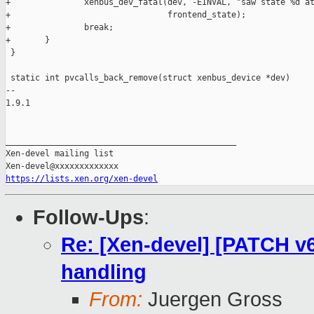
+               xenbus_dev_fatal(dev, -EINVAL, "saw state %d at
+                                frontend_state);

+               break;

+       }

 }

 static int pvcalls_back_remove(struct xenbus_device *dev)

-- 

1.9.1

_______________________________________________

Xen-devel mailing list

https://lists.xen.org/xen-devel
Follow-Ups
:
Re: [Xen-devel] [PATCH v6
handling
From:
Juergen Gross