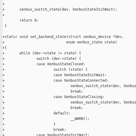
+

+       xenbus_switch_state(dev, XenbusStateInitWait);

+

        return 0;

 }

+static void set_backend_state(struct xenbus_device *dev,

+                             enum xenbus_state state)

+{

+       while (dev->state != state) {

+               switch (dev->state) {

+               case XenbusStateClosed:

+                       switch (state) {

+                       case XenbusStateInitWait:

+                       case XenbusStateConnected:

+                               xenbus_switch_state(dev, Xenbus
+                               break;

+                       case XenbusStateClosing:

+                               xenbus_switch_state(dev, Xenbus
+                               break;

+                       default:

+                               __WARN();

+                       }

+                       break;

+               case XenbusStateInitWait:
