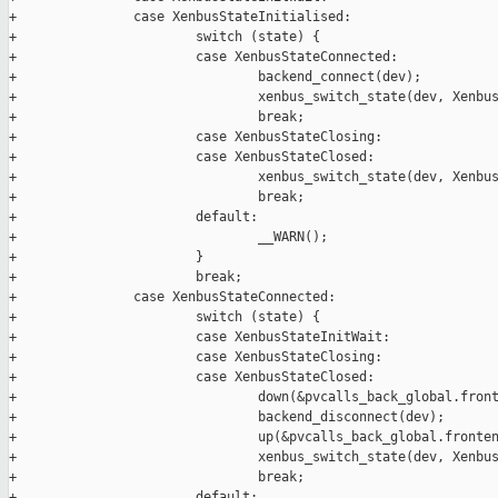
+               case XenbusStateInitialised:

+                       switch (state) {

+                       case XenbusStateConnected:

+                               backend_connect(dev);

+                               xenbus_switch_state(dev, Xenbus
+                               break;

+                       case XenbusStateClosing:

+                       case XenbusStateClosed:

+                               xenbus_switch_state(dev, Xenbus
+                               break;

+                       default:

+                               __WARN();

+                       }

+                       break;

+               case XenbusStateConnected:

+                       switch (state) {

+                       case XenbusStateInitWait:

+                       case XenbusStateClosing:

+                       case XenbusStateClosed:

+                               down(&pvcalls_back_global.front
+                               backend_disconnect(dev);

+                               up(&pvcalls_back_global.fronten
+                               xenbus_switch_state(dev, Xenbus
+                               break;

+                       default:
