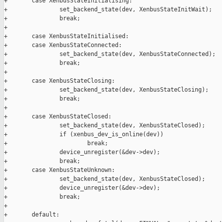
+       case XenbusStateInitialising:

+               set_backend_state(dev, XenbusStateInitWait);

+               break;

+

+       case XenbusStateInitialised:

+       case XenbusStateConnected:

+               set_backend_state(dev, XenbusStateConnected);

+               break;

+

+       case XenbusStateClosing:

+               set_backend_state(dev, XenbusStateClosing);

+               break;

+

+       case XenbusStateClosed:

+               set_backend_state(dev, XenbusStateClosed);

+               if (xenbus_dev_is_online(dev))

+                       break;

+               device_unregister(&dev->dev);

+               break;

+       case XenbusStateUnknown:

+               set_backend_state(dev, XenbusStateClosed);

+               device_unregister(&dev->dev);

+               break;

+

+       default:
