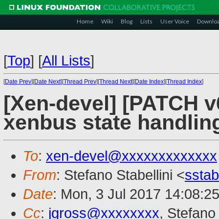
Home
Wiki
Blog
Lists
User Voice
Downlo
[
Top
]
[
All Lists
]
[
Date Prev
][
Date Next
][
Thread Prev
][
Thread Next
][
Date Index
][
Thread Index
]
[Xen-devel] [PATCH v6
xenbus state handlin
To
:
xen-devel@xxxxxxxxxxxxx
From
: Stefano Stabellini <
sstab
Date
: Mon, 3 Jul 2017 14:08:2
Cc
:
jgross@xxxxxxxx
, Stefano 