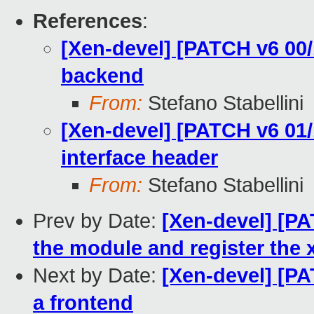
References
:
[Xen-devel] [PATCH v6 00/
backend
From:
Stefano Stabellini
[Xen-devel] [PATCH v6 01/
interface header
From:
Stefano Stabellini
Prev by Date:
[Xen-devel] [PAT
the module and register the
Next by Date:
[Xen-devel] [PA
a frontend