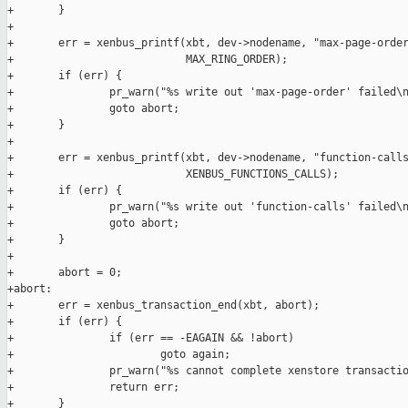
+       }

+

+       err = xenbus_printf(xbt, dev->nodename, "max-page-order
+                           MAX_RING_ORDER);

+       if (err) {

+               pr_warn("%s write out 'max-page-order' failed\n
+               goto abort;

+       }

+

+       err = xenbus_printf(xbt, dev->nodename, "function-calls
+                           XENBUS_FUNCTIONS_CALLS);

+       if (err) {

+               pr_warn("%s write out 'function-calls' failed\n
+               goto abort;

+       }

+

+       abort = 0;

+abort:

+       err = xenbus_transaction_end(xbt, abort);

+       if (err) {

+               if (err == -EAGAIN && !abort)

+                       goto again;

+               pr_warn("%s cannot complete xenstore transactio
+               return err;

+       }
