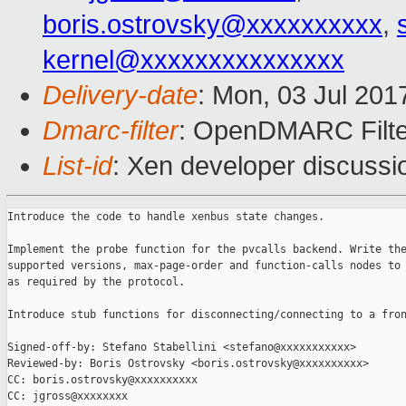
boris.ostrovsky@xxxxxxxxxx
,
kernel@xxxxxxxxxxxxxxx
Delivery-date
: Mon, 03 Jul 201
Dmarc-filter
: OpenDMARC Filte
List-id
: Xen developer discussi
Introduce the code to handle xenbus state changes.

Implement the probe function for the pvcalls backend. Write the
supported versions, max-page-order and function-calls nodes to 
as required by the protocol.

Introduce stub functions for disconnecting/connecting to a fron
Signed-off-by: Stefano Stabellini <stefano@xxxxxxxxxxx>

Reviewed-by: Boris Ostrovsky <boris.ostrovsky@xxxxxxxxxx>

CC: boris.ostrovsky@xxxxxxxxxx

CC: jgross@xxxxxxxx
