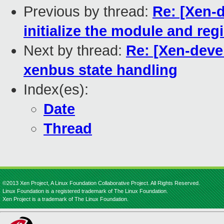
Previous by thread:
Re: [Xen-d
initialize the module and re
Next by thread:
Re: [Xen-devel
xenbus state handling
Index(es):
Date
Thread
©2013 Xen Project, A Linux Foundation Collaborative Project. All Rights Reserved.
Linux Foundation is a registered trademark of The Linux Foundation.
Xen Project is a trademark of The Linux Foundation.