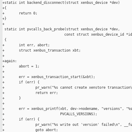
+static int backend_disconnect(struct xenbus_device *dev)

+{

+       return 0;

+}

+

 static int pvcalls_back_probe(struct xenbus_device *dev,

                              const struct xenbus_device_id *id
 {

+       int err, abort;

+       struct xenbus_transaction xbt;

+

+again:

+       abort = 1;

+

+       err = xenbus_transaction_start(&xbt);

+       if (err) {

+               pr_warn("%s cannot create xenstore transaction\
+               return err;

+       }

+

+       err = xenbus_printf(xbt, dev->nodename, "versions", "%s
+                           PVCALLS_VERSIONS);

+       if (err) {

+               pr_warn("%s write out 'version' failed\n", __fu
+               goto abort;
