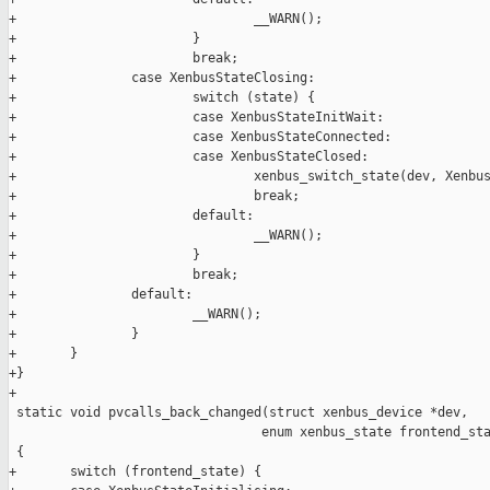
+                               __WARN();

+                       }

+                       break;

+               case XenbusStateClosing:

+                       switch (state) {

+                       case XenbusStateInitWait:

+                       case XenbusStateConnected:

+                       case XenbusStateClosed:

+                               xenbus_switch_state(dev, Xenbus
+                               break;

+                       default:

+                               __WARN();

+                       }

+                       break;

+               default:

+                       __WARN();

+               }

+       }

+}

+

 static void pvcalls_back_changed(struct xenbus_device *dev,

                                 enum xenbus_state frontend_sta
 {

+       switch (frontend_state) {
