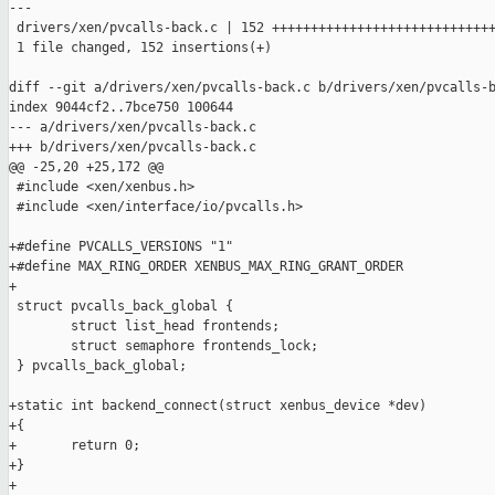
---

 drivers/xen/pvcalls-back.c | 152 +++++++++++++++++++++++++++++
 1 file changed, 152 insertions(+)

diff --git a/drivers/xen/pvcalls-back.c b/drivers/xen/pvcalls-b
index 9044cf2..7bce750 100644

--- a/drivers/xen/pvcalls-back.c

+++ b/drivers/xen/pvcalls-back.c

@@ -25,20 +25,172 @@

 #include <xen/xenbus.h>

 #include <xen/interface/io/pvcalls.h>

+#define PVCALLS_VERSIONS "1"

+#define MAX_RING_ORDER XENBUS_MAX_RING_GRANT_ORDER

+

 struct pvcalls_back_global {

        struct list_head frontends;

        struct semaphore frontends_lock;

 } pvcalls_back_global;

+static int backend_connect(struct xenbus_device *dev)

+{

+       return 0;

+}

+
