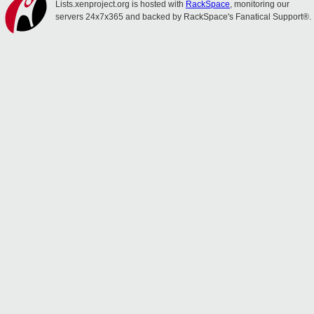
Lists.xenproject.org is hosted with
RackSpace
, monitoring our
servers 24x7x365 and backed by RackSpace's Fanatical Support®.