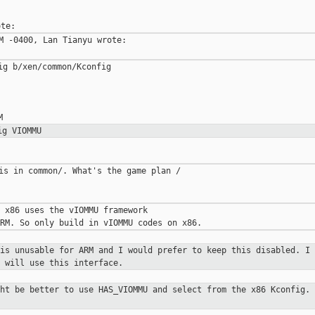
M -0400, Lan Tianyu wrote:

g b/xen/common/Kconfig

ig VIOMMU
is in common/. What's the game plan /

 x86 uses the vIOMMU framework

 is unusable for ARM and I would
prefer to keep this disabled. I 
 will use this interface.
ght be better to use HAS_VIOMMU and
select from the x86 Kconfig. 