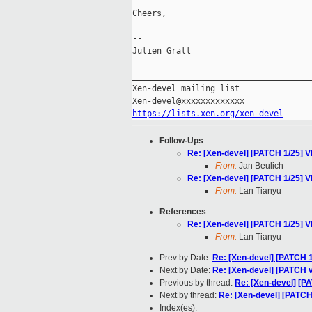
Cheers,

--

Julien Grall

_____________________________________
Xen-devel mailing list

https://lists.xen.org/xen-devel
Follow-Ups
:
Re: [Xen-devel] [PATCH 1/25] V
From:
Jan Beulich
Re: [Xen-devel] [PATCH 1/25] V
From:
Lan Tianyu
References
:
Re: [Xen-devel] [PATCH 1/25] V
From:
Lan Tianyu
Prev by Date:
Re: [Xen-devel] [PATCH 
Next by Date:
Re: [Xen-devel] [PATCH v
Previous by thread:
Re: [Xen-devel] [P
Next by thread:
Re: [Xen-devel] [PATCH
Index(es):