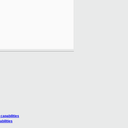
capabilities
bilities