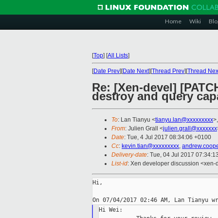
Home
Wiki
Blo
[
Top
]
[
All Lists
]
[
Date Prev
][
Date Next
][
Thread Prev
][
Thread Nex
Re: [Xen-devel] [PATC
destroy and query capa
To
: Lan Tianyu <
tianyu.lan@xxxxxxxxx
>
From
: Julien Grall <
julien.grall@xxxxxxx
Date
: Tue, 4 Jul 2017 08:34:06 +0100
Cc
:
kevin.tian@xxxxxxxxx
,
andrew.coop
Delivery-date
: Tue, 04 Jul 2017 07:34:
List-id
: Xen developer discussion <xen-d
Hi,

Hi Wei:
