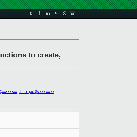
ctions to create,
h@xxxxxxxx
,
chao.gao@xxxxxxxxx