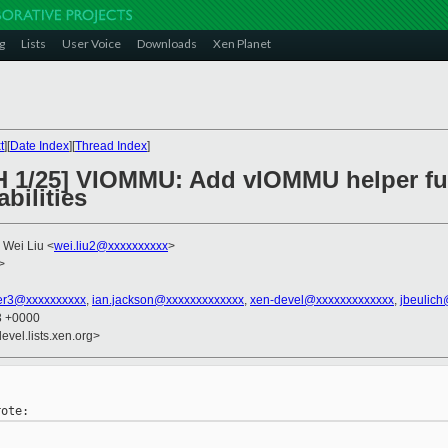
g
Lists
User Voice
Downloads
Xen Planet
t
][
Date Index
][
Thread Index
]
H 1/25] VIOMMU: Add vIOMMU helper fun
bilities
, Wei Liu <
wei.liu2@xxxxxxxxxx
>
>
er3@xxxxxxxxxx
,
ian.jackson@xxxxxxxxxxxxx
,
xen-devel@xxxxxxxxxxxxx
,
jbeulic
13 +0000
evel.lists.xen.org>