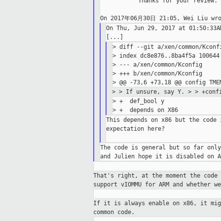
           Thanks for your review.

On Thu, Jun 29, 2017 at 01:50:33A
> diff --git a/xen/common/Kconfi
> index dc8e876..8ba4f5a 100644

> --- a/xen/common/Kconfig

> +++ b/xen/common/Kconfig

>
> If unsure, say Y.
>
> +conf
> +  def_bool y

This depends on x86 but the code 
expectation here?

The code is general but so far only
That's right, at the moment the code
support vIOMMU for ARM and whether we
If it is always enable on x86, it mi
common
code.