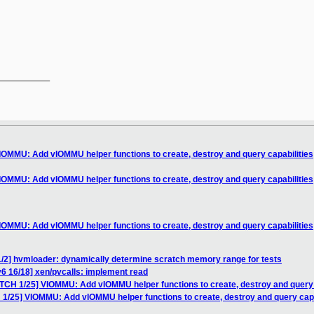
__________

IOMMU: Add vIOMMU helper functions to create, destroy and query capabilities
IOMMU: Add vIOMMU helper functions to create, destroy and query capabilities
IOMMU: Add vIOMMU helper functions to create, destroy and query capabilities
1/2] hvmloader: dynamically determine scratch memory range for tests
6 16/18] xen/pvcalls: implement read
ATCH 1/25] VIOMMU: Add vIOMMU helper functions to create, destroy and query 
 1/25] VIOMMU: Add vIOMMU helper functions to create, destroy and query capa