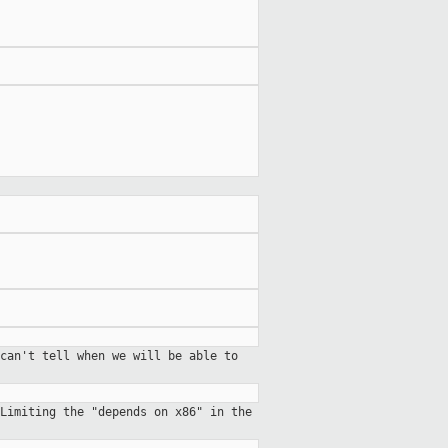
can't tell when we will be able to
Limiting the "depends on x86" in the