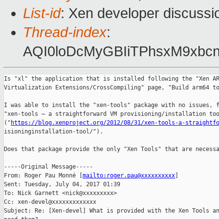
List-id
: Xen developer discussi
Thread-index
:
AQI0loDcMyGBIiTPhsxM9xb
Is "xl" the application that is installed following the "Xen AR
Virtualization Extensions/CrossCompiling" page, "Build arm64 to
I was able to install the "xen-tools" package with no issues, f
"xen-tools – a straightforward VM provisioning/installation too
("
https://blog.xenproject.org/2012/08/31/xen-tools-a-straightf
isioninginstallation-tool/").

Does that package provide the only "Xen Tools" that are necessa
-----Original Message-----

From: Roger Pau Monné [
mailto:roger.pau@xxxxxxxxxx
] 

Sent: Tuesday, July 04, 2017 01:39

To: Nick Garnett <nick@xxxxxxxxx>

Cc: xen-devel@xxxxxxxxxxxxx

Subject: Re: [Xen-devel] What is provided with the Xen Tools an