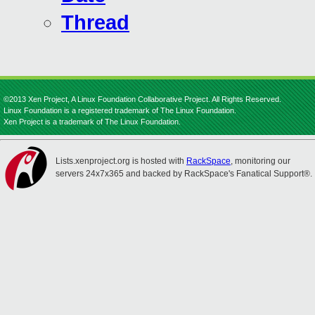
Thread
©2013 Xen Project, A Linux Foundation Collaborative Project. All Rights Reserved.
Linux Foundation is a registered trademark of The Linux Foundation.
Xen Project is a trademark of The Linux Foundation.
Lists.xenproject.org is hosted with
RackSpace
, monitoring our
servers 24x7x365 and backed by RackSpace's Fanatical Support®.