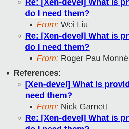
Re: [Xen-devel] What is p
do I need them?
From:
Wei Liu
Re: [Xen-devel] What is p
do I need them?
From:
Roger Pau Monné
References
:
[Xen-devel] What is provi
need them?
From:
Nick Garnett
Re: [Xen-devel] What is p