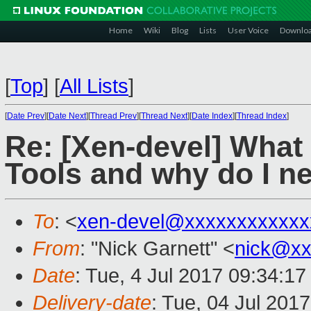
Home
Wiki
Blog
Lists
User Voice
Downlo
[
Top
]
[
All Lists
]
[
Date Prev
][
Date Next
][
Thread Prev
][
Thread Next
][
Date Index
][
Thread Index
]
Re: [Xen-devel] What 
Tools and why do I n
To
: <
xen-devel@xxxxxxxxxxxx
From
: "Nick Garnett" <
nick@xx
Date
: Tue, 4 Jul 2017 09:34:17
Delivery-date
: Tue, 04 Jul 201