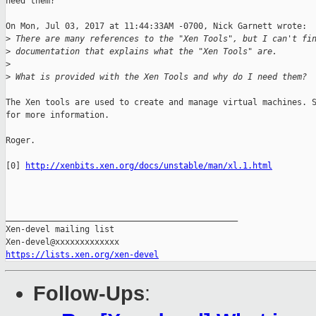
need them?

On Mon, Jul 03, 2017 at 11:44:33AM -0700, Nick Garnett wrote:

>
 There are many references to the "Xen Tools", but I can't fi
>
 documentation that explains what the "Xen Tools" are.
>
>
 What is provided with the Xen Tools and why do I need them?
The Xen tools are used to create and manage virtual machines. S
for more information.

Roger.

[0] 
http://xenbits.xen.org/docs/unstable/man/xl.1.html
_______________________________________________

Xen-devel mailing list

https://lists.xen.org/xen-devel
Follow-Ups
: