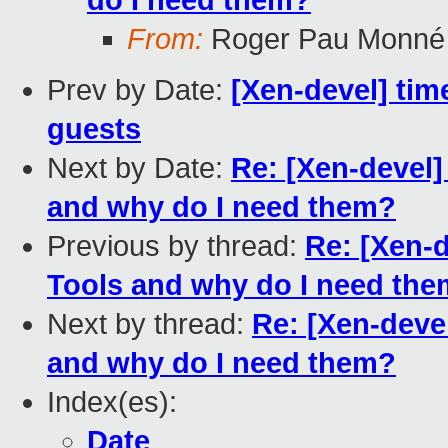
do I need them?
From:
Roger Pau Monné
Prev by Date:
[Xen-devel] ti
guests
Next by Date:
Re: [Xen-devel]
and why do I need them?
Previous by thread:
Re: [Xen-d
Tools and why do I need th
Next by thread:
Re: [Xen-deve
and why do I need them?
Index(es):
Date