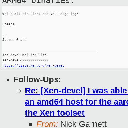
ARM64 binaries.
Which distributions are you targeting?

Cheers,

--

Julien Grall

_______________________________________________

Xen-devel mailing list

https://lists.xen.org/xen-devel
Follow-Ups
:
Re: [Xen-devel] I was abl
an amd64 host for the aarc
the Xen toolset
From:
Nick Garnett