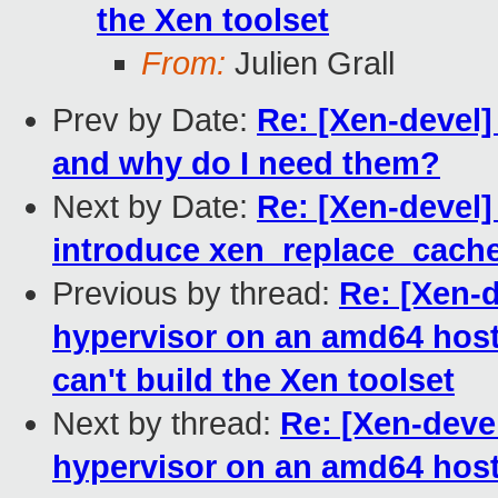
the Xen toolset
From:
Julien Grall
Prev by Date:
Re: [Xen-devel]
and why do I need them?
Next by Date:
Re: [Xen-devel
introduce xen_replace_cache
Previous by thread:
Re: [Xen-d
hypervisor on an amd64 host f
can't build the Xen toolset
Next by thread:
Re: [Xen-devel
hypervisor on an amd64 host f