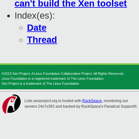
can't build the Xen toolset
Index(es):
Date
Thread
©2013 Xen Project, A Linux Foundation Collaborative Project. All Rights Reserved.
Linux Foundation is a registered trademark of The Linux Foundation.
Xen Project is a trademark of The Linux Foundation.
Lists.xenproject.org is hosted with
RackSpace
, monitoring our
servers 24x7x365 and backed by RackSpace's Fanatical Support®.