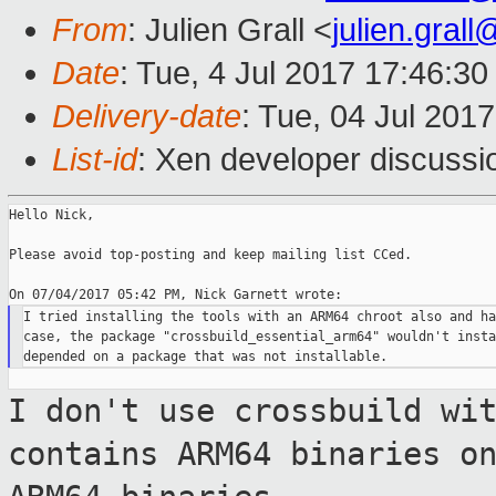
From
: Julien Grall <
julien.gral
Date
: Tue, 4 Jul 2017 17:46:3
Delivery-date
: Tue, 04 Jul 201
List-id
: Xen developer discussi
Hello Nick,

Please avoid top-posting and keep mailing list CCed.

I tried installing the tools with an ARM64 chroot also and ha
case, the package "crossbuild_essential_arm64" wouldn't insta
I don't use crossbuild wi
contains ARM64
binaries o