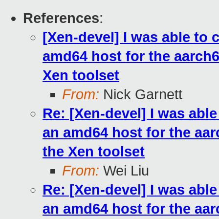
References
:
[Xen-devel] I was able to
amd64 host for the aarch64 
Xen toolset
From:
Nick Garnett
Re: [Xen-devel] I was abl
an amd64 host for the aarc
the Xen toolset
From:
Wei Liu
Re: [Xen-devel] I was abl
an amd64 host for the aarc