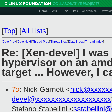
Home
Wiki
Blog
Lists
User Voice
Downlo
[
Top
]
[
All Lists
]
[
Date Prev
][
Date Next
][
Thread Prev
][
Thread Next
][
Date Index
][
Thread Index
]
Re: [Xen-devel] I was
hypervisor on an amd
target ... However, I c
To
: Nick Garnett <
nick@xxxxx
devel@xxxxxxxxxxxxxxxxxxxx
Stefano Stabellini <
sstabellini