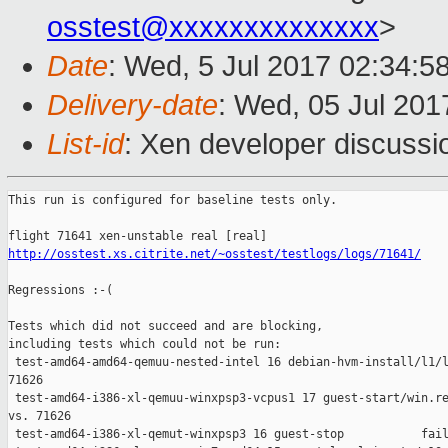
osstest@xxxxxxxxxxxxxx
>
Date
: Wed, 5 Jul 2017 02:34:5
Delivery-date
: Wed, 05 Jul 20
List-id
: Xen developer discussi
This run is configured for baseline tests only.

http://osstest.xs.citrite.net/~osstest/testlogs/logs/71641/