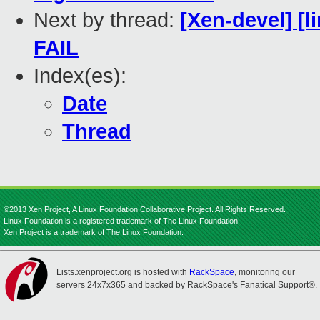
Next by thread:
[Xen-devel] [l
FAIL
Index(es):
Date
Thread
©2013 Xen Project, A Linux Foundation Collaborative Project. All Rights Reserved.
Linux Foundation is a registered trademark of The Linux Foundation.
Xen Project is a trademark of The Linux Foundation.
Lists.xenproject.org is hosted with
RackSpace
, monitoring our
servers 24x7x365 and backed by RackSpace's Fanatical Support®.