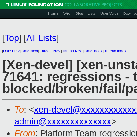
Home
Wiki
Blog
Lists
User Voice
Downlo
[
Top
]
[
All Lists
]
[
Date Prev
][
Date Next
][
Thread Prev
][
Thread Next
][
Date Index
][
Thread Index
]
[Xen-devel] [xen-unst
71641: regressions - 
blocked/broken/fail/p
To
: <
xen-devel@xxxxxxxxxxxx
admin@xxxxxxxxxxxxxx
>
From
: Platform Team regressio