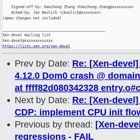
    Signed-off-by: Haozhong Zhang <haozhong.zhang@xxxxxxxxx>

    Acked-by: Jan Beulich <jbeulich@xxxxxxxx>

(qemu changes not included)

_______________________________________________

Xen-devel mailing list

https://lists.xen.org/xen-devel
Prev by Date:
Re: [Xen-devel]
4.12.0 Dom0 crash @ domain_
at ffff82d080342328 entry.o
Next by Date:
Re: [Xen-devel]
CDP: implement CPU init flo
Previous by thread:
[Xen-devel
regressions - FAIL