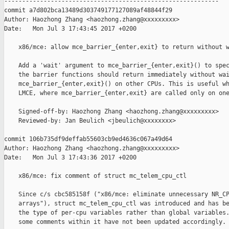
------------------------------------------------------------

commit a7d802bca13489d303749177127089af48844f29

Author: Haozhong Zhang <haozhong.zhang@xxxxxxxxx>

Date:   Mon Jul 3 17:43:45 2017 +0200

    x86/mce: allow mce_barrier_{enter,exit} to return without w
    Add a 'wait' argument to mce_barrier_{enter,exit}() to spec
    the barrier functions should return immediately without wai
    mce_barrier_{enter,exit}() on other CPUs. This is useful wh
    LMCE, where mce_barrier_{enter,exit} are called only on one
    Signed-off-by: Haozhong Zhang <haozhong.zhang@xxxxxxxxx>

    Reviewed-by: Jan Beulich <jbeulich@xxxxxxxx>

commit 106b735df9deffab55603cb9ed4636c067a49d64

Author: Haozhong Zhang <haozhong.zhang@xxxxxxxxx>

Date:   Mon Jul 3 17:43:36 2017 +0200

    x86/mce: fix comment of struct mc_telem_cpu_ctl

    Since c/s cbc585158f ("x86/mce: eliminate unnecessary NR_CP
    arrays"), struct mc_telem_cpu_ctl was introduced and has be
    the type of per-cpu variables rather than global variables.
    some comments within it have not been updated accordingly.
