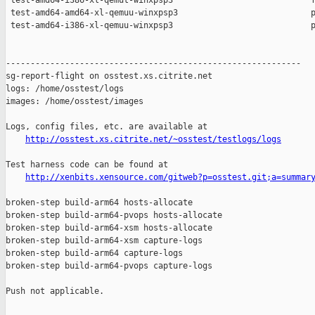
http://osstest.xs.citrite.net/~osstest/testlogs/logs
Test harness code can be found at

http://xenbits.xensource.com/gitweb?p=osstest.git;a=summar
broken-step build-arm64 hosts-allocate

broken-step build-arm64-pvops hosts-allocate

broken-step build-arm64-xsm hosts-allocate

broken-step build-arm64-xsm capture-logs

broken-step build-arm64 capture-logs

broken-step build-arm64-pvops capture-logs

Push not applicable.
