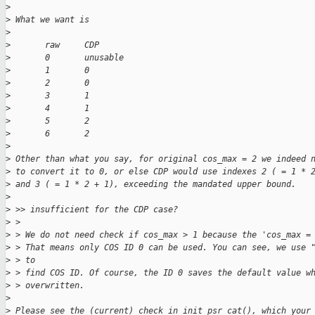
>
>
 What we want is
>
>
       raw     CDP
>
       0       unusable
>
       1       0
>
       2       0
>
       3       1
>
       4       1
>
       5       2
>
       6       2
>
>
 Other than what you say, for original cos_max = 2 we indeed 
>
 to convert it to 0, or else CDP would use indexes 2 ( = 1 * 
>
 and 3 ( = 1 * 2 + 1), exceeding the mandated upper bound.
>
>
 >> insufficient for the CDP case?
>
 > 
>
 > We do not need check if cos_max > 1 because the 'cos_max =
>
 > That means only COS ID 0 can be used. You can see, we use 
>
 > to
>
 > find COS ID. Of course, the ID 0 saves the default value w
>
 > overwritten.
>
>
 Please see the (current) check in init_psr_cat(), which your