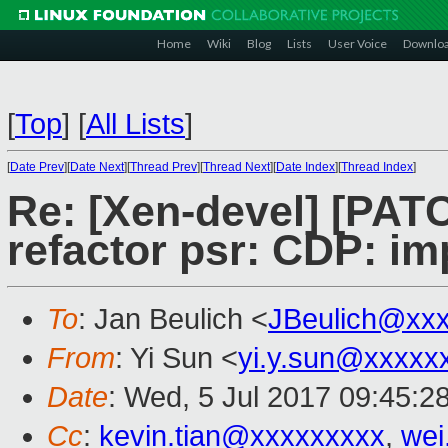
Home
Wiki
Blog
Lists
User Voice
Downlo
[
Top
]
[
All Lists
]
[
Date Prev
][
Date Next
][
Thread Prev
][
Thread Next
][
Date Index
][
Thread Index
]
Re: [Xen-devel] [PATC
refactor psr: CDP: im
To
: Jan Beulich <
JBeulich@xx
From
: Yi Sun <
yi.y.sun@xxxxx
Date
: Wed, 5 Jul 2017 09:45:2
Cc
:
kevin.tian@xxxxxxxxx
,
wei