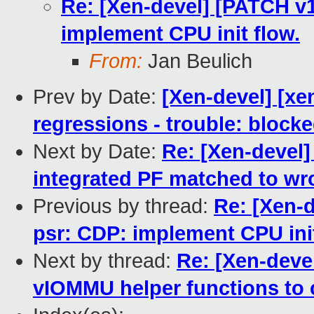
Re: [Xen-devel] [PATCH v1
implement CPU init flow.
From:
Jan Beulich
Prev by Date:
[Xen-devel] [xe
regressions - trouble: blocke
Next by Date:
Re: [Xen-devel]
integrated PF matched to wr
Previous by thread:
Re: [Xen-d
psr: CDP: implement CPU init
Next by thread:
Re: [Xen-deve
vIOMMU helper functions to c