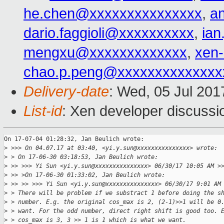
he.chen@xxxxxxxxxxxxxxx
,
a
dario.faggioli@xxxxxxxxxx
,
ia
mengxu@xxxxxxxxxxxxx
,
xen
chao.p.peng@xxxxxxxxxxxxxx
Delivery-date
: Wed, 05 Jul 20
List-id
: Xen developer discussi
On 17-07-04 01:28:32, Jan Beulich wrote:

>
 >>> On 04.07.17 at 03:40, <yi.y.sun@xxxxxxxxxxxxxxx> wrote:
>
 > On 17-06-30 03:18:53, Jan Beulich wrote:
>
 >> >>> Yi Sun <yi.y.sun@xxxxxxxxxxxxxxx> 06/30/17 10:05 AM >
>
 >> >On 17-06-30 01:33:02, Jan Beulich wrote:
>
 >> >> >>> Yi Sun <yi.y.sun@xxxxxxxxxxxxxxx> 06/30/17 9:01 AM
>
 > There will be problem if we substract 1 before doing the s
>
 > number. E.g. the original cos_max is 2, (2-1)>>1 will be 0
>
 > want. For the odd number, direct right shift is good too. 
>
 > cos_max is 3, 3 >> 1 is 1 which is what we want.