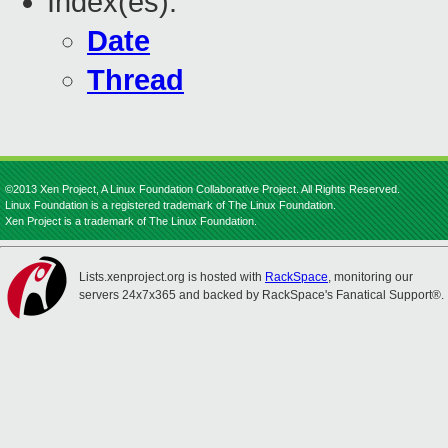
Index(es):
Date
Thread
©2013 Xen Project, A Linux Foundation Collaborative Project. All Rights Reserved.
Linux Foundation is a registered trademark of The Linux Foundation.
Xen Project is a trademark of The Linux Foundation.
Lists.xenproject.org is hosted with
RackSpace
, monitoring our
servers 24x7x365 and backed by RackSpace's Fanatical Support®.