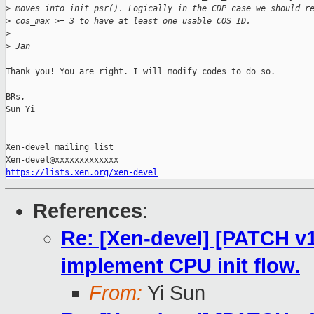
>
 moves into init_psr(). Logically in the CDP case we should r
>
 cos_max >= 3 to have at least one usable COS ID.
>
>
 Jan
Thank you! You are right. I will modify codes to do so.

BRs,

Sun Yi

_______________________________________________

Xen-devel mailing list

https://lists.xen.org/xen-devel
References
:
Re: [Xen-devel] [PATCH v1
implement CPU init flow.
From:
Yi Sun