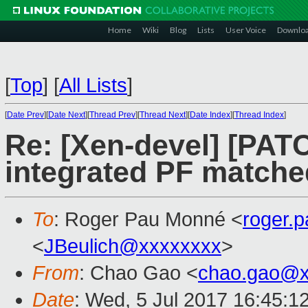
Home
Wiki
Blog
Lists
User Voice
Downlo
[
Top
]
[
All Lists
]
[
Date Prev
][
Date Next
][
Thread Prev
][
Thread Next
][
Date Index
][
Thread Index
]
Re: [Xen-devel] [PATC
integrated PF matche
To
: Roger Pau Monné <
roger.
<
JBeulich@xxxxxxxx
>
From
: Chao Gao <
chao.gao@x
Date
: Wed, 5 Jul 2017 16:45:1