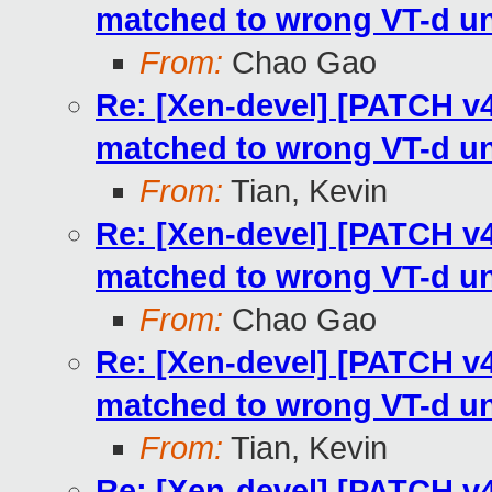
matched to wrong VT-d un
From:
Chao Gao
Re: [Xen-devel] [PATCH v4
matched to wrong VT-d un
From:
Tian, Kevin
Re: [Xen-devel] [PATCH v4
matched to wrong VT-d un
From:
Chao Gao
Re: [Xen-devel] [PATCH v4
matched to wrong VT-d un
From:
Tian, Kevin
Re: [Xen-devel] [PATCH v4