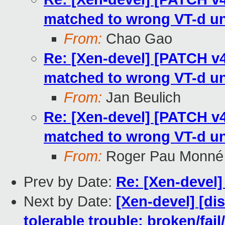
matched to wrong VT-d un
From:
Chao Gao
Re: [Xen-devel] [PATCH v4
matched to wrong VT-d un
From:
Jan Beulich
Re: [Xen-devel] [PATCH v4
matched to wrong VT-d un
From:
Roger Pau Monné
Prev by Date:
Re: [Xen-devel
Next by Date:
[Xen-devel] [di
tolerable trouble: broken/fail