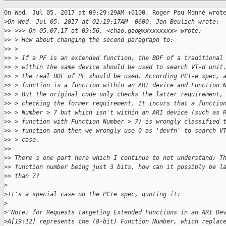
On Wed, Jul 05, 2017 at 09:29:29AM +0100, Roger Pau Monné wrote
>
On Wed, Jul 05, 2017 at 02:19:17AM -0600, Jan Beulich wrote:
>
> >>> On 05.07.17 at 09:56, <chao.gao@xxxxxxxxx> wrote:
>
> > How about changing the second paragraph to:
>
> > 
>
> > If a PF is an extended function, the BDF of a traditional
>
> > within the same device should be used to search VT-d unit
>
> > the real BDF of PF should be used. According PCI-e spec, 
>
> > function is a function within an ARI device and Function 
>
> > But the original code only checks the latter requirement,
>
> > checking the former requirement. It incurs that a functio
>
> > Number > 7 but which isn't within an ARI device (such as 
>
> > function with Function Number > 7) is wrongly classified 
>
> > function and then we wrongly use 0 as 'devfn' to search V
>
> > case.
>
> 
>
> There's one part here which I continue to not understand: T
>
> function number being just 3 bits, how can it possibly be l
>
> than 7?
>
>
It's a special case on the PCIe spec, quoting it:
>
>
"Note: for Requests targeting Extended Functions in an ARI De
>
A[19:12] represents the (8-bit) Function Number, which replac