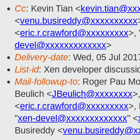
Cc
: Kevin Tian <
kevin.tian@xx
<
venu.busireddy@xxxxxxxxxx
<
eric.r.crawford@xxxxxxxxx
>, 
devel@xxxxxxxxxxxxx
>
Delivery-date
: Wed, 05 Jul 20
List-id
: Xen developer discussi
Mail-followup-to
: Roger Pau M
Beulich <
JBeulich@xxxxxxxx
>
<
eric.r.crawford@xxxxxxxxx
>,
"
xen-devel@xxxxxxxxxxxxx
" <
Busireddy <
venu.busireddy@x