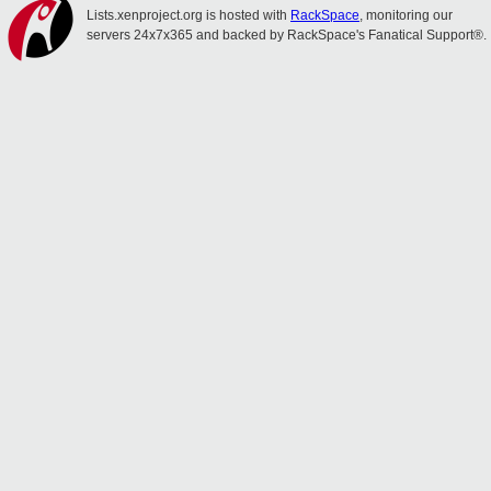
Lists.xenproject.org is hosted with
RackSpace
, monitoring our
servers 24x7x365 and backed by RackSpace's Fanatical Support®.