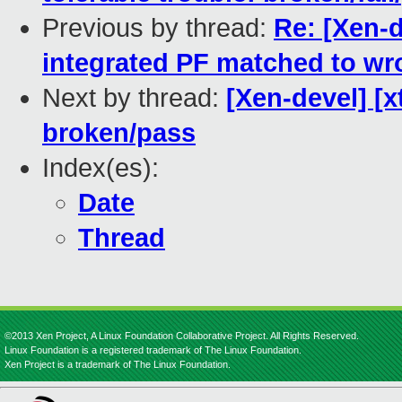
Previous by thread:
Re: [Xen-d
integrated PF matched to wr
Next by thread:
[Xen-devel] [x
broken/pass
Index(es):
Date
Thread
©2013 Xen Project, A Linux Foundation Collaborative Project. All Rights Reserved.
Linux Foundation is a registered trademark of The Linux Foundation.
Xen Project is a trademark of The Linux Foundation.