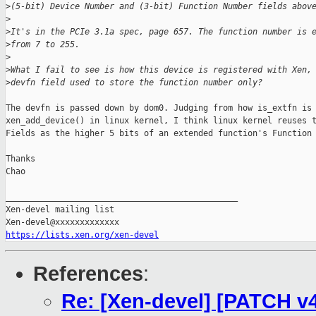
>
(5-bit) Device Number and (3-bit) Function Number fields abov
>
>
It's in the PCIe 3.1a spec, page 657. The function number is 
>
from 7 to 255.
>
>
What I fail to see is how this device is registered with Xen,
>
devfn field used to store the function number only?
The devfn is passed down by dom0. Judging from how is_extfn is 
xen_add_device() in linux kernel, I think linux kernel reuses t
Fields as the higher 5 bits of an extended function's Function 
Thanks

Chao

_______________________________________________

Xen-devel mailing list

https://lists.xen.org/xen-devel
References
:
Re: [Xen-devel] [PATCH v4