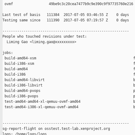
 ovmf                 49be9c3c20cea7477b9c9e390c9f97735760e216

Last test of basis   111384  2017-07-05 03:46:55 Z    0 days

Testing same since   111390  2017-07-05 07:19:57 Z    0 days   
------------------------------------------------------------

People who touched revisions under test:

  Liming Gao <liming.gao@xxxxxxxxx>

jobs:

 build-amd64-xsm                                              f
 build-i386-xsm                                               f
 build-amd64                                                  f
 build-i386                                                   f
 build-amd64-libvirt                                          b
 build-i386-libvirt                                           b
 build-amd64-pvops                                            p
 build-i386-pvops                                             p
 test-amd64-amd64-xl-qemuu-ovmf-amd64                         b
 test-amd64-i386-xl-qemuu-ovmf-amd64                          b
------------------------------------------------------------

sg-report-flight on osstest.test-lab.xenproject.org

logs: /home/logs/logs
