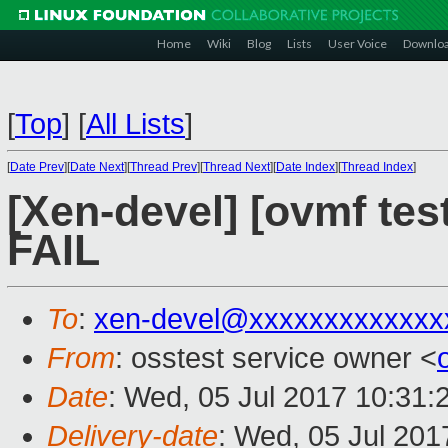
Home
Wiki
Blog
Lists
User Voice
Downlo
[
Top
]
[
All Lists
]
[
Date Prev
][
Date Next
][
Thread Prev
][
Thread Next
][
Date Index
][
Thread Index
]
[Xen-devel] [ovmf tes
FAIL
To
:
xen-devel@xxxxxxxxxxxxx
From
: osstest service owner <
Date
: Wed, 05 Jul 2017 10:31:
Delivery-date
: Wed, 05 Jul 20