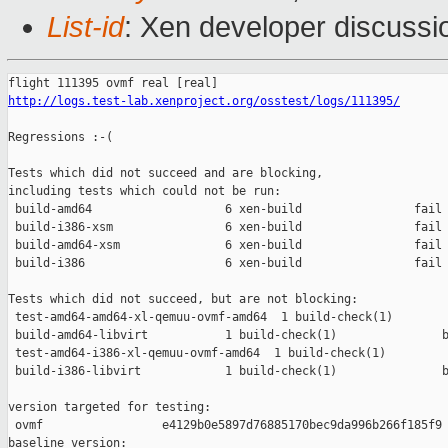
List-id
: Xen developer discussi
http://logs.test-lab.xenproject.org/osstest/logs/111395/
Regressions :-(

Tests which did not succeed and are blocking,

including tests which could not be run:

 build-amd64                   6 xen-build                fail 
 build-i386-xsm                6 xen-build                fail 
 build-amd64-xsm               6 xen-build                fail 
 build-i386                    6 xen-build                fail 
Tests which did not succeed, but are not blocking:

 test-amd64-amd64-xl-qemuu-ovmf-amd64  1 build-check(1)        
 build-amd64-libvirt           1 build-check(1)               b
 test-amd64-i386-xl-qemuu-ovmf-amd64  1 build-check(1)         
 build-i386-libvirt            1 build-check(1)               b
version targeted for testing:

 ovmf                 e4129b0e5897d76885170bec9da996b266f185f9

baseline version:
