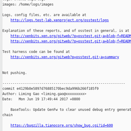
images: /home/logs/images

Logs, config files, etc. are available at

http://logs.test-lab.xenproject.org/osstest/logs
Explanation of these reports, and of osstest in general, is at

http://xenbits.xen.org/gitweb/?p=osstest.git;a=blob;f=READ
http://xenbits.xen.org/gitweb/?p=osstest.git;a=blob;f=READ
Test harness code can be found at

http://xenbits.xen.org/gitweb?p=osstest.git;a=summary
Not pushing.

------------------------------------------------------------

commit e4129b0e5897d76885170bec9da996b266f185f9

Author: Liming Gao <liming.gao@xxxxxxxxx>

Date:   Mon Jun 19 17:49:44 2017 +0800

    BaseTools: Update GenFw to clear unused debug entry generat
chain

https://bugzilla.tianocore.org/show_bug.cgi?id=600