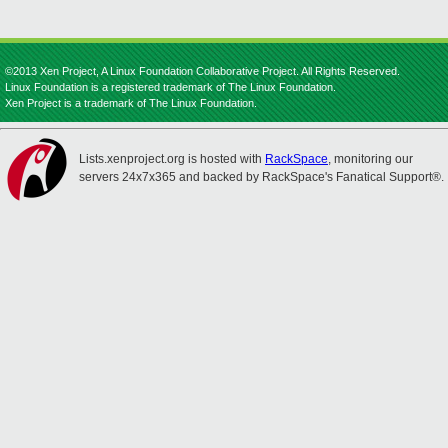
©2013 Xen Project, A Linux Foundation Collaborative Project. All Rights Reserved.
Linux Foundation is a registered trademark of The Linux Foundation.
Xen Project is a trademark of The Linux Foundation.
Lists.xenproject.org is hosted with
RackSpace
, monitoring our
servers 24x7x365 and backed by RackSpace's Fanatical Support®.