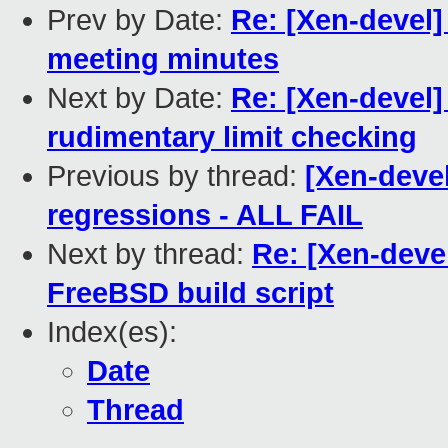
Prev by Date:
Re: [Xen-devel
meeting minutes
Next by Date:
Re: [Xen-devel
rudimentary limit checking
Previous by thread:
[Xen-devel
regressions - ALL FAIL
Next by thread:
Re: [Xen-devel
FreeBSD build script
Index(es):
Date
Thread