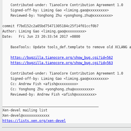
    Contributed-under: TianoCore Contribution Agreement 1.0

    Signed-off-by: Liming Gao <liming.gao@xxxxxxxxx>

    Reviewed-by: Yonghong Zhu <yonghong.zhu@xxxxxxxxx>

commit f7bd152c2a05bd75471305184c25f14f01ccf0b7

Author: Liming Gao <liming.gao@xxxxxxxxx>

Date:   Fri Jun 23 20:33:54 2017 +0800

    BaseTools: Update tools_def.template to remove old XCLANG a
https://bugzilla.tianocore.org/show_bug.cgi?id=562
https://bugzilla.tianocore.org/show_bug.cgi?id=563
    Contributed-under: TianoCore Contribution Agreement 1.0

    Signed-off-by: Liming Gao <liming.gao@xxxxxxxxx>

    Cc: Andrew Fish <afish@xxxxxxxxx>

    Cc: Yonghong Zhu <yonghong.zhu@xxxxxxxxx>

    Reviewed-by: Andrew Fish <afish@xxxxxxxxx>

_______________________________________________

Xen-devel mailing list

https://lists.xen.org/xen-devel