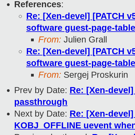
References
:
Re: [Xen-devel] [PATCH v
software guest-page-table
From:
Julien Grall
Re: [Xen-devel] [PATCH v
software guest-page-table
From:
Sergej Proskurin
Prev by Date:
Re: [Xen-devel]
passthrough
Next by Date:
Re: [Xen-devel]
KOBJ_OFFLINE uevent when 