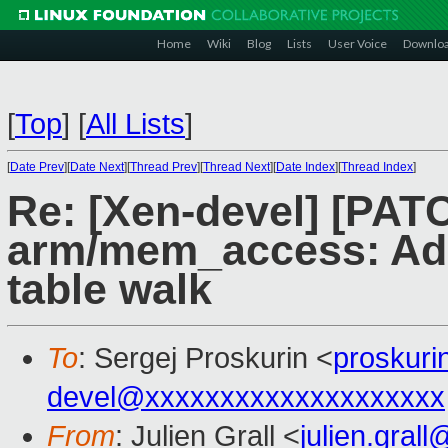
Home
Wiki
Blog
Lists
User Voice
Downlo
[
Top
]
[
All Lists
]
[
Date Prev
][
Date Next
][
Thread Prev
][
Thread Next
][
Date Index
][
Thread Index
]
Re: [Xen-devel] [PAT
arm/mem_access: Add
table walk
To
: Sergej Proskurin <
proskur
devel@xxxxxxxxxxxxxxxxxxxx
From
: Julien Grall <
julien.gral