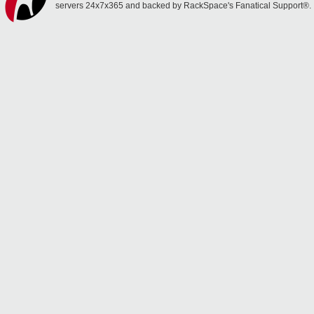
servers 24x7x365 and backed by RackSpace's Fanatical Support®.