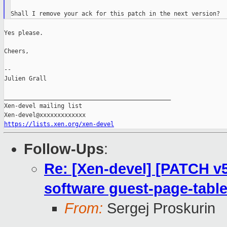
Yes please.

Cheers,

--

Julien Grall

_______________________________________________

Xen-devel mailing list

https://lists.xen.org/xen-devel
Follow-Ups
:
Re: [Xen-devel] [PATCH v
software guest-page-table
From:
Sergej Proskurin