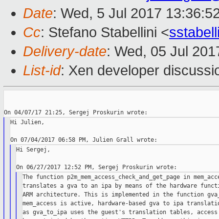
Date
: Wed, 5 Jul 2017 13:36:5
Cc
: Stefano Stabellini <
sstabel
Delivery-date
: Wed, 05 Jul 20
List-id
: Xen developer discussi
Hi Julien,

Hi Sergej,

The function p2m_mem_access_check_and_get_page in mem_acce
translates a gva to an ipa by means of the hardware functi
ARM architecture. This is implemented in the function gva_
mem_access is active, hardware-based gva to ipa translatio
as gva_to_ipa uses the guest's translation tables, access 