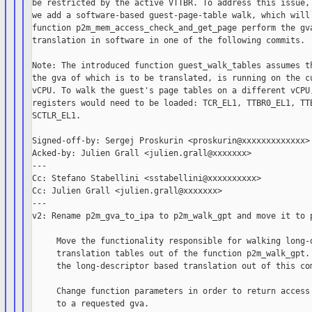
be restricted by the active VTTBR. To address this issue, 
we add a software-based guest-page-table walk, which will 
function p2m_mem_access_check_and_get_page perform the gva
translation in software in one of the following commits.

Note: The introduced function guest_walk_tables assumes th
the gva of which is to be translated, is running on the cu
vCPU. To walk the guest's page tables on a different vCPU,
registers would need to be loaded: TCR_EL1, TTBR0_EL1, TTB
SCTLR_EL1.

Signed-off-by: Sergej Proskurin <proskurin@xxxxxxxxxxxxx>

Acked-by: Julien Grall <julien.grall@xxxxxxx>

---

Cc: Stefano Stabellini <sstabellini@xxxxxxxxxx>

Cc: Julien Grall <julien.grall@xxxxxxx>

---

v2: Rename p2m_gva_to_ipa to p2m_walk_gpt and move it to p
     Move the functionality responsible for walking long-d
     translation tables out of the function p2m_walk_gpt. 
     the long-descriptor based translation out of this com
     Change function parameters in order to return access 
     to a requested gva.
