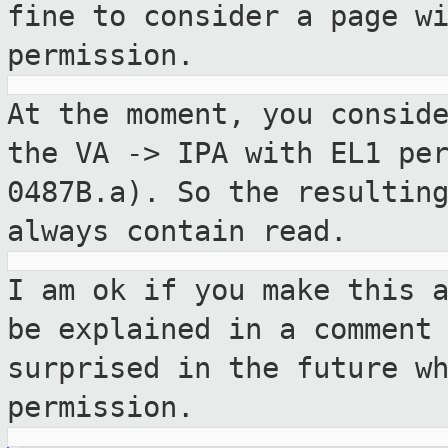
fine to consider a page w
permission.
At the moment, you consid
the VA -> IPA with
EL1 pe
0487B.a). So the resulti
always contain read.
I am ok if you make this 
be explained in a
comment
surprised in the future w
permission.