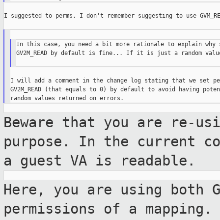
I suggested to perms, I don't remember suggesting to use GVM_RE
In this case, you need a bit more rationale to explain why s
GV2M_READ by default is fine... If it is just a random value
I will add a comment in the change log stating that we set pe
GV2M_READ (that equals to 0) by default to avoid having poten
Beware that you are re-us
purpose. In the
current c
a guest VA is readable.
Here, you are using both 
permissions of a mapping