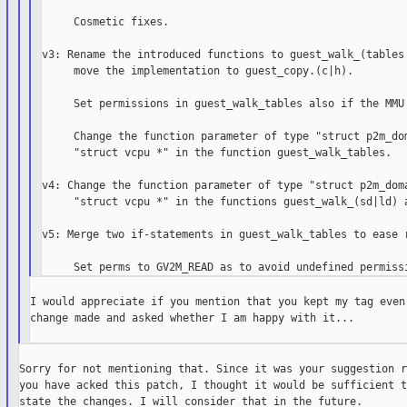
     Cosmetic fixes.

v3: Rename the introduced functions to guest_walk_(tables|
     move the implementation to guest_copy.(c|h).

     Set permissions in guest_walk_tables also if the MMU 
     Change the function parameter of type "struct p2m_dom
     "struct vcpu *" in the function guest_walk_tables.

v4: Change the function parameter of type "struct p2m_doma
     "struct vcpu *" in the functions guest_walk_(sd|ld) a
v5: Merge two if-statements in guest_walk_tables to ease r
I would appreciate if you mention that you kept my tag even 
change made and asked whether I am happy with it...

Sorry for not mentioning that. Since it was your suggestion r
you have acked this patch, I thought it would be sufficient t