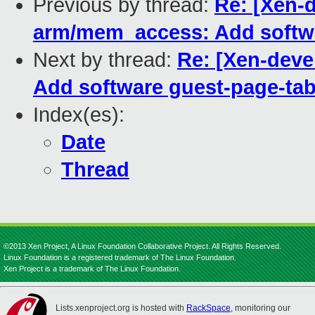
Previous by thread:
Re: [Xen-d
arm/mem_access: Add softwa
Next by thread:
Re: [Xen-deve
Add software guest-page-tab
Index(es):
Date
Thread
©2013 Xen Project, A Linux Foundation Collaborative Project. All Rights Reserved.
Linux Foundation is a registered trademark of The Linux Foundation.
Xen Project is a trademark of The Linux Foundation.
Lists.xenproject.org is hosted with
RackSpace
, monitoring our