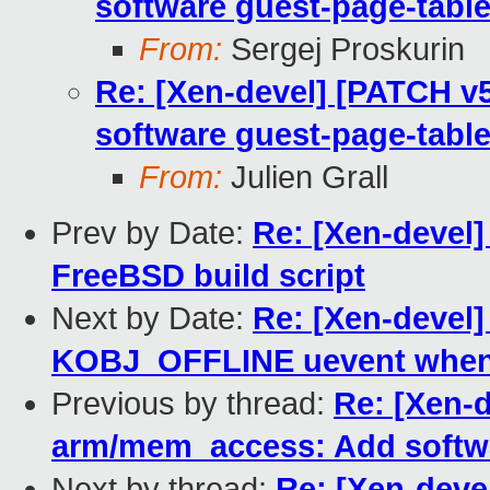
software guest-page-table
From:
Sergej Proskurin
Re: [Xen-devel] [PATCH v
software guest-page-table
From:
Julien Grall
Prev by Date:
Re: [Xen-devel]
FreeBSD build script
Next by Date:
Re: [Xen-devel]
KOBJ_OFFLINE uevent when 
Previous by thread:
Re: [Xen-d
arm/mem_access: Add softwa
Next by thread:
Re: [Xen-deve