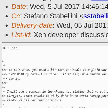
Date
: Wed, 5 Jul 2017 14:46:1
Cc
: Stefano Stabellini <
sstabel
Delivery-date
: Wed, 05 Jul 20
List-id
: Xen developer discussi
Hi Julien,

>
>
>
>
>> In this case, you need a bit more rationale to explain why
>
>> GV2M_READ by default is fine... If it is just a random val
>
>> say it.
>
>>
>
>
>
> I will add a comment in the change log stating that we set 
>
> GV2M_READ (that equals to 0) by default to avoid having pot
>
> random values returned on errors.
>