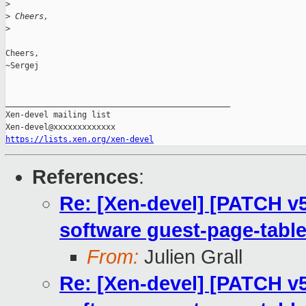
>
>
 Cheers,
>
Cheers,

~Sergej

_______________________________________________

Xen-devel mailing list

https://lists.xen.org/xen-devel
References
:
Re: [Xen-devel] [PATCH v
software guest-page-table
From:
Julien Grall
Re: [Xen-devel] [PATCH v