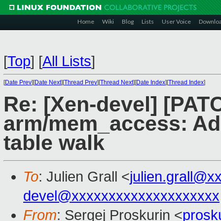
Home
Wiki
Blog
Lists
User Voice
Downlo
[
Top
]
[
All Lists
]
[
Date Prev
][
Date Next
][
Thread Prev
][
Thread Next
][
Date Index
][
Thread Index
]
Re: [Xen-devel] [PAT
arm/mem_access: Add
table walk
To
: Julien Grall <
julien.grall@x
devel@xxxxxxxxxxxxxxxxxxxx
From
: Sergej Proskurin <
prosk