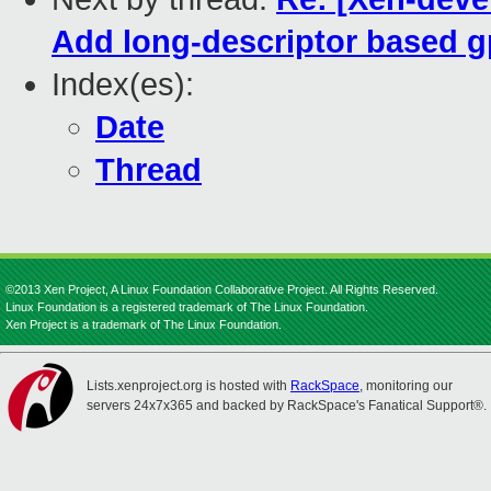
Add long-descriptor based g
Index(es):
Date
Thread
©2013 Xen Project, A Linux Foundation Collaborative Project. All Rights Reserved.
Linux Foundation is a registered trademark of The Linux Foundation.
Xen Project is a trademark of The Linux Foundation.
Lists.xenproject.org is hosted with
RackSpace
, monitoring our
servers 24x7x365 and backed by RackSpace's Fanatical Support®.