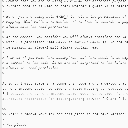
>
 Beware that you are re-using GV2M_READ for different purpose
>
 current code it is used to check whether a guest VA is reada
>
>
 Here, you are using both GV2M_* to return the permissions of
>
 mapping. What matters is whether it is fine to consider a pa
>
 always have the read permission.
>
>
 At the moment, you consider you will always translate the VA
>
 with EL1 permission (see D4-29 in ARM DDI 0487B.a). So the r
>
 permission in stage-1 will always contain read.
>
>
 I am ok if you make this assumption, but this needs to be ex
>
 a comment in the code. So we are not surprised in the future
>
 always set read permission.
>
Alright. I will state in a comment in code and change-log that 
current implementation considers a valid mapping as readable at
EL1 because the current implementation does not consider furthe
attributes responsible for distinguishing between EL0 and EL1. 
>
>
>
> Shall I remove your ack for this patch in the next version?
>
>
 Yes please.