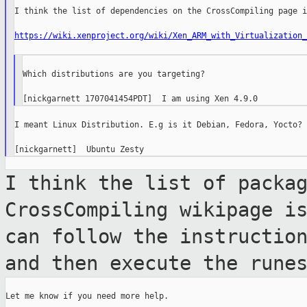
I think the list of dependencies on the CrossCompiling page i
https://wiki.xenproject.org/wiki/Xen_ARM_with_Virtualization_
Which distributions are you targeting?

I meant Linux Distribution. E.g is it Debian, Fedora, Yocto?

I think the list of packa
CrossCompiling wikipage 
can follow the instructio
and then execute the rune
Let me know if you need more help.
