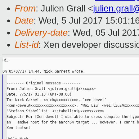
From
: Julien Grall <
julien.gral
Date
: Wed, 5 Jul 2017 15:01:1
Delivery-date
: Wed, 05 Jul 20
List-id
: Xen developer discussi
Hi,

-------- Original message --------

From: Julien Grall <julien.grall@xxxxxxx>

Date: 7/5/17 01:15 (GMT-08:00)

To: Nick Garnett <nick@xxxxxxxxx>, 'xen-devel'

<xen-devel@xxxxxxxxxxxxxxxxxxxx>, 'Wei Liu' <wei.liu2@xxxxxxx
'Stefano Stabellini' <sstabellini@xxxxxxxxxx>

Subject: Re: [Xen-devel] I was able to cross-compile the hype
an   amd64 host for the aarch64 target ... However, I can't b
Xen toolset
