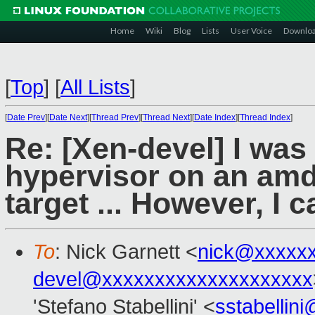
Home
Wiki
Blog
Lists
User Voice
Downlo
[
Top
]
[
All Lists
]
[
Date Prev
][
Date Next
][
Thread Prev
][
Thread Next
][
Date Index
][
Thread Index
]
Re: [Xen-devel] I was
hypervisor on an amd
target ... However, I c
To
: Nick Garnett <
nick@xxxxx
devel@xxxxxxxxxxxxxxxxxxxx
'Stefano Stabellini' <
sstabellin