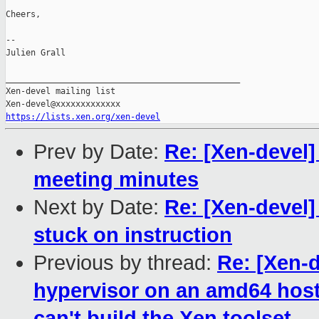
Cheers,

--

Julien Grall

_______________________________________________

Xen-devel mailing list

https://lists.xen.org/xen-devel
Prev by Date:
Re: [Xen-devel
meeting minutes
Next by Date:
Re: [Xen-devel
stuck on instruction
Previous by thread:
Re: [Xen-d
hypervisor on an amd64 host f
can't build the Xen toolset