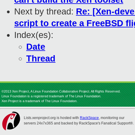
Next by thread:
Re: [Xen-devel
script to create a FreeBSD fl
Index(es):
Date
Thread
©2013 Xen Project, A Linux Foundation Collaborative Project. All Rights Reserved.
Linux Foundation is a registered trademark of The Linux Foundation.
Xen Project is a trademark of The Linux Foundation.
Lists.xenproject.org is hosted with
RackSpace
, monitoring our
servers 24x7x365 and backed by RackSpace's Fanatical Support®.