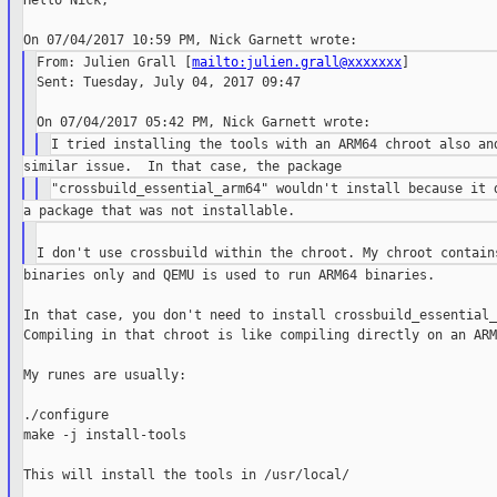
Hello Nick,

From: Julien Grall [
mailto:julien.grall@xxxxxxx
]

Sent: Tuesday, July 04, 2017 09:47

binaries only and QEMU is used to run ARM64 binaries.

In that case, you don't need to install crossbuild_essential_
Compiling in that chroot is like compiling directly on an ARM
My runes are usually:

./configure

make -j install-tools

This will install the tools in /usr/local/
