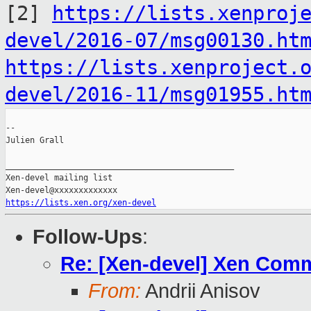
[2]
https://lists.xenproj
devel/2016-07/msg00130.ht
https://lists.xenproject.
devel/2016-11/msg01955.ht
--

Julien Grall

_______________________________________________

Xen-devel mailing list

https://lists.xen.org/xen-devel
Follow-Ups
:
Re: [Xen-devel] Xen Comm
From:
Andrii Anisov