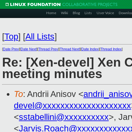
Home
Wiki
Blog
Lists
User Voice
Downlo
[
Top
]
[
All Lists
]
[
Date Prev
][
Date Next
][
Thread Prev
][
Thread Next
][
Date Index
][
Thread Index
]
Re: [Xen-devel] Xen 
meeting minutes
To
: Andrii Anisov <
andrii_anis
devel@xxxxxxxxxxxxxxxxxxxx
<
sstabellini@xxxxxxxxxx
>, Ja
<
Jarvis.Roach@xxxxxxxxxxxx