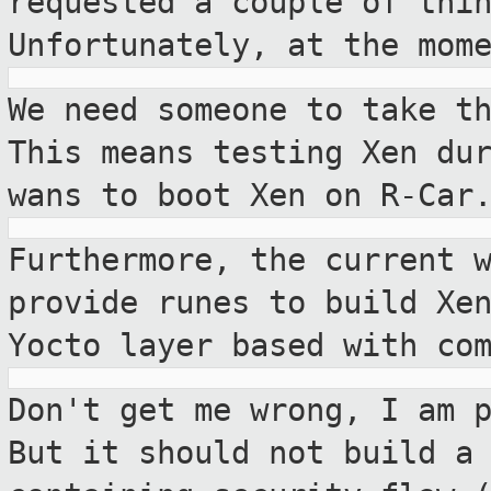
requested a couple of thi
Unfortunately, at the mom
We need someone to take t
This means
testing Xen du
wans to boot Xen on R-Car
Furthermore, the current 
provide runes to
build Xe
Yocto layer based with co
Don't get me wrong, I am 
But it should not
build a