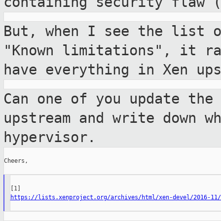
containing security flaw 
But, when I see the list 
"Known
limitations", it r
have everything in Xen
up
Can one of you update the
upstream and write
down w
hypervisor.
Cheers,

https://lists.xenproject.org/archives/html/xen-devel/2016-11/