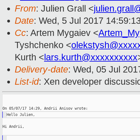
From
: Julien Grall <
julien.gral
Date
: Wed, 5 Jul 2017 14:59:1
Cc
: Artem Mygaiev <
Artem_My
Tyshchenko <
olekstysh@xxxx
Kurth <
lars.kurth@xxxxxxxxxx
Delivery-date
: Wed, 05 Jul 20
List-id
: Xen developer discussi
Hi Andrii,
