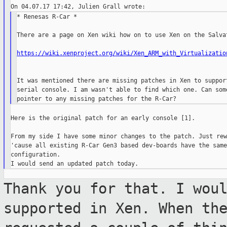
* Renesas R-Car *

There are a page on Xen wiki how on to use Xen on the Salvat
https://wiki.xenproject.org/wiki/Xen_ARM_with_Virtualizatio
It was mentioned there are missing patches in Xen to support
serial console. I am wasn't able to find which one. Can some
Here is the original patch for an early console [1].

From my side I have some minor changes to the patch. Just rew
'cause all existing R-Car Gen3 based dev-boards have the same
configuration.

Thank you for that. I wou
supported in
Xen. When th