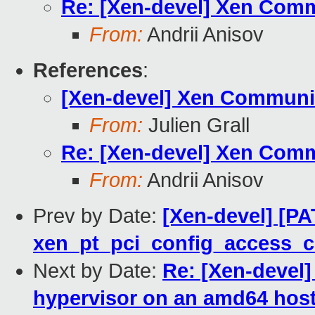
Re: [Xen-devel] Xen Comm
From:
Andrii Anisov
References
:
[Xen-devel] Xen Communit
From:
Julien Grall
Re: [Xen-devel] Xen Comm
From:
Andrii Anisov
Prev by Date:
[Xen-devel] [PA
xen_pt_pci_config_access_
Next by Date:
Re: [Xen-devel]
hypervisor on an amd64 host f