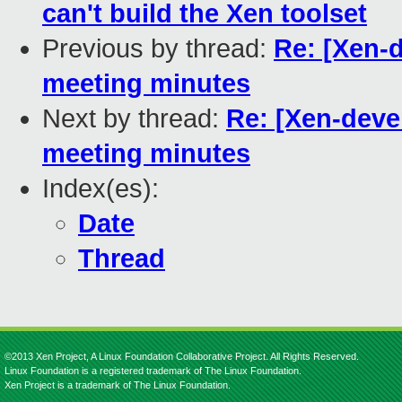
can't build the Xen toolset
Previous by thread:
Re: [Xen-
meeting minutes
Next by thread:
Re: [Xen-deve
meeting minutes
Index(es):
Date
Thread
©2013 Xen Project, A Linux Foundation Collaborative Project. All Rights Reserved.
Linux Foundation is a registered trademark of The Linux Foundation.
Xen Project is a trademark of The Linux Foundation.