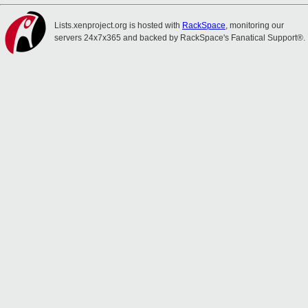
Lists.xenproject.org is hosted with
RackSpace
, monitoring our
servers 24x7x365 and backed by RackSpace's Fanatical Support®.