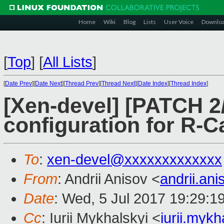
Home
Wiki
Blog
Lists
User Voice
Downlo
[
Top
]
[
All Lists
]
[
Date Prev
][
Date Next
][
Thread Prev
][
Thread Next
][
Date Index
][
Thread Index
]
[Xen-devel] [PATCH 2/
configuration for R-
To
:
xen-devel@xxxxxxxxxxxxx
From
: Andrii Anisov <
andrii.an
Date
: Wed, 5 Jul 2017 19:29:1
Cc
: Iurii Mykhalskyi <
iurii.myk