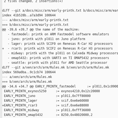
 2 files changed, 2 insertions(+)

diff --git a/docs/misc/arm/early-printk.txt b/docs/misc/arm/ear
index 41b528b..a7a3d94 100644

--- a/docs/misc/arm/early-printk.txt

+++ b/docs/misc/arm/early-printk.txt

@@ -39,6 +39,7 @@ the name of the machine:

   - fastmodel: printk on ARM Fastmodel software emulators

   - juno: printk with pl011 on Juno platform

   - lager: printk with SCIF0 on Renesas R-Car H2 processors

+  - rcar3: printk with SCIF2 on Renesas R-Car H3 processors

   - midway: printk with the pl011 on Calxeda Midway processors
   - omap5432: printk with UART3 on TI OMAP5432 processors

   - seattle: printk with pl011 for AMD Seattle processor

diff --git a/xen/arch/arm/Rules.mk b/xen/arch/arm/Rules.mk

index 569a0ba..9c1cb74 100644

--- a/xen/arch/arm/Rules.mk

+++ b/xen/arch/arm/Rules.mk

@@ -34,6 +34,7 @@ EARLY_PRINTK_fastmodel      := pl011,0x1c0900
 EARLY_PRINTK_exynos5250     := exynos4210,0x12c20000

 EARLY_PRINTK_juno           := pl011,0x7ff80000

 EARLY_PRINTK_lager          := scif,0xe6e60000

+EARLY_PRINTK_rcar3          := scif,0xe6e88000

 EARLY_PRINTK_midway         := pl011,0xfff36000

 EARLY_PRINTK_omap5432       := 8250,0x48020000,2
