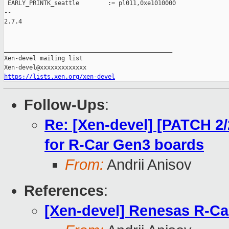
 EARLY_PRINTK_seattle        := pl011,0xe1010000

-- 

2.7.4

_______________________________________________

Xen-devel mailing list

https://lists.xen.org/xen-devel
Follow-Ups
:
Re: [Xen-devel] [PATCH 2/
for R-Car Gen3 boards
From:
Andrii Anisov
References
:
[Xen-devel] Renesas R-Ca