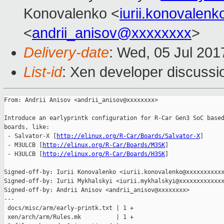
Konovalenko <
iurii.konovale
<
andrii_anisov@xxxxxxxx
>
Delivery-date
: Wed, 05 Jul 20
List-id
: Xen developer discussi
From: Andrii Anisov <andrii_anisov@xxxxxxxx>

Introduce an earlyprintk configuration for R-Car Gen3 SoC based
boards, like:

 - Salvator-X [
http://elinux.org/R-Car/Boards/Salvator-X
]

 - M3ULCB [
http://elinux.org/R-Car/Boards/M3SK
]

 - H3ULCB [
http://elinux.org/R-Car/Boards/H3SK
]

Signed-off-by: Iurii Konovalenko <iurii.konovalenko@xxxxxxxxxxx
Signed-off-by: Iurii Mykhalskyi <iurii.mykhalskyi@xxxxxxxxxxxxx
Signed-off-by: Andrii Anisov <andrii_anisov@xxxxxxxx>

---

 docs/misc/arm/early-printk.txt | 1 +

 xen/arch/arm/Rules.mk          | 1 +
