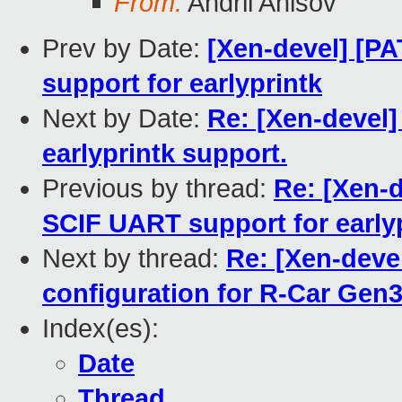
From:
Andrii Anisov
Prev by Date:
[Xen-devel] [P
support for earlyprintk
Next by Date:
Re: [Xen-devel
earlyprintk support.
Previous by thread:
Re: [Xen-
SCIF UART support for early
Next by thread:
Re: [Xen-devel
configuration for R-Car Gen
Index(es):
Date
Thread