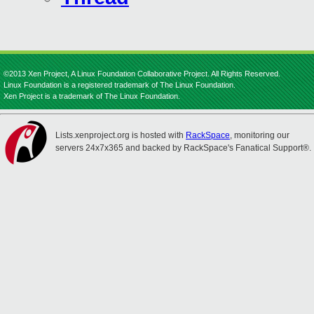
©2013 Xen Project, A Linux Foundation Collaborative Project. All Rights Reserved.
Linux Foundation is a registered trademark of The Linux Foundation.
Xen Project is a trademark of The Linux Foundation.
Lists.xenproject.org is hosted with
RackSpace
, monitoring our
servers 24x7x365 and backed by RackSpace's Fanatical Support®.