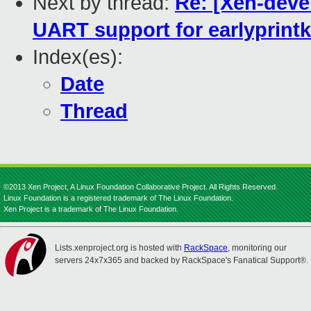
Next by thread:
Re: [Xen-deve
UART support for earlyprintk
Index(es):
Date
Thread
©2013 Xen Project, A Linux Foundation Collaborative Project. All Rights Reserved.
Linux Foundation is a registered trademark of The Linux Foundation.
Xen Project is a trademark of The Linux Foundation.
Lists.xenproject.org is hosted with
RackSpace
, monitoring our
servers 24x7x365 and backed by RackSpace's Fanatical Support®.