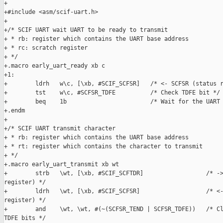
+

+#include <asm/scif-uart.h>

+

+/* SCIF UART wait UART to be ready to transmit

+ * rb: register which contains the UART base address

+ * rc: scratch register

+ */

+.macro early_uart_ready xb c

+1:

+        ldrh   w\c, [\xb, #SCIF_SCFSR]   /* <- SCFSR (status r
+        tst    w\c, #SCFSR_TDFE          /* Check TDFE bit */

+        beq    1b                        /* Wait for the UART 
+.endm

+

+/* SCIF UART transmit character

+ * rb: register which contains the UART base address

+ * rt: register which contains the character to transmit

+ */

+.macro early_uart_transmit xb wt

+        strb   \wt, [\xb, #SCIF_SCFTDR]                  /* ->
register) */

+        ldrh   \wt, [\xb, #SCIF_SCFSR]                   /* <-
register) */

+        and    \wt, \wt, #(~(SCFSR_TEND | SCFSR_TDFE))   /* Cl
TDFE bits */
