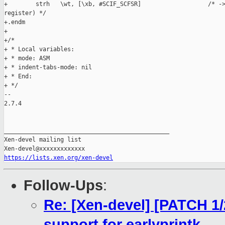
+        strh   \wt, [\xb, #SCIF_SCFSR]                   /* ->
register) */

+.endm

+

+/*

+ * Local variables:

+ * mode: ASM

+ * indent-tabs-mode: nil

+ * End:

+ */

-- 

2.7.4

_______________________________________________

Xen-devel mailing list

https://lists.xen.org/xen-devel
Follow-Ups
:
Re: [Xen-devel] [PATCH 1
support for earlyprintk