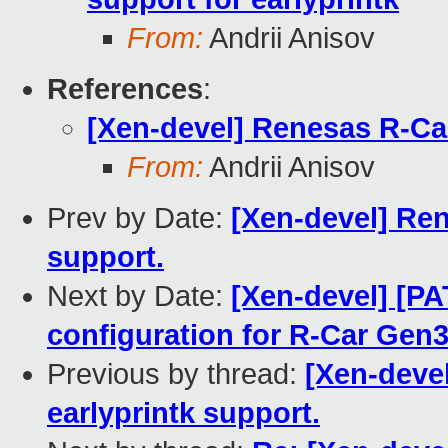
From:
Andrii Anisov
References
:
[Xen-devel] Renesas R-Ca
From:
Andrii Anisov
Prev by Date:
[Xen-devel] Re
support.
Next by Date:
[Xen-devel] [PA
configuration for R-Car Gen
Previous by thread:
[Xen-deve
earlyprintk support.