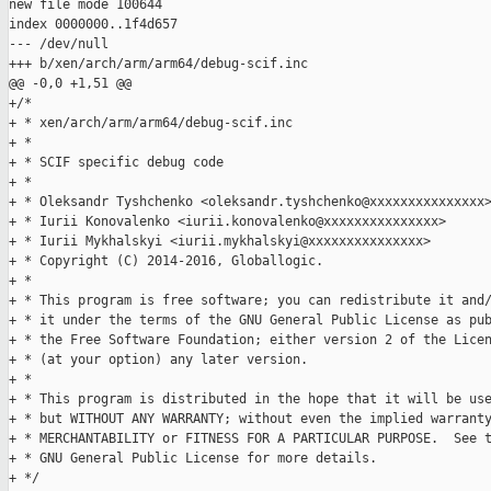
new file mode 100644

index 0000000..1f4d657

--- /dev/null

+++ b/xen/arch/arm/arm64/debug-scif.inc

@@ -0,0 +1,51 @@

+/*

+ * xen/arch/arm/arm64/debug-scif.inc

+ *

+ * SCIF specific debug code

+ *

+ * Oleksandr Tyshchenko <oleksandr.tyshchenko@xxxxxxxxxxxxxxx>
+ * Iurii Konovalenko <iurii.konovalenko@xxxxxxxxxxxxxxx>

+ * Iurii Mykhalskyi <iurii.mykhalskyi@xxxxxxxxxxxxxxx>

+ * Copyright (C) 2014-2016, Globallogic.

+ *

+ * This program is free software; you can redistribute it and/
+ * it under the terms of the GNU General Public License as pub
+ * the Free Software Foundation; either version 2 of the Licen
+ * (at your option) any later version.

+ *

+ * This program is distributed in the hope that it will be use
+ * but WITHOUT ANY WARRANTY; without even the implied warranty
+ * MERCHANTABILITY or FITNESS FOR A PARTICULAR PURPOSE.  See t
+ * GNU General Public License for more details.

+ */
