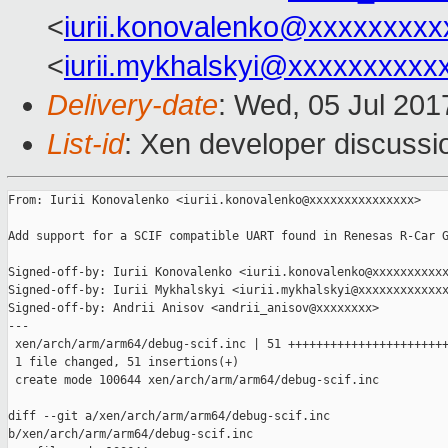
<
iurii.konovalenko@xxxxxxxxx
<
iurii.mykhalskyi@xxxxxxxxxx
Delivery-date
: Wed, 05 Jul 20
List-id
: Xen developer discussi
From: Iurii Konovalenko <iurii.konovalenko@xxxxxxxxxxxxxxx>

Add support for a SCIF compatible UART found in Renesas R-Car G
Signed-off-by: Iurii Konovalenko <iurii.konovalenko@xxxxxxxxxxx
Signed-off-by: Iurii Mykhalskyi <iurii.mykhalskyi@xxxxxxxxxxxxx
Signed-off-by: Andrii Anisov <andrii_anisov@xxxxxxxx>

---

 xen/arch/arm/arm64/debug-scif.inc | 51 +++++++++++++++++++++++
 1 file changed, 51 insertions(+)

 create mode 100644 xen/arch/arm/arm64/debug-scif.inc

diff --git a/xen/arch/arm/arm64/debug-scif.inc 

b/xen/arch/arm/arm64/debug-scif.inc
