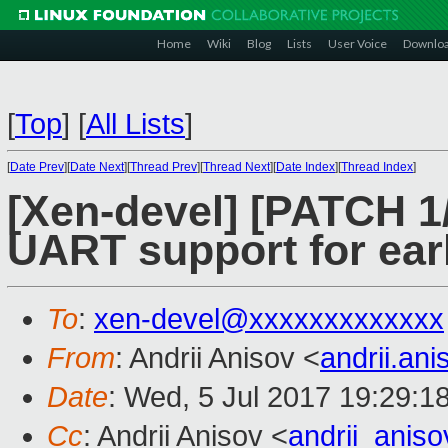
Home
Wiki
Blog
Lists
User Voice
Downlo
[
Top
]
[
All Lists
]
[
Date Prev
][
Date Next
][
Thread Prev
][
Thread Next
][
Date Index
][
Thread Index
]
[Xen-devel] [PATCH 1
UART support for ear
To
:
xen-devel@xxxxxxxxxxxxx
From
: Andrii Anisov <
andrii.an
Date
: Wed, 5 Jul 2017 19:29:1
Cc
: Andrii Anisov <
andrii_anis