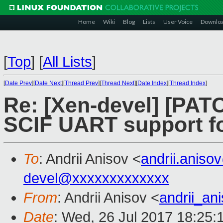
Home
Wiki
Blog
Lists
User Voice
Downlo
[
Top
]
[
All Lists
]
[
Date Prev
][
Date Next
][
Thread Prev
][
Thread Next
][
Date Index
][
Thread Index
]
Re: [Xen-devel] [PAT
SCIF UART support fo
To
: Andrii Anisov <
andrii.anis
devel@xxxxxxxxxxxxx
From
: Andrii Anisov <
andrii_a
Date
: Wed, 26 Jul 2017 18:25: