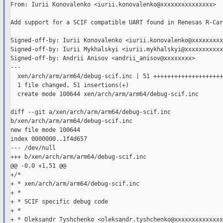
From: Iurii Konovalenko <iurii.konovalenko@xxxxxxxxxxxxxxx>

Add support for a SCIF compatible UART found in Renesas R-Car
Signed-off-by: Iurii Konovalenko <iurii.konovalenko@xxxxxxxxx
Signed-off-by: Iurii Mykhalskyi <iurii.mykhalskyi@xxxxxxxxxxx
Signed-off-by: Andrii Anisov <andrii_anisov@xxxxxxxx>

---

  xen/arch/arm/arm64/debug-scif.inc | 51 ++++++++++++++++++++
  1 file changed, 51 insertions(+)

  create mode 100644 xen/arch/arm/arm64/debug-scif.inc

diff --git a/xen/arch/arm/arm64/debug-scif.inc 

b/xen/arch/arm/arm64/debug-scif.inc

new file mode 100644

index 0000000..1f4d657

--- /dev/null

+++ b/xen/arch/arm/arm64/debug-scif.inc

@@ -0,0 +1,51 @@

+/*

+ * xen/arch/arm/arm64/debug-scif.inc

+ *

+ * SCIF specific debug code

+ *

+ * Oleksandr Tyshchenko <oleksandr.tyshchenko@xxxxxxxxxxxxxxx