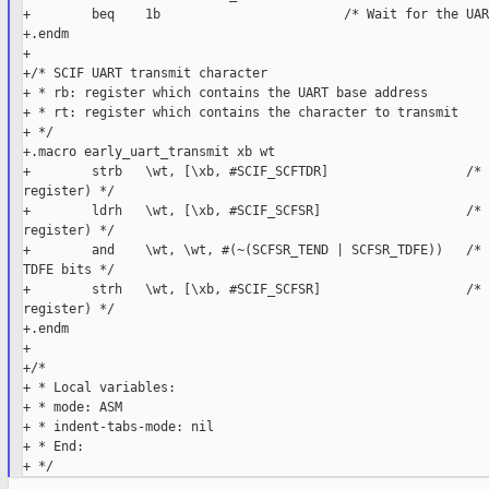
+        beq    1b                        /* Wait for the UAR
+.endm

+

+/* SCIF UART transmit character

+ * rb: register which contains the UART base address

+ * rt: register which contains the character to transmit

+ */

+.macro early_uart_transmit xb wt

+        strb   \wt, [\xb, #SCIF_SCFTDR]                  /* 
register) */

+        ldrh   \wt, [\xb, #SCIF_SCFSR]                   /* 
register) */

+        and    \wt, \wt, #(~(SCFSR_TEND | SCFSR_TDFE))   /* 
TDFE bits */

+        strh   \wt, [\xb, #SCIF_SCFSR]                   /* 
register) */

+.endm

+

+/*

+ * Local variables:

+ * mode: ASM

+ * indent-tabs-mode: nil

+ * End:
