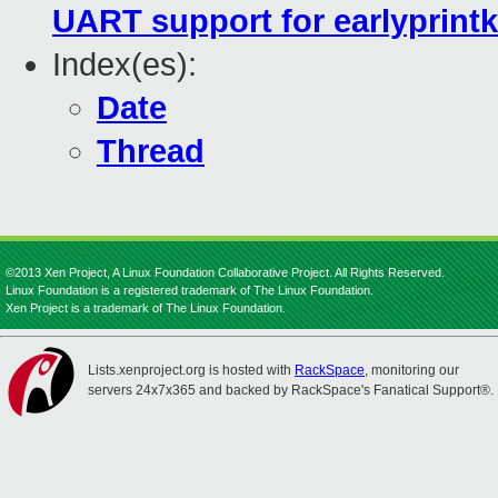
UART support for earlyprintk
Index(es):
Date
Thread
©2013 Xen Project, A Linux Foundation Collaborative Project. All Rights Reserved.
Linux Foundation is a registered trademark of The Linux Foundation.
Xen Project is a trademark of The Linux Foundation.
Lists.xenproject.org is hosted with
RackSpace
, monitoring our
servers 24x7x365 and backed by RackSpace's Fanatical Support®.