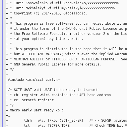
+ * Iurii Konovalenko <iurii.konovalenko@xxxxxxxxxxxxxxx>

+ * Iurii Mykhalskyi <iurii.mykhalskyi@xxxxxxxxxxxxxxx>

+ * Copyright (C) 2014-2016, Globallogic.

+ *

+ * This program is free software; you can redistribute it an
+ * it under the terms of the GNU General Public License as p
+ * the Free Software Foundation; either version 2 of the Lic
+ * (at your option) any later version.

+ *

+ * This program is distributed in the hope that it will be u
+ * but WITHOUT ANY WARRANTY; without even the implied warran
+ * MERCHANTABILITY or FITNESS FOR A PARTICULAR PURPOSE.  See
+ * GNU General Public License for more details.

+ */

+

+#include <asm/scif-uart.h>

+

+/* SCIF UART wait UART to be ready to transmit

+ * rb: register which contains the UART base address

+ * rc: scratch register

+ */

+.macro early_uart_ready xb c

+1:

+        ldrh   w\c, [\xb, #SCIF_SCFSR]   /* <- SCFSR (status
+        tst    w\c, #SCFSR_TDFE          /* Check TDFE bit */