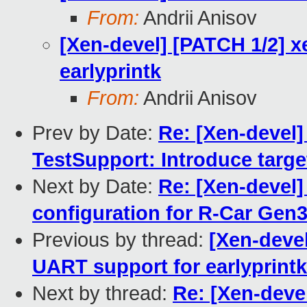
From:
Andrii Anisov
[Xen-devel] [PATCH 1/2] 
earlyprintk
From:
Andrii Anisov
Prev by Date:
Re: [Xen-devel
TestSupport: Introduce tar
Next by Date:
Re: [Xen-devel]
configuration for R-Car Gen
Previous by thread:
[Xen-deve
UART support for earlyprintk
Next by thread:
Re: [Xen-deve