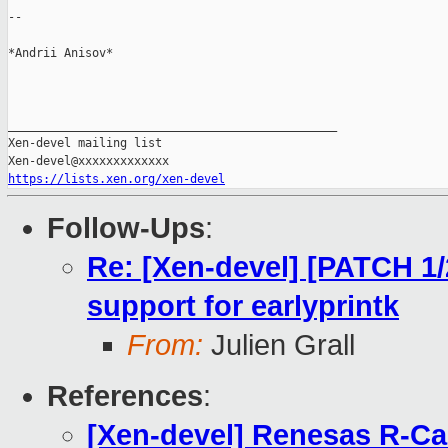
--

*Andrii Anisov*

_______________________________________________

Xen-devel mailing list

https://lists.xen.org/xen-devel
Follow-Ups
:
Re: [Xen-devel] [PATCH 1
support for earlyprintk
From:
Julien Grall
References
:
[Xen-devel] Renesas R-Ca