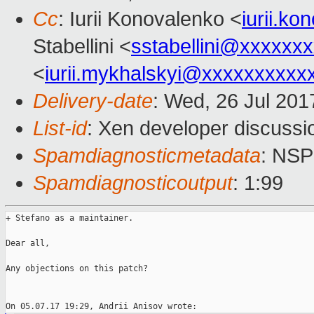
Cc
: Iurii Konovalenko <
iurii.k
Stabellini <
sstabellini@xxxxxx
<
iurii.mykhalskyi@xxxxxxxxxx
Delivery-date
: Wed, 26 Jul 20
List-id
: Xen developer discussi
Spamdiagnosticmetadata
: NS
Spamdiagnosticoutput
: 1:99
+ Stefano as a maintainer.

Dear all,

Any objections on this patch?
