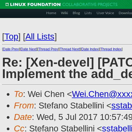
Home
Wiki
Blog
Lists
User Voice
Downlo
[
Top
]
[
All Lists
]
[
Date Prev
][
Date Next
][
Thread Prev
][
Thread Next
][
Date Index
][
Thread Index
]
Re: [Xen-devel] [PAT
Implement the add_d
To
: Wei Chen <
Wei.Chen@xxx
From
: Stefano Stabellini <
sstab
Date
: Wed, 5 Jul 2017 10:57:4
Cc
: Stefano Stabellini <
sstabel