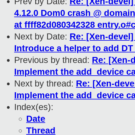
Prev by Date:
Re: [Xen-devel]
4.12.0 Dom0 crash @ domain_
at ffff82d080342328 entry.o
Next by Date:
Re: [Xen-devel
Introduce a helper to add D
Previous by thread:
Re: [Xen-
Implement the add_device c
Next by thread:
Re: [Xen-deve
Implement the add_device c
Index(es):
Date
Thread