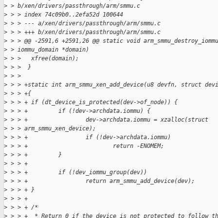
>
 > b/xen/drivers/passthrough/arm/smmu.c
>
 > > index 74c09b0..2efa52d 100644
>
 > > --- a/xen/drivers/passthrough/arm/smmu.c
>
 > > +++ b/xen/drivers/passthrough/arm/smmu.c
>
 > > @@ -2591,6 +2591,26 @@ static void arm_smmu_destroy_iomm
>
 > iommu_domain *domain)
>
 > >   xfree(domain);
>
 > >  }
>
 > >
>
 > > +static int arm_smmu_xen_add_device(u8 devfn, struct dev
>
 > > +{
>
 > > + if (dt_device_is_protected(dev->of_node)) {
>
 > > +         if (!dev->archdata.iommu) {
>
 > > +                 dev->archdata.iommu = xzalloc(struct 
>
 > > arm_smmu_xen_device);
>
 > > +                 if (!dev->archdata.iommu)
>
 > > +                         return -ENOMEM;
>
 > > +         }
>
 > > +
>
 > > +         if (!dev_iommu_group(dev))
>
 > > +                 return arm_smmu_add_device(dev);
>
 > > + }
>
 > > +
>
 > > + /*
>
 > > +  * Return 0 if the device is not protected to follow t