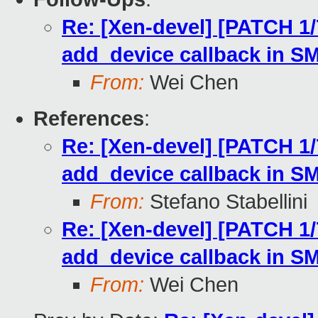
Re: [Xen-devel] [PATCH 1
add_device callback in 
From:
Wei Chen
References
:
Re: [Xen-devel] [PATCH 1
add_device callback in 
From:
Stefano Stabellini
Re: [Xen-devel] [PATCH 1
add_device callback in 
From:
Wei Chen