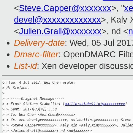
<
Steve.Capper@xxxxxxx
>, "
x
devel@xxxxxxxxxxxxx
>, Kaly 
<
Julien.Grall@xxxxxxx
>, nd <
Delivery-date
: Wed, 05 Jul 20
Dmarc-filter
: OpenDMARC Filter
List-id
: Xen developer discussi
On Tue, 4 Jul 2017, Wei Chen wrote:

>
 Hi Stefano,
>
>
 > -----Original Message-----
>
 > From: Stefano Stabellini [
mailto:sstabellini@xxxxxxxxxx
]
>
 > Sent: 2017年7月4日 5:58
>
 > To: Wei Chen <Wei.Chen@xxxxxxx>
>
 > Cc: xen-devel@xxxxxxxxxxxxx; sstabellini@xxxxxxxxxx; Steve
>
 > <Steve.Capper@xxxxxxx>; Kaly Xin <Kaly.Xin@xxxxxxx>; Julie
>
 > <Julien.Grall@xxxxxxx>; nd <nd@xxxxxxx>