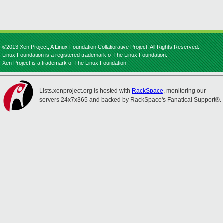
©2013 Xen Project, A Linux Foundation Collaborative Project. All Rights Reserved.
Linux Foundation is a registered trademark of The Linux Foundation.
Xen Project is a trademark of The Linux Foundation.
Lists.xenproject.org is hosted with
RackSpace
, monitoring our
servers 24x7x365 and backed by RackSpace's Fanatical Support®.