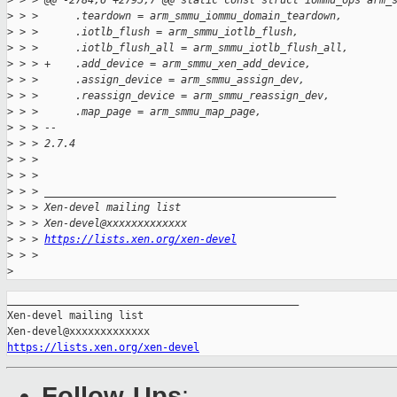
>
 > > @@ -2784,6 +2795,7 @@ static const struct iommu_ops arm_
>
 > >      .teardown = arm_smmu_iommu_domain_teardown,
>
 > >      .iotlb_flush = arm_smmu_iotlb_flush,
>
 > >      .iotlb_flush_all = arm_smmu_iotlb_flush_all,
>
 > > +    .add_device = arm_smmu_xen_add_device,
>
 > >      .assign_device = arm_smmu_assign_dev,
>
 > >      .reassign_device = arm_smmu_reassign_dev,
>
 > >      .map_page = arm_smmu_map_page,
>
 > > --
>
 > > 2.7.4
>
 > >
>
 > >
>
 > > _______________________________________________
>
 > > Xen-devel mailing list
>
 > > Xen-devel@xxxxxxxxxxxxx
>
 > > 
https://lists.xen.org/xen-devel
>
 > >
>
_______________________________________________

Xen-devel mailing list

https://lists.xen.org/xen-devel
Follow-Ups
: