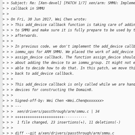
>
 > Subject: Re: [Xen-devel] [PATCH 1/7] xen/arm: SMMU: Implem
>
 > callback in SMMU
>
 > 
>
 > On Fri, 30 Jun 2017, Wei Chen wrote:
>
 > > This add_device callback function is taking care of addi
>
 > > to SMMU and make sure it is fully prepare to be used by 
>
 > > afterwards.
>
 > >
>
 > > In previous code, we don't implement the add_device call
>
 > > iommu_ops for ARM SMMU. We placed the work of add_device
>
 > > assign_device callback. The function assign_device shoul
>
 > > about adding the device to an iommu_group. It might not 
>
 > > able to decide how to do that. In this patch, we move th
>
 > > back to add_device callback.
>
 > >
>
 > > This add_device callback is only called while we are han
>
 > > devices for constructing the Domain0.
>
 > >
>
 > > Signed-off-by: Wei Chen <Wei.Chen@xxxxxxx>
>
 > > ---
>
 > >  xen/drivers/passthrough/arm/smmu.c | 34 
>
 > > +++++++++++++++++++++++-----------
>
 > >  1 file changed, 23 insertions(+), 11 deletions(-)
>
 > >
>
 > > diff --git a/xen/drivers/passthrough/arm/smmu.c