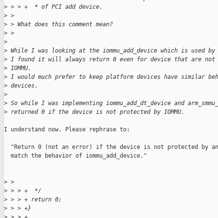
>
 > > +  * of PCI add device.
>
 > 
>
 > What does this comment mean?
>
 > 
>
>
 While I was looking at the iommu_add_device which is used by
>
 I found it will always return 0 even for device that are not
>
 IOMMU.
>
 I would much prefer to keep platform devices have similar be
>
 devices.
>
>
 So while I was implementing iommu_add_dt_device and arm_smmu
>
 returned 0 if the device is not protected by IOMMU.
I understand now. Please rephrase to:

  "Return 0 (not an error) if the device is not protected by an
  match the behavior of iommu_add_device."

>
 > 
>
 > > +  */
>
 > > + return 0;
>
 > > +}
>
 > > +