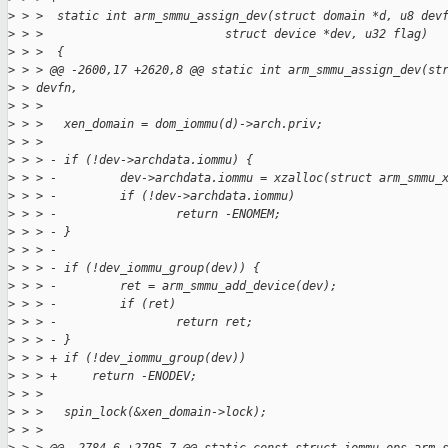
>
 > >  static int arm_smmu_assign_dev(struct domain *d, u8 dev
>
 > >                          struct device *dev, u32 flag)
>
 > >  {
>
 > > @@ -2600,17 +2620,8 @@ static int arm_smmu_assign_dev(st
>
 > devfn,
>
 > >
>
 > >   xen_domain = dom_iommu(d)->arch.priv;
>
 > >
>
 > > - if (!dev->archdata.iommu) {
>
 > > -         dev->archdata.iommu = xzalloc(struct arm_smmu_
>
 > > -         if (!dev->archdata.iommu)
>
 > > -                 return -ENOMEM;
>
 > > - }
>
 > > -
>
 > > - if (!dev_iommu_group(dev)) {
>
 > > -         ret = arm_smmu_add_device(dev);
>
 > > -         if (ret)
>
 > > -                 return ret;
>
 > > - }
>
 > > + if (!dev_iommu_group(dev))
>
 > > +     return -ENODEV;
>
 > >
>
 > >   spin_lock(&xen_domain->lock);
>
 > >