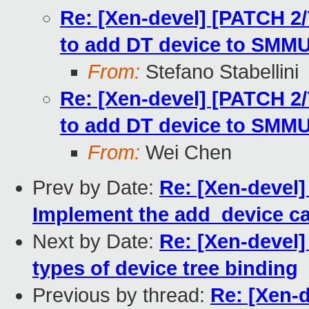
Re: [Xen-devel] [PATCH 2/
to add DT device to SMM
From:
Stefano Stabellini
Re: [Xen-devel] [PATCH 2/
to add DT device to SMM
From:
Wei Chen
Prev by Date:
Re: [Xen-devel
Implement the add_device c
Next by Date:
Re: [Xen-devel
types of device tree binding
Previous by thread:
Re: [Xen-