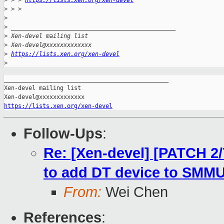
>
 > > 
https://lists.xen.org/xen-devel
>
 > >
>
>
 _______________________________________________
>
 Xen-devel mailing list
>
 Xen-devel@xxxxxxxxxxxxx
>
https://lists.xen.org/xen-devel
>
_______________________________________________

Xen-devel mailing list

https://lists.xen.org/xen-devel
Follow-Ups
:
Re: [Xen-devel] [PATCH 2/
to add DT device to SMM
From:
Wei Chen
References
: