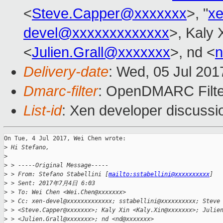
<
Steve.Capper@xxxxxxx
>, "
x
devel@xxxxxxxxxxxxx
>, Kaly 
<
Julien.Grall@xxxxxxx
>, nd <
Delivery-date
: Wed, 05 Jul 20
Dmarc-filter
: OpenDMARC Filte
List-id
: Xen developer discussi
On Tue, 4 Jul 2017, Wei Chen wrote:

>
 Hi Stefano,
>
>
 > -----Original Message-----
>
 > From: Stefano Stabellini [
mailto:sstabellini@xxxxxxxxxx
]
>
 > Sent: 2017年7月4日 6:03
>
 > To: Wei Chen <Wei.Chen@xxxxxxx>
>
 > Cc: xen-devel@xxxxxxxxxxxxx; sstabellini@xxxxxxxxxx; Steve
>
 > <Steve.Capper@xxxxxxx>; Kaly Xin <Kaly.Xin@xxxxxxx>; Julie
>
 > <Julien.Grall@xxxxxxx>; nd <nd@xxxxxxx>