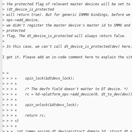
>
 the protected flag of relevant master devices will be set to
>
 (dt_device_is_protected
>
 will return true). But for generic IOMMU bindings, before we
>
 ops->add_device,
>
 we didn't register the master device's master id to SMMU and
>
 protected
>
 flag, The dt_device_is_protected will always return false.
>
>
 In this case, we can't call dt_device_is_protected(dev) here
I get it. Please add an in-code comment here to explain the sit
>
 > 
>
 > > +    spin_lock(&dtdevs_lock);
>
 > > +
>
 > > +    /* The devfn field doesn't matter to DT device. */
>
 > > +    rc = hd->platform_ops->add_device(0, dt_to_dev(dev)
>
 > > +
>
 > > +    spin_unlock(&dtdevs_lock);
>
 > > +
>
 > > +    return rc;
>
 > > +}
>
 > > +
>
 > >  int iommu_assign_dt_device(struct domain *d, struct dt_