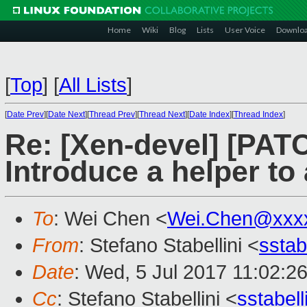
Home
Wiki
Blog
Lists
User Voice
Downlo
[
Top
]
[
All Lists
]
[
Date Prev
][
Date Next
][
Thread Prev
][
Thread Next
][
Date Index
][
Thread Index
]
Re: [Xen-devel] [PAT
Introduce a helper t
To
: Wei Chen <
Wei.Chen@xxx
From
: Stefano Stabellini <
sstab
Date
: Wed, 5 Jul 2017 11:02:2
Cc
: Stefano Stabellini <
sstabel