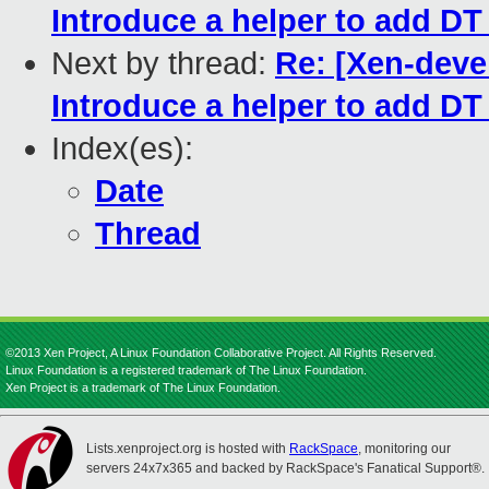
Introduce a helper to add D
Next by thread:
Re: [Xen-deve
Introduce a helper to add D
Index(es):
Date
Thread
©2013 Xen Project, A Linux Foundation Collaborative Project. All Rights Reserved.
Linux Foundation is a registered trademark of The Linux Foundation.
Xen Project is a trademark of The Linux Foundation.
Lists.xenproject.org is hosted with
RackSpace
, monitoring our
servers 24x7x365 and backed by RackSpace's Fanatical Support®.