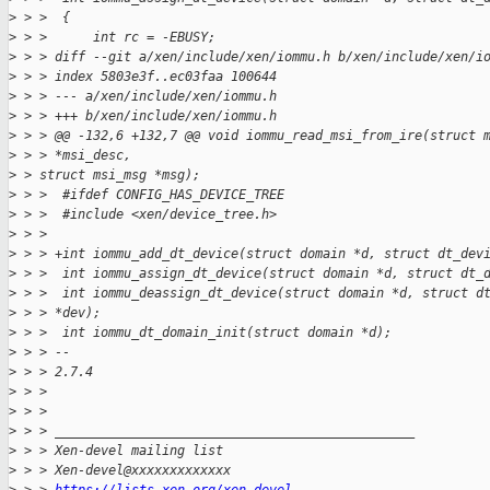
>
 > >  {
>
 > >      int rc = -EBUSY;
>
 > > diff --git a/xen/include/xen/iommu.h b/xen/include/xen/i
>
 > > index 5803e3f..ec03faa 100644
>
 > > --- a/xen/include/xen/iommu.h
>
 > > +++ b/xen/include/xen/iommu.h
>
 > > @@ -132,6 +132,7 @@ void iommu_read_msi_from_ire(struct 
>
 > > *msi_desc,
>
 > struct msi_msg *msg);
>
 > >  #ifdef CONFIG_HAS_DEVICE_TREE
>
 > >  #include <xen/device_tree.h>
>
 > >
>
 > > +int iommu_add_dt_device(struct domain *d, struct dt_dev
>
 > >  int iommu_assign_dt_device(struct domain *d, struct dt_
>
 > >  int iommu_deassign_dt_device(struct domain *d, struct d
>
 > > *dev);
>
 > >  int iommu_dt_domain_init(struct domain *d);
>
 > > --
>
 > > 2.7.4
>
 > >
>
 > >
>
 > > _______________________________________________
>
 > > Xen-devel mailing list
>
 > > Xen-devel@xxxxxxxxxxxxx