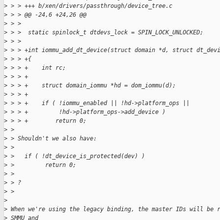
>
 > > +++ b/xen/drivers/passthrough/device_tree.c
>
 > > @@ -24,6 +24,26 @@
>
 > >
>
 > >  static spinlock_t dtdevs_lock = SPIN_LOCK_UNLOCKED;
>
 > >
>
 > > +int iommu_add_dt_device(struct domain *d, struct dt_dev
>
 > > +{
>
 > > +    int rc;
>
 > > +
>
 > > +    struct domain_iommu *hd = dom_iommu(d);
>
 > > +
>
 > > +    if ( !iommu_enabled || !hd->platform_ops ||
>
 > > +         !hd->platform_ops->add_device )
>
 > > +        return 0;
>
 > 
>
 > Shouldn't we also have:
>
 > 
>
 >   if ( !dt_device_is_protected(dev) )
>
 >         return 0;
>
 > 
>
 > ?
>
 > 
>
>
 When we're using the legacy binding, the master IDs will be 
>
 SMMU and