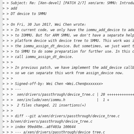
>
 > Subject: Re: [Xen-devel] [PATCH 2/7] xen/arm: SMMU: Introd
>
 > add
>
 > DT device to SMMU
>
 > 
>
 > On Fri, 30 Jun 2017, Wei Chen wrote:
>
 > > In current code, we only have the iommu_add_device to ad
>
 > > to IOMMU. But for ARM SMMU, we don't have a separate hel
>
 > > platform device with device tree to SMMU. This work was 
>
 > > the iommu_assign_dt_device. But sometimes, we just want 
>
 > > to SMMU to do some preparation for further use. In this 
>
 > > call iommu_assign_dt_device.
>
 > >
>
 > > In previous patch, we have implement the add_device call
>
 > > so we can separate this work from assign_device now.
>
 > >
>
 > > Signed-off-by: Wei Chen <Wei.Chen@xxxxxxx>
>
 > > ---
>
 > >  xen/drivers/passthrough/device_tree.c | 20 ++++++++++++
>
 > >  xen/include/xen/iommu.h               |  1 +
>
 > >  2 files changed, 21 insertions(+)
>
 > >
>
 > > diff --git a/xen/drivers/passthrough/device_tree.c
>
 > b/xen/drivers/passthrough/device_tree.c
>
 > > index 99ed49e..a8f403a 100644
>
 > > --- a/xen/drivers/passthrough/device_tree.c