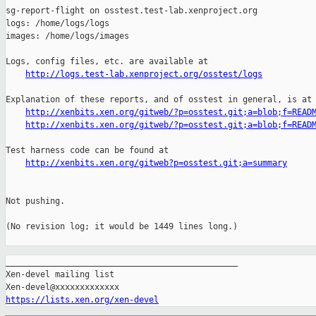
http://logs.test-lab.xenproject.org/osstest/logs
Explanation of these reports, and of osstest in general, is at

http://xenbits.xen.org/gitweb/?p=osstest.git;a=blob;f=READ
http://xenbits.xen.org/gitweb/?p=osstest.git;a=blob;f=READ
Test harness code can be found at

http://xenbits.xen.org/gitweb?p=osstest.git;a=summary
Not pushing.

(No revision log; it would be 1449 lines long.)

_______________________________________________

Xen-devel mailing list

https://lists.xen.org/xen-devel