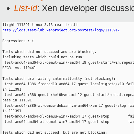
List-id
: Xen developer discussi
http://logs.test-lab.xenproject.org/osstest/logs/111391/