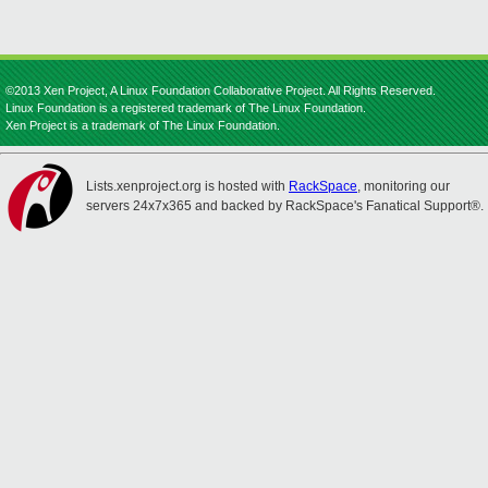
©2013 Xen Project, A Linux Foundation Collaborative Project. All Rights Reserved.
Linux Foundation is a registered trademark of The Linux Foundation.
Xen Project is a trademark of The Linux Foundation.
Lists.xenproject.org is hosted with
RackSpace
, monitoring our
servers 24x7x365 and backed by RackSpace's Fanatical Support®.