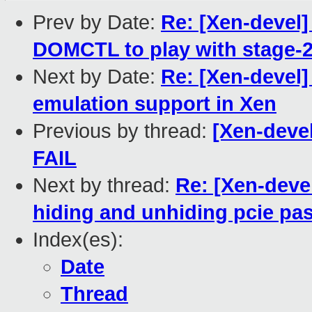
Prev by Date:
Re: [Xen-devel
DOMCTL to play with stage-2
Next by Date:
Re: [Xen-devel
emulation support in Xen
Previous by thread:
[Xen-devel
FAIL
Next by thread:
Re: [Xen-deve
hiding and unhiding pcie pa
Index(es):
Date
Thread