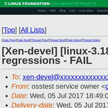
Home
Wiki
Blog
Lists
User Voice
Downlo
[
Top
]
[
All Lists
]
[
Date Prev
][
Date Next
][
Thread Prev
][
Thread Next
][
Date Index
][
Thread Index
]
[Xen-devel] [linux-3.1
regressions - FAIL
To
:
xen-devel@xxxxxxxxxxxxx
From
: osstest service owner <
Date
: Wed, 05 Jul 2017 18:49:
Delivery-date
: Wed, 05 Jul 20