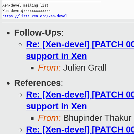
_______________________________________________

Xen-devel mailing list

https://lists.xen.org/xen-devel
Follow-Ups
:
Re: [Xen-devel] [PATCH 0
support in Xen
From:
Julien Grall
References
:
Re: [Xen-devel] [PATCH 0
support in Xen
From:
Bhupinder Thakur
Re: [Xen-devel] [PATCH 0