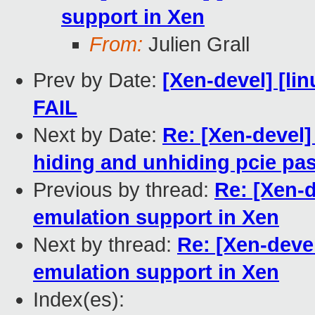
support in Xen
From:
Julien Grall
Prev by Date:
[Xen-devel] [lin
FAIL
Next by Date:
Re: [Xen-devel]
hiding and unhiding pcie pa
Previous by thread:
Re: [Xen-
emulation support in Xen
Next by thread:
Re: [Xen-deve
emulation support in Xen
Index(es):