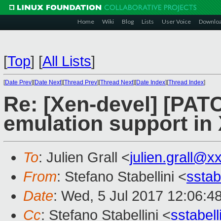
Home
Wiki
Blog
Lists
User Voice
Downlo
[
Top
]
[
All Lists
]
[
Date Prev
][
Date Next
][
Thread Prev
][
Thread Next
][
Date Index
][
Thread Index
]
Re: [Xen-devel] [PA
emulation support in
To
: Julien Grall <
julien.grall@x
From
: Stefano Stabellini <
sstab
Date
: Wed, 5 Jul 2017 12:06:4
Cc
: Stefano Stabellini <
sstabel