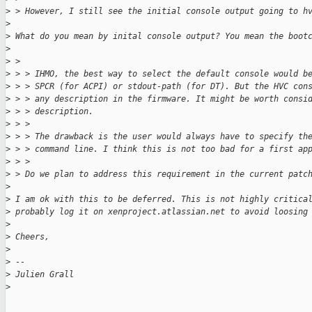
>
 > However, I still see the initial console output going to h
>
>
 What do you mean by inital console output? You mean the boot
>
>
 > 
>
 > > IHMO, the best way to select the default console would b
>
 > > SPCR (for ACPI) or stdout-path (for DT). But the HVC con
>
 > > any description in the firmware. It might be worth consi
>
 > > description.
>
 > > 
>
 > > The drawback is the user would always have to specify th
>
 > > command line. I think this is not too bad for a first ap
>
 > > 
>
 > Do we plan to address this requirement in the current patc
>
>
 I am ok with this to be deferred. This is not highly critica
>
 probably log it on xenproject.atlassian.net to avoid loosing
>
>
 Cheers,
>
>
 -- 
>
 Julien Grall
>