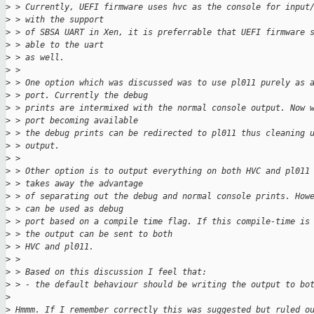
>
 > Currently, UEFI firmware uses hvc as the console for input
>
 > with the support
>
 > of SBSA UART in Xen, it is preferrable that UEFI firmware 
>
 > able to the uart
>
 > as well.
>
 > 
>
 > One option which was discussed was to use pl011 purely as 
>
 > port. Currently the debug
>
 > prints are intermixed with the normal console output. Now 
>
 > port becoming available
>
 > the debug prints can be redirected to pl011 thus cleaning 
>
 > output.
>
 > 
>
 > Other option is to output everything on both HVC and pl011
>
 > takes away the advantage
>
 > of separating out the debug and normal console prints. How
>
 > can be used as debug
>
 > port based on a compile time flag. If this compile-time is
>
 > the output can be sent to both
>
 > HVC and pl011.
>
 > 
>
 > Based on this discussion I feel that:
>
 > - the default behaviour should be writing the output to bo
>
>
 Hmmm. If I remember correctly this was suggested but ruled o