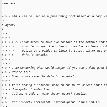
use-case.

>
 > - pl011 can be used as a pure debug port based on a compil
>
>
 Agree.
>
>
 > 
>
 > > 
>
 > > > 2. Linux seems to have hvc console as the default cons
>
 > > >     console is specified then it uses hvc as the conso
>
 > > >     option be provided in Linux to select either hvc o
>
 > > >     default console.
>
 > > 
>
 > > 
>
 > > I am wondering what would happen if you use stdout-path 
>
 > > device-tree.
>
 > > Does it override the default console?
>
 > > 
>
 > I tried adding a "chosen" node in the DT to select "sbsa-p
>
 > stdout-path. I added the
>
 >   following code in make_chosen_node() function:
>
 > 
>
 >   fdt_property_string(fdt, "stdout-path", "sbsa-pl011");
>
 > 