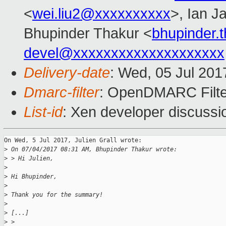
<
wei.liu2@xxxxxxxxxx
>, Ian J
Bhupinder Thakur <
bhupinder.
devel@xxxxxxxxxxxxxxxxxxxx
Delivery-date
: Wed, 05 Jul 20
Dmarc-filter
: OpenDMARC Filte
List-id
: Xen developer discussi
On Wed, 5 Jul 2017, Julien Grall wrote:

>
 On 07/04/2017 08:31 AM, Bhupinder Thakur wrote:
>
 > Hi Julien,
>
>
 Hi Bhupinder,
>
>
 Thank you for the summary!
>
>
 [...]
>
 > 