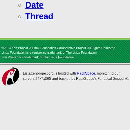
Date
Thread
©2013 Xen Project, A Linux Foundation Collaborative Project. All Rights Reserved.
Linux Foundation is a registered trademark of The Linux Foundation.
Xen Project is a trademark of The Linux Foundation.
Lists.xenproject.org is hosted with
RackSpace
, monitoring our
servers 24x7x365 and backed by RackSpace's Fanatical Support®.