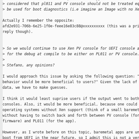
>
 considered that pl011 and PV console should not be treated e
>
 be used for boot diagnostics (i.e imagine an Image with no X
Actually I remember the opposite:

afd2e931-706b-6e25-1f0e-feee16e83c88@xxxxxxxxxx (this was a pri
reply though).

>
 So we would continue to use Xen PV console for UEFI console 
>
 for the debug at compile to be either on PL011 or PV console
>
>
 Stefano, any opinions?
I would approach this issue by asking the following question: "
behavior would be more beneficial to users?" Given the lack of 
data, we have to make guesses.

I think it would least suprise users if the output went to both
consoles. Also, it would be more beneficial, because one could 
operating systems without Xen support (think of a small baremet
without having to switch back and forth between PV console (for
firmware) and PL011 (for the app).

However, as I wrote before on this topic, baremetal apps are un
boot from UEFI in the near future, so I admit this is not a ver