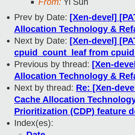
From:
Yi Sun
Prev by Date:
[Xen-devel] [P
Allocation Technology & Refa
Next by Date:
[Xen-devel] [P
cpuid_count_leaf from cpuid.
Previous by thread:
[Xen-deve
Allocation Technology & Refa
Next by thread:
Re: [Xen-deve
Cache Allocation Technolog
Prioritization (CDP) feature
Index(es):
Date