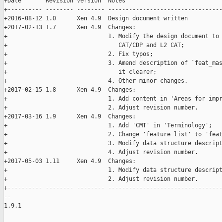
+Date       Revision Version  Notes

+---------- -------- -------- ---------------------------------
+2016-08-12 1.0      Xen 4.9  Design document written

+2017-02-13 1.7      Xen 4.9  Changes:

+                             1. Modify the design document to 
+                                CAT/CDP and L2 CAT;

+                             2. Fix typos;

+                             3. Amend description of `feat_mas
+                                it clearer;

+                             4. Other minor changes.

+2017-02-15 1.8      Xen 4.9  Changes:

+                             1. Add content in 'Areas for impr
+                             2. Adjust revision number.

+2017-03-16 1.9      Xen 4.9  Changes:

+                             1. Add 'CMT' in 'Terminology';

+                             2. Change 'feature list' to 'feat
+                             3. Modify data structure descript
+                             4. Adjust revision number.

+2017-05-03 1.11     Xen 4.9  Changes:

+                             1. Modify data structure descript
+                             2. Adjust revision number.

+---------- -------- -------- ---------------------------------
-- 

1.9.1
