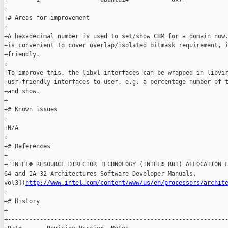
http://www.intel.com/content/www/us/en/processors/archit
+

+# History

+

+--------------------------------------------------------------