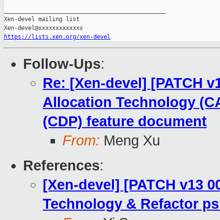
_______________________________________________

Xen-devel mailing list

https://lists.xen.org/xen-devel
Follow-Ups
:
Re: [Xen-devel] [PATCH v1
Allocation Technology (CA
(CDP) feature document
From:
Meng Xu
References
:
[Xen-devel] [PATCH v13 00
Technology & Refactor ps