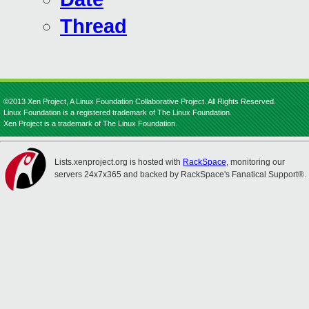
Thread
©2013 Xen Project, A Linux Foundation Collaborative Project. All Rights Reserved.
Linux Foundation is a registered trademark of The Linux Foundation.
Xen Project is a trademark of The Linux Foundation.
Lists.xenproject.org is hosted with
RackSpace
, monitoring our
servers 24x7x365 and backed by RackSpace's Fanatical Support®.