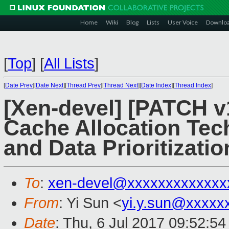
Home
Wiki
Blog
Lists
User Voice
Downlo
[
Top
]
[
All Lists
]
[
Date Prev
][
Date Next
][
Thread Prev
][
Thread Next
][
Date Index
][
Thread Index
]
[Xen-devel] [PATCH v1
Cache Allocation Te
and Data Prioritizati
To
:
xen-devel@xxxxxxxxxxxxx
From
: Yi Sun <
yi.y.sun@xxxxx
Date
: Thu, 6 Jul 2017 09:52:5