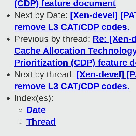
(CDP) feature document
Next by Date:
[Xen-devel] [PA
remove L3 CAT/CDP codes.
Previous by thread:
Re: [Xen-d
Cache Allocation Technolog
Prioritization (CDP) feature
Next by thread:
[Xen-devel] [P
remove L3 CAT/CDP codes.
Index(es):
Date
Thread