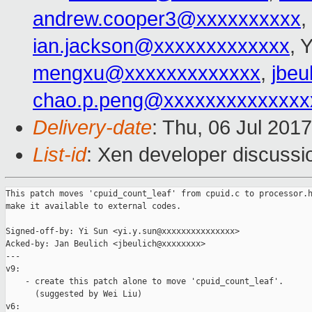
andrew.cooper3@xxxxxxxxxx
,
ian.jackson@xxxxxxxxxxxxx
, 
mengxu@xxxxxxxxxxxxx
,
jbeu
chao.p.peng@xxxxxxxxxxxxxx
Delivery-date
: Thu, 06 Jul 201
List-id
: Xen developer discussi
This patch moves 'cpuid_count_leaf' from cpuid.c to processor.h
make it available to external codes.

Signed-off-by: Yi Sun <yi.y.sun@xxxxxxxxxxxxxxx>

Acked-by: Jan Beulich <jbeulich@xxxxxxxx>

---

v9:

    - create this patch alone to move 'cpuid_count_leaf'.

      (suggested by Wei Liu)

v6:
