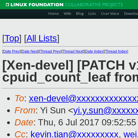
Home
Wiki
Blog
Lists
User Voice
Downlo
[
Top
]
[
All Lists
]
[
Date Prev
][
Date Next
][
Thread Prev
][
Thread Next
][
Date Index
][
Thread Index
]
[Xen-devel] [PATCH v
cpuid_count_leaf from
To
:
xen-devel@xxxxxxxxxxxxx
From
: Yi Sun <
yi.y.sun@xxxxx
Date
: Thu, 6 Jul 2017 09:52:5
Cc
:
kevin.tian@xxxxxxxxx
,
wei