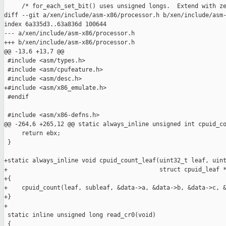
     /* for_each_set_bit() uses unsigned longs.  Extend with ze
diff --git a/xen/include/asm-x86/processor.h b/xen/include/asm-
index 6a335d3..63a836d 100644

--- a/xen/include/asm-x86/processor.h

+++ b/xen/include/asm-x86/processor.h

@@ -13,6 +13,7 @@

 #include <asm/types.h>

 #include <asm/cpufeature.h>

 #include <asm/desc.h>

+#include <asm/x86_emulate.h>

 #endif

 #include <asm/x86-defns.h>

@@ -264,6 +265,12 @@ static always_inline unsigned int cpuid_co
     return ebx;

 }

+static always_inline void cpuid_count_leaf(uint32_t leaf, uint
+                                           struct cpuid_leaf *
+{

+    cpuid_count(leaf, subleaf, &data->a, &data->b, &data->c, &
+}

+

 static inline unsigned long read_cr0(void)

 {
