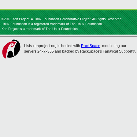
©2013 Xen Project, A Linux Foundation Collaborative Project. All Rights Reserved.
Linux Foundation is a registered trademark of The Linux Foundation.
Xen Project is a trademark of The Linux Foundation.
Lists.xenproject.org is hosted with
RackSpace
, monitoring our
servers 24x7x365 and backed by RackSpace's Fanatical Support®.