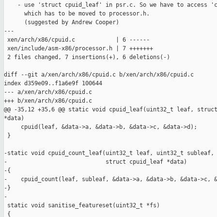
    - use 'struct cpuid_leaf' in psr.c. So we have to access 'c
      which has to be moved to processor.h.

      (suggested by Andrew Cooper)

---

 xen/arch/x86/cpuid.c            | 6 ------

 xen/include/asm-x86/processor.h | 7 +++++++

 2 files changed, 7 insertions(+), 6 deletions(-)

diff --git a/xen/arch/x86/cpuid.c b/xen/arch/x86/cpuid.c

index d359e09..f1a6e9f 100644

--- a/xen/arch/x86/cpuid.c

+++ b/xen/arch/x86/cpuid.c

@@ -35,12 +35,6 @@ static void cpuid_leaf(uint32_t leaf, struct
*data)

     cpuid(leaf, &data->a, &data->b, &data->c, &data->d);

 }

-static void cpuid_count_leaf(uint32_t leaf, uint32_t subleaf,

-                             struct cpuid_leaf *data)

-{

-    cpuid_count(leaf, subleaf, &data->a, &data->b, &data->c, &
-}

-

 static void sanitise_featureset(uint32_t *fs)

 {
