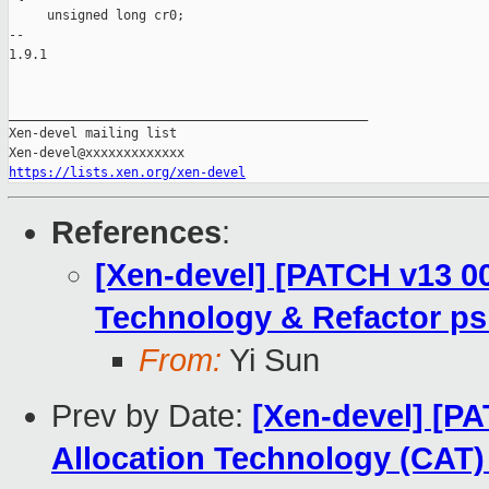
     unsigned long cr0;

-- 

1.9.1

_______________________________________________

Xen-devel mailing list

https://lists.xen.org/xen-devel
References
:
[Xen-devel] [PATCH v13 00
Technology & Refactor ps
From:
Yi Sun
Prev by Date:
[Xen-devel] [PA
Allocation Technology (CAT) 