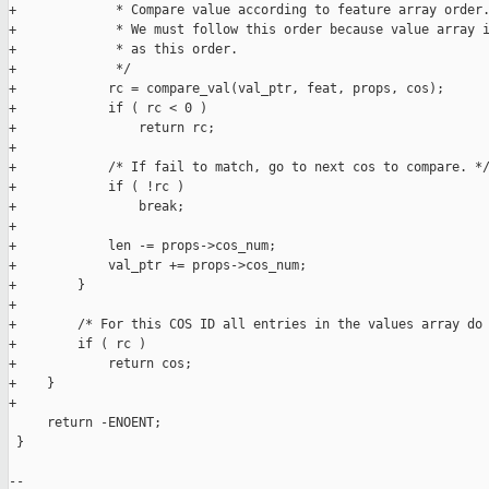
+             * Compare value according to feature array order.
+             * We must follow this order because value array i
+             * as this order.

+             */

+            rc = compare_val(val_ptr, feat, props, cos);

+            if ( rc < 0 )

+                return rc;

+

+            /* If fail to match, go to next cos to compare. */
+            if ( !rc )

+                break;

+

+            len -= props->cos_num;

+            val_ptr += props->cos_num;

+        }

+

+        /* For this COS ID all entries in the values array do 
+        if ( rc )

+            return cos;

+    }

+

     return -ENOENT;

 }

-- 
