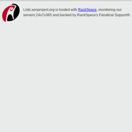
Lists.xenproject.org is hosted with
RackSpace
, monitoring our
servers 24x7x365 and backed by RackSpace's Fanatical Support®.