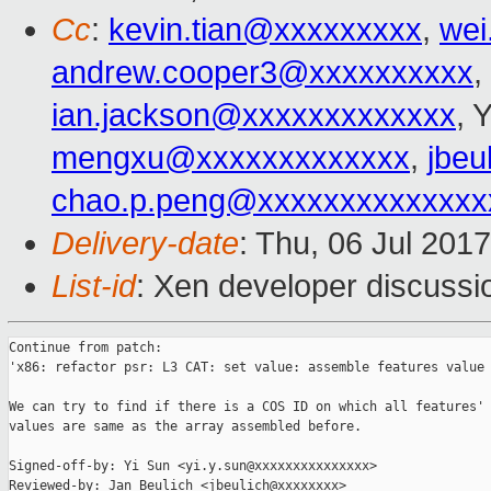
Cc
:
kevin.tian@xxxxxxxxx
,
wei
andrew.cooper3@xxxxxxxxxx
,
ian.jackson@xxxxxxxxxxxxx
, 
mengxu@xxxxxxxxxxxxx
,
jbeu
chao.p.peng@xxxxxxxxxxxxxx
Delivery-date
: Thu, 06 Jul 201
List-id
: Xen developer discussi
Continue from patch:

'x86: refactor psr: L3 CAT: set value: assemble features value 
We can try to find if there is a COS ID on which all features' 
values are same as the array assembled before.

Signed-off-by: Yi Sun <yi.y.sun@xxxxxxxxxxxxxxx>

Reviewed-by: Jan Beulich <jbeulich@xxxxxxxx>
