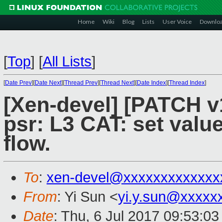
Home
Wiki
Blog
Lists
User Voice
Downlo
[
Top
]
[
All Lists
]
[
Date Prev
][
Date Next
][
Thread Prev
][
Thread Next
][
Date Index
][
Thread Index
]
[Xen-devel] [PATCH v1
psr: L3 CAT: set valu
flow.
To
:
xen-devel@xxxxxxxxxxxxx
From
: Yi Sun <
yi.y.sun@xxxxx
Date
: Thu, 6 Jul 2017 09:53:0