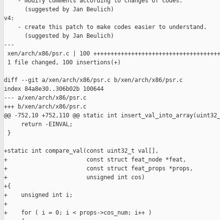
    - modify comments according to changes of codes.

      (suggested by Jan Beulich)

v4:

    - create this patch to make codes easier to understand.

      (suggested by Jan Beulich)

---

 xen/arch/x86/psr.c | 100 +++++++++++++++++++++++++++++++++++++
 1 file changed, 100 insertions(+)

diff --git a/xen/arch/x86/psr.c b/xen/arch/x86/psr.c

index 84a8e30..306b02b 100644

--- a/xen/arch/x86/psr.c

+++ b/xen/arch/x86/psr.c

@@ -752,10 +752,110 @@ static int insert_val_into_array(uint32_
     return -EINVAL;

 }

+static int compare_val(const uint32_t val[],

+                       const struct feat_node *feat,

+                       const struct feat_props *props,

+                       unsigned int cos)

+{

+    unsigned int i;

+

+    for ( i = 0; i < props->cos_num; i++ )
