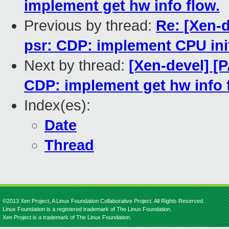
implement get hw info flow.
Previous by thread:
Re: [Xen-d
psr: CDP: implement CPU init
Next by thread:
[Xen-devel] [P
CDP: implement get hw info 
Index(es):
Date
Thread
©2013 Xen Project, A Linux Foundation Collaborative Project. All Rights Reserved.
Linux Foundation is a registered trademark of The Linux Foundation.
Xen Project is a trademark of The Linux Foundation.