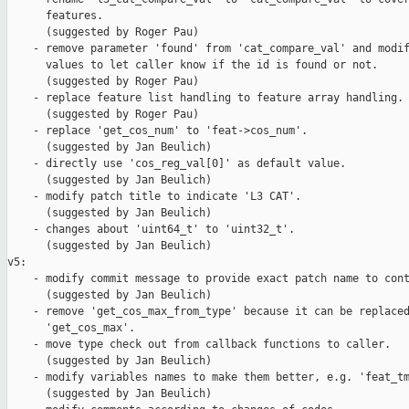
      features.

      (suggested by Roger Pau)

    - remove parameter 'found' from 'cat_compare_val' and modif
      values to let caller know if the id is found or not.

      (suggested by Roger Pau)

    - replace feature list handling to feature array handling.

      (suggested by Roger Pau)

    - replace 'get_cos_num' to 'feat->cos_num'.

      (suggested by Jan Beulich)

    - directly use 'cos_reg_val[0]' as default value.

      (suggested by Jan Beulich)

    - modify patch title to indicate 'L3 CAT'.

      (suggested by Jan Beulich)

    - changes about 'uint64_t' to 'uint32_t'.

      (suggested by Jan Beulich)

v5:

    - modify commit message to provide exact patch name to cont
      (suggested by Jan Beulich)

    - remove 'get_cos_max_from_type' because it can be replaced
      'get_cos_max'.

    - move type check out from callback functions to caller.

      (suggested by Jan Beulich)

    - modify variables names to make them better, e.g. 'feat_tm
      (suggested by Jan Beulich)
