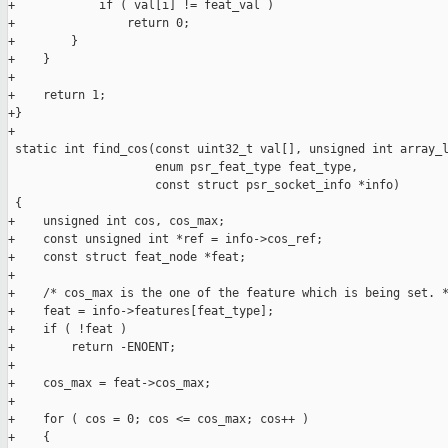
+            if ( val[i] != feat_val )

+                return 0;

+        }

+    }

+

+    return 1;

+}

+

 static int find_cos(const uint32_t val[], unsigned int array_l
                     enum psr_feat_type feat_type,

                     const struct psr_socket_info *info)

 {

+    unsigned int cos, cos_max;

+    const unsigned int *ref = info->cos_ref;

+    const struct feat_node *feat;

+

+    /* cos_max is the one of the feature which is being set. *
+    feat = info->features[feat_type];

+    if ( !feat )

+        return -ENOENT;

+

+    cos_max = feat->cos_max;

+

+    for ( cos = 0; cos <= cos_max; cos++ )

+    {
