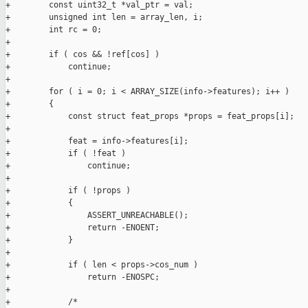
+        const uint32_t *val_ptr = val;

+        unsigned int len = array_len, i;

+        int rc = 0;

+

+        if ( cos && !ref[cos] )

+            continue;

+

+        for ( i = 0; i < ARRAY_SIZE(info->features); i++ )

+        {

+            const struct feat_props *props = feat_props[i];

+

+            feat = info->features[i];

+            if ( !feat )

+                continue;

+

+            if ( !props )

+            {

+                ASSERT_UNREACHABLE();

+                return -ENOENT;

+            }

+

+            if ( len < props->cos_num )

+                return -ENOSPC;

+

+            /*
