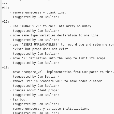
---

v13:

    - remove unnecessary blank line.

      (suggested by Jan Beulich)

v12:

    - use 'ARRAY_SIZE' to calculate array boundary.

      (suggested by Jan Beulich)

    - move same type variables declaration to one line.

      (suggested by Jan Beulich)

    - use 'ASSERT_UNREACHABLE()' to record bug and return error
      exists but props does not exist.

      (suggested by Jan Beulich)

    - move 'i' definition into the loop to limit its scope.

      (suggested by Jan Beulich)

v11:

    - move 'compare_val' implementation from CDP patch to this.
      (suggested by Jan Beulich)

    - remove 'rc' in 'compare_val' to make codes clearer.

      (suggested by Jan Beulich)

    - changes about 'feat_props'.

      (suggested by Jan Beulich)

    - fix bug.

      (suggested by Jan Beulich)

    - remove unnecessary variable initialization.

      (suggested by Jan Beulich)
