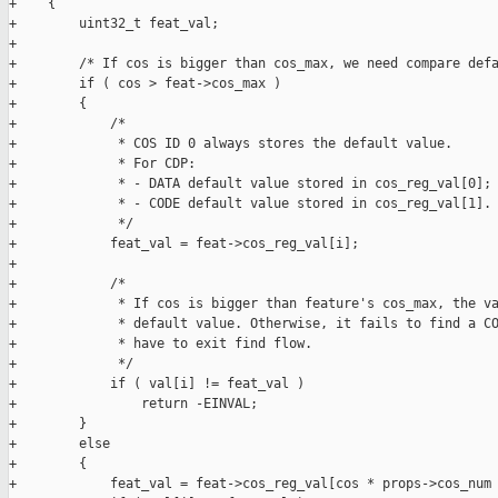
+    {

+        uint32_t feat_val;

+

+        /* If cos is bigger than cos_max, we need compare defa
+        if ( cos > feat->cos_max )

+        {

+            /*

+             * COS ID 0 always stores the default value.

+             * For CDP:

+             * - DATA default value stored in cos_reg_val[0];

+             * - CODE default value stored in cos_reg_val[1].

+             */

+            feat_val = feat->cos_reg_val[i];

+

+            /*

+             * If cos is bigger than feature's cos_max, the va
+             * default value. Otherwise, it fails to find a CO
+             * have to exit find flow.

+             */

+            if ( val[i] != feat_val )

+                return -EINVAL;

+        }

+        else

+        {

+            feat_val = feat->cos_reg_val[cos * props->cos_num 