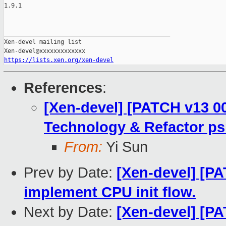
1.9.1

_______________________________________________

Xen-devel mailing list

https://lists.xen.org/xen-devel
References
:
[Xen-devel] [PATCH v13 00
Technology & Refactor ps
From:
Yi Sun
Prev by Date:
[Xen-devel] [PA
implement CPU init flow.
Next by Date:
[Xen-devel] [PA