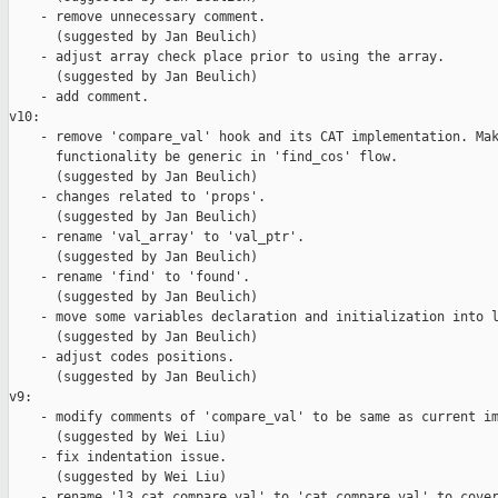
    - remove unnecessary comment.

      (suggested by Jan Beulich)

    - adjust array check place prior to using the array.

      (suggested by Jan Beulich)

    - add comment.

v10:

    - remove 'compare_val' hook and its CAT implementation. Mak
      functionality be generic in 'find_cos' flow.

      (suggested by Jan Beulich)

    - changes related to 'props'.

      (suggested by Jan Beulich)

    - rename 'val_array' to 'val_ptr'.

      (suggested by Jan Beulich)

    - rename 'find' to 'found'.

      (suggested by Jan Beulich)

    - move some variables declaration and initialization into l
      (suggested by Jan Beulich)

    - adjust codes positions.

      (suggested by Jan Beulich)

v9:

    - modify comments of 'compare_val' to be same as current im
      (suggested by Wei Liu)

    - fix indentation issue.

      (suggested by Wei Liu)

    - rename 'l3_cat_compare_val' to 'cat_compare_val' to cover