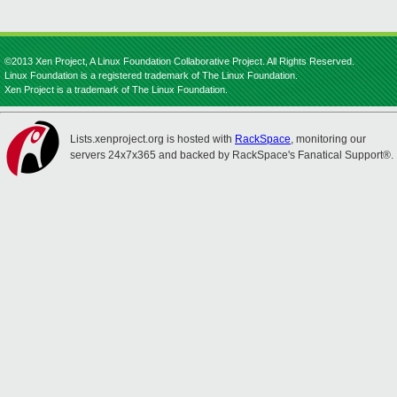
©2013 Xen Project, A Linux Foundation Collaborative Project. All Rights Reserved.
Linux Foundation is a registered trademark of The Linux Foundation.
Xen Project is a trademark of The Linux Foundation.
Lists.xenproject.org is hosted with
RackSpace
, monitoring our
servers 24x7x365 and backed by RackSpace's Fanatical Support®.