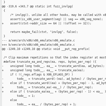
 }

@@ -319,6 +343,7 @@ static int fuzz_invlpg(

 {

     /* invlpg(), unlike all other hooks, may be called with x8
     assert(is_x86_user_segment(seg) || seg == x86_seg_none);

+    assert(ctxt->addr_size == 64 || !(offset >> 32));

     return maybe_fail(ctxt, "invlpg", false);

 }

--- a/xen/arch/x86/x86_emulate/x86_emulate.c

+++ b/xen/arch/x86/x86_emulate/x86_emulate.c

@@ -1249,10 +1249,10 @@ static void __put_rep_prefix(

 /* Clip maximum repetitions so that the index register at most
 #define truncate_ea_and_reps(ea, reps, bytes_per_rep) ({      
-    unsigned long todo__, ea__ = truncate_word(ea, ad_bytes); 
+    unsigned long todo__, ea__ = truncate_ea(ea);             
     if ( !(_regs.eflags & X86_EFLAGS_DF) )                    
-        todo__ = truncate_word(-(ea), ad_bytes) / (bytes_per_r
-    else if ( truncate_word((ea) + (bytes_per_rep) - 1, ad_byt
+        todo__ = truncate_ea(-ea__) / (bytes_per_rep);        
+    else if ( truncate_ea(ea__ + (bytes_per_rep) - 1) < ea__ )
         todo__ = 1;                                           
     else                                                      
         todo__ = ea__ / (bytes_per_rep) + 1;                  