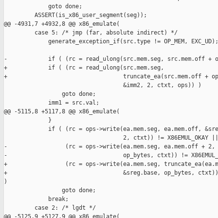
             goto done;

         ASSERT(is_x86_user_segment(seg));

@@ -4931,7 +4932,8 @@ x86_emulate(

         case 5: /* jmp (far, absolute indirect) */

             generate_exception_if(src.type != OP_MEM, EXC_UD);
-            if ( (rc = read_ulong(src.mem.seg, src.mem.off + o
+            if ( (rc = read_ulong(src.mem.seg,

+                                  truncate_ea(src.mem.off + op
                                   &imm2, 2, ctxt, ops)) )

                 goto done;

             imm1 = src.val;

@@ -5115,8 +5117,8 @@ x86_emulate(

             }

             if ( (rc = ops->write(ea.mem.seg, ea.mem.off, &sre
                                   2, ctxt)) != X86EMUL_OKAY ||
-                 (rc = ops->write(ea.mem.seg, ea.mem.off + 2, 
-                                  op_bytes, ctxt)) != X86EMUL_
+                 (rc = ops->write(ea.mem.seg, truncate_ea(ea.m
+                                  &sreg.base, op_bytes, ctxt))
)

                 goto done;

             break;

         case 2: /* lgdt */

@@ -5125,9 +5127,9 @@ x86_emulate(
