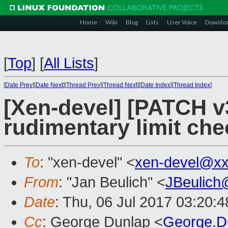
Home
Wiki
Blog
Lists
User Voice
Downlo
[
Top
]
[
All Lists
]
[
Date Prev
][
Date Next
][
Thread Prev
][
Thread Next
][
Date Index
][
Thread Index
]
[Xen-devel] [PATCH v
rudimentary limit che
To
: "xen-devel" <
xen-devel@xx
From
: "Jan Beulich" <
JBeulich
Date
: Thu, 06 Jul 2017 03:20:
Cc
: George Dunlap <
George.D