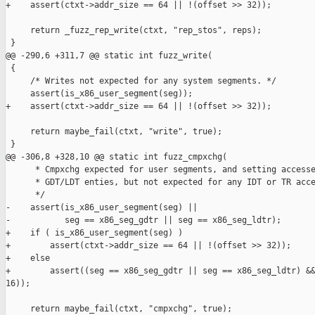
+    assert(ctxt->addr_size == 64 || !(offset >> 32));

     return _fuzz_rep_write(ctxt, "rep_stos", reps);

 }

@@ -290,6 +311,7 @@ static int fuzz_write(

 {

     /* Writes not expected for any system segments. */

     assert(is_x86_user_segment(seg));

+    assert(ctxt->addr_size == 64 || !(offset >> 32));

     return maybe_fail(ctxt, "write", true);

 }

@@ -306,8 +328,10 @@ static int fuzz_cmpxchg(

      * Cmpxchg expected for user segments, and setting accesse
      * GDT/LDT enties, but not expected for any IDT or TR acce
      */

-    assert(is_x86_user_segment(seg) ||

-           seg == x86_seg_gdtr || seg == x86_seg_ldtr);

+    if ( is_x86_user_segment(seg) )

+        assert(ctxt->addr_size == 64 || !(offset >> 32));

+    else

+        assert((seg == x86_seg_gdtr || seg == x86_seg_ldtr) &&
16));

     return maybe_fail(ctxt, "cmpxchg", true);
