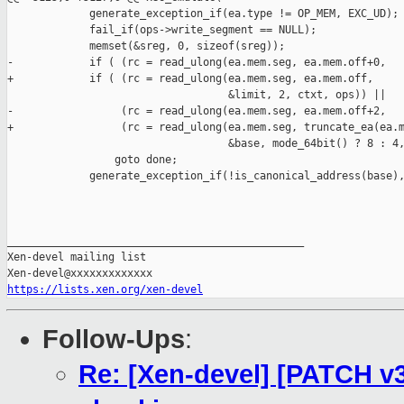
             generate_exception_if(ea.type != OP_MEM, EXC_UD);

             fail_if(ops->write_segment == NULL);

             memset(&sreg, 0, sizeof(sreg));

-            if ( (rc = read_ulong(ea.mem.seg, ea.mem.off+0,

+            if ( (rc = read_ulong(ea.mem.seg, ea.mem.off,

                                   &limit, 2, ctxt, ops)) ||

-                 (rc = read_ulong(ea.mem.seg, ea.mem.off+2,

+                 (rc = read_ulong(ea.mem.seg, truncate_ea(ea.m
                                   &base, mode_64bit() ? 8 : 4,
                 goto done;

             generate_exception_if(!is_canonical_address(base),
_______________________________________________

Xen-devel mailing list

https://lists.xen.org/xen-devel
Follow-Ups
:
Re: [Xen-devel] [PATCH v3