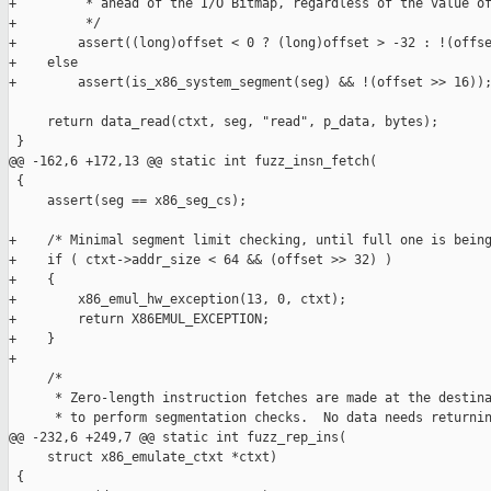
+         * ahead of the I/O Bitmap, regardless of the value of
+         */

+        assert((long)offset < 0 ? (long)offset > -32 : !(offse
+    else

+        assert(is_x86_system_segment(seg) && !(offset >> 16));
     return data_read(ctxt, seg, "read", p_data, bytes);

 }

@@ -162,6 +172,13 @@ static int fuzz_insn_fetch(

 {

     assert(seg == x86_seg_cs);

+    /* Minimal segment limit checking, until full one is being
+    if ( ctxt->addr_size < 64 && (offset >> 32) )

+    {

+        x86_emul_hw_exception(13, 0, ctxt);

+        return X86EMUL_EXCEPTION;

+    }

+

     /*

      * Zero-length instruction fetches are made at the destina
      * to perform segmentation checks.  No data needs returnin
@@ -232,6 +249,7 @@ static int fuzz_rep_ins(

     struct x86_emulate_ctxt *ctxt)

 {
