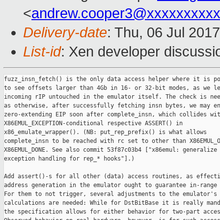
<
andrew.cooper3@xxxxxxxxx
Delivery-date
: Thu, 06 Jul 201
List-id
: Xen developer discussi
fuzz_insn_fetch() is the only data access helper where it is po
to see offsets larger than 4Gb in 16- or 32-bit modes, as we le
incoming rIP untouched in the emulator itself. The check is nee
as otherwise, after successfully fetching insn bytes, we may en
zero-extending EIP soon after complete_insn, which collides wit
X86EMUL_EXCEPTION-conditional respective ASSERT() in

x86_emulate_wrapper(). (NB: put_rep_prefix() is what allows

complete_insn to be reached with rc set to other than X86EMUL_O
X86EMUL_DONE. See also commit 53f87c03b4 ["x86emul: generalize

exception handling for rep_* hooks"].)

Add assert()-s for all other (data) access routines, as effecti
address generation in the emulator ought to guarantee in-range 
For them to not trigger, several adjustments to the emulator's 
calculations are needed: While for DstBitBase it is really mand
the specification allows for either behavior for two-part acces