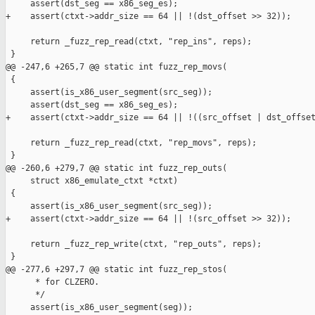
     assert(dst_seg == x86_seg_es);

+    assert(ctxt->addr_size == 64 || !(dst_offset >> 32));

     return _fuzz_rep_read(ctxt, "rep_ins", reps);

 }

@@ -247,6 +265,7 @@ static int fuzz_rep_movs(

 {

     assert(is_x86_user_segment(src_seg));

     assert(dst_seg == x86_seg_es);

+    assert(ctxt->addr_size == 64 || !((src_offset | dst_offset
     return _fuzz_rep_read(ctxt, "rep_movs", reps);

 }

@@ -260,6 +279,7 @@ static int fuzz_rep_outs(

     struct x86_emulate_ctxt *ctxt)

 {

     assert(is_x86_user_segment(src_seg));

+    assert(ctxt->addr_size == 64 || !(src_offset >> 32));

     return _fuzz_rep_write(ctxt, "rep_outs", reps);

 }

@@ -277,6 +297,7 @@ static int fuzz_rep_stos(

      * for CLZERO.

      */

     assert(is_x86_user_segment(seg));
