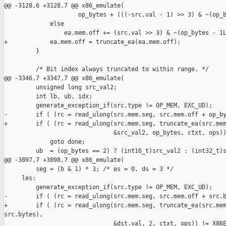
@@ -3128,6 +3128,7 @@ x86_emulate(

                     op_bytes + (((-src.val - 1) >> 3) & ~(op_b
             else

                 ea.mem.off += (src.val >> 3) & ~(op_bytes - 1L
+            ea.mem.off = truncate_ea(ea.mem.off);

         }

         /* Bit index always truncated to within range. */

@@ -3346,7 +3347,7 @@ x86_emulate(

         unsigned long src_val2;

         int lb, ub, idx;

         generate_exception_if(src.type != OP_MEM, EXC_UD);

-        if ( (rc = read_ulong(src.mem.seg, src.mem.off + op_by
+        if ( (rc = read_ulong(src.mem.seg, truncate_ea(src.mem
                               &src_val2, op_bytes, ctxt, ops))
             goto done;

         ub  = (op_bytes == 2) ? (int16_t)src_val2 : (int32_t)s
@@ -3897,7 +3898,7 @@ x86_emulate(

         seg = (b & 1) * 3; /* es = 0, ds = 3 */

     les:

         generate_exception_if(src.type != OP_MEM, EXC_UD);

-        if ( (rc = read_ulong(src.mem.seg, src.mem.off + src.b
+        if ( (rc = read_ulong(src.mem.seg, truncate_ea(src.mem
src.bytes),

                               &dst.val, 2, ctxt, ops)) != X86E