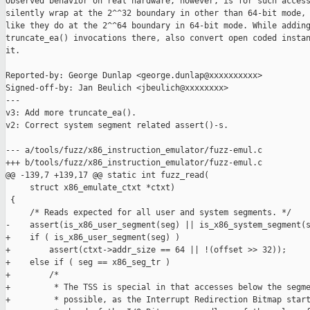
Observed behavior on real hardware, however, is for such access
silently wrap at the 2^^32 boundary in other than 64-bit mode, 
like they do at the 2^^64 boundary in 64-bit mode. While adding
truncate_ea() invocations there, also convert open coded instan
it.

Reported-by: George Dunlap <george.dunlap@xxxxxxxxxx>

Signed-off-by: Jan Beulich <jbeulich@xxxxxxxx>

---

v3: Add more truncate_ea().

v2: Correct system segment related assert()-s.

--- a/tools/fuzz/x86_instruction_emulator/fuzz-emul.c

+++ b/tools/fuzz/x86_instruction_emulator/fuzz-emul.c

@@ -139,7 +139,17 @@ static int fuzz_read(

     struct x86_emulate_ctxt *ctxt)

 {

     /* Reads expected for all user and system segments. */

-    assert(is_x86_user_segment(seg) || is_x86_system_segment(s
+    if ( is_x86_user_segment(seg) )

+        assert(ctxt->addr_size == 64 || !(offset >> 32));

+    else if ( seg == x86_seg_tr )

+        /*

+         * The TSS is special in that accesses below the segme
+         * possible, as the Interrupt Redirection Bitmap start