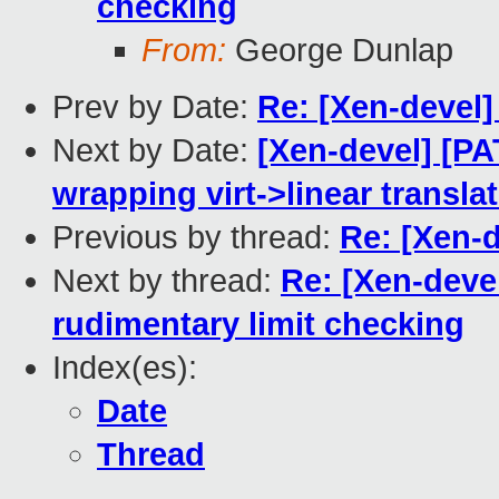
checking
From:
George Dunlap
Prev by Date:
Re: [Xen-devel]
Next by Date:
[Xen-devel] [P
wrapping virt->linear transla
Previous by thread:
Re: [Xen-
Next by thread:
Re: [Xen-deve
rudimentary limit checking
Index(es):
Date
Thread