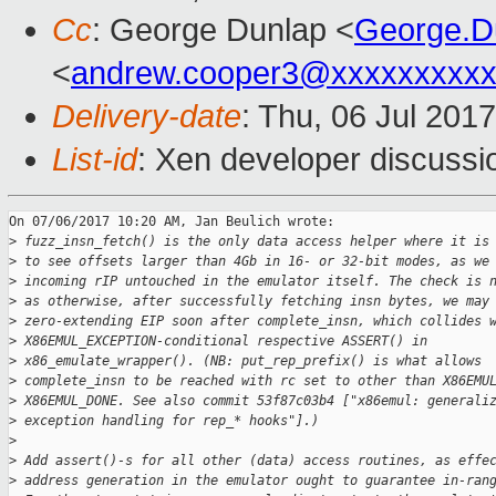
Cc
: George Dunlap <
George.D
<
andrew.cooper3@xxxxxxxxx
Delivery-date
: Thu, 06 Jul 201
List-id
: Xen developer discussi
On 07/06/2017 10:20 AM, Jan Beulich wrote:

>
 fuzz_insn_fetch() is the only data access helper where it is
>
 to see offsets larger than 4Gb in 16- or 32-bit modes, as we
>
 incoming rIP untouched in the emulator itself. The check is 
>
 as otherwise, after successfully fetching insn bytes, we may
>
 zero-extending EIP soon after complete_insn, which collides 
>
 X86EMUL_EXCEPTION-conditional respective ASSERT() in
>
 x86_emulate_wrapper(). (NB: put_rep_prefix() is what allows
>
 complete_insn to be reached with rc set to other than X86EMU
>
 X86EMUL_DONE. See also commit 53f87c03b4 ["x86emul: generali
>
 exception handling for rep_* hooks"].)
>
>
 Add assert()-s for all other (data) access routines, as effe
>
 address generation in the emulator ought to guarantee in-ran