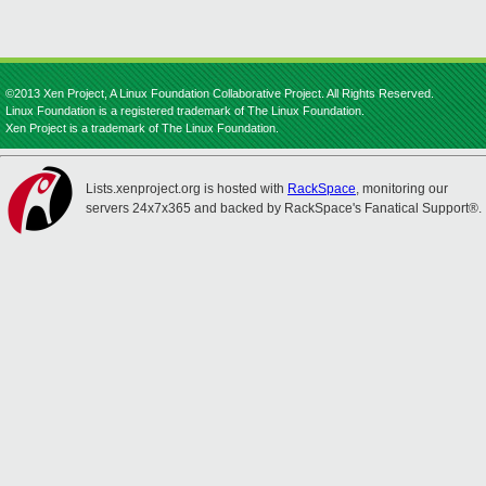
©2013 Xen Project, A Linux Foundation Collaborative Project. All Rights Reserved.
Linux Foundation is a registered trademark of The Linux Foundation.
Xen Project is a trademark of The Linux Foundation.
Lists.xenproject.org is hosted with
RackSpace
, monitoring our
servers 24x7x365 and backed by RackSpace's Fanatical Support®.