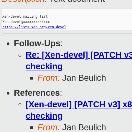
_______________________________________________

Xen-devel mailing list

https://lists.xen.org/xen-devel
Follow-Ups
:
Re: [Xen-devel] [PATCH v3
checking
From:
Jan Beulich
References
:
[Xen-devel] [PATCH v3] x8
checking
From:
Jan Beulich