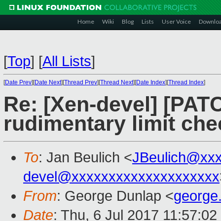
Home
Wiki
Blog
Lists
User Voice
Downlo
[
Top
]
[
All Lists
]
[
Date Prev
][
Date Next
][
Thread Prev
][
Thread Next
][
Date Index
][
Thread Index
]
Re: [Xen-devel] [PAT
rudimentary limit che
To
: Jan Beulich <
JBeulich@xx
devel@xxxxxxxxxxxxxxxxxxxx
From
: George Dunlap <
george
Date
: Thu, 6 Jul 2017 11:57:0