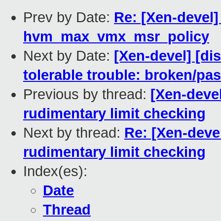
Prev by Date:
Re: [Xen-devel]
hvm_max_vmx_msr_policy
Next by Date:
[Xen-devel] [di
tolerable trouble: broken/pa
Previous by thread:
[Xen-deve
rudimentary limit checking
Next by thread:
Re: [Xen-deve
rudimentary limit checking
Index(es):
Date
Thread