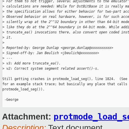
>
 For them to not trigger, several adjustments to the emulator
>
 calculations are needed: While for DstBitBase it is really m
>
 the specification allows for either behavior for two-part ac
>
 Observed behavior on real hardware, however, is for such acc
>
 silently wrap at the 2^^32 boundary in other than 64-bit mod
>
 like they do at the 2^^64 boundary in 64-bit mode. While add
>
 truncate_ea() invocations there, also convert open coded ins
>
 it.
>
>
 Reported-by: George Dunlap <george.dunlap@xxxxxxxxxx>
>
 Signed-off-by: Jan Beulich <jbeulich@xxxxxxxx>
>
 ---
>
 v3: Add more truncate_ea().
>
 v2: Correct system segment related assert()-s.
Still getting crashes in protmode_load_seg(), line 1824.  (See 
for an example stack trace; but basically any place that calls

protmode_load_seg()).

 -George

protmode_load_s
Attachment:
Description:
Text document