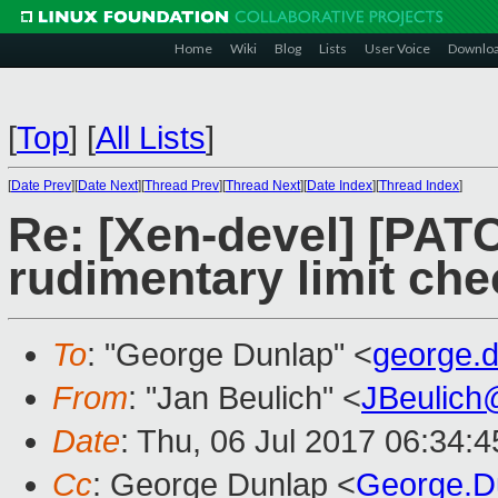
Home
Wiki
Blog
Lists
User Voice
Downlo
[
Top
]
[
All Lists
]
[
Date Prev
][
Date Next
][
Thread Prev
][
Thread Next
][
Date Index
][
Thread Index
]
Re: [Xen-devel] [PAT
rudimentary limit che
To
: "George Dunlap" <
george.
From
: "Jan Beulich" <
JBeulich
Date
: Thu, 06 Jul 2017 06:34:
Cc
: George Dunlap <
George.D