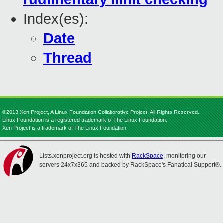
Index(es):
Date
Thread
©2013 Xen Project, A Linux Foundation Collaborative Project. All Rights Reserved.
Linux Foundation is a registered trademark of The Linux Foundation.
Xen Project is a trademark of The Linux Foundation.
Lists.xenproject.org is hosted with
RackSpace
, monitoring our
servers 24x7x365 and backed by RackSpace's Fanatical Support®.