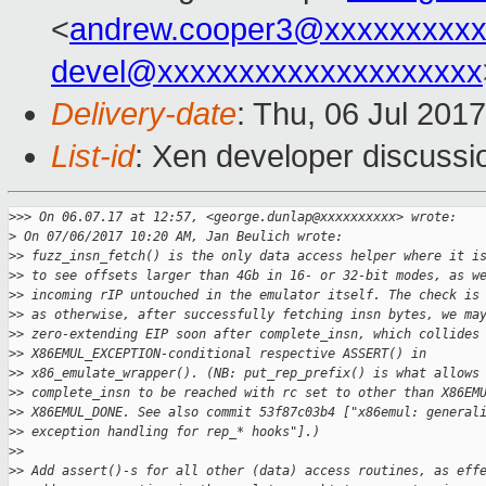
<
andrew.cooper3@xxxxxxxxx
devel@xxxxxxxxxxxxxxxxxxxx
Delivery-date
: Thu, 06 Jul 201
List-id
: Xen developer discussi
>
>> On 06.07.17 at 12:57, <george.dunlap@xxxxxxxxxx> wrote:
>
 On 07/06/2017 10:20 AM, Jan Beulich wrote:
>
> fuzz_insn_fetch() is the only data access helper where it i
>
> to see offsets larger than 4Gb in 16- or 32-bit modes, as w
>
> incoming rIP untouched in the emulator itself. The check is
>
> as otherwise, after successfully fetching insn bytes, we ma
>
> zero-extending EIP soon after complete_insn, which collides
>
> X86EMUL_EXCEPTION-conditional respective ASSERT() in
>
> x86_emulate_wrapper(). (NB: put_rep_prefix() is what allows
>
> complete_insn to be reached with rc set to other than X86EM
>
> X86EMUL_DONE. See also commit 53f87c03b4 ["x86emul: general
>
> exception handling for rep_* hooks"].)
>
> 
>
> Add assert()-s for all other (data) access routines, as eff