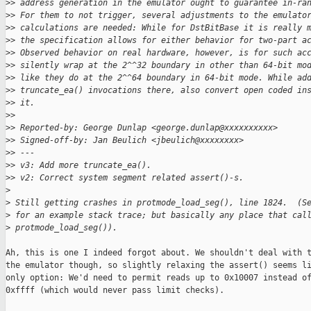
>
> address generation in the emulator ought to guarantee in-ra
>
> For them to not trigger, several adjustments to the emulato
>
> calculations are needed: While for DstBitBase it is really 
>
> the specification allows for either behavior for two-part a
>
> Observed behavior on real hardware, however, is for such ac
>
> silently wrap at the 2^^32 boundary in other than 64-bit mo
>
> like they do at the 2^^64 boundary in 64-bit mode. While ad
>
> truncate_ea() invocations there, also convert open coded in
>
> it.
>
> 
>
> Reported-by: George Dunlap <george.dunlap@xxxxxxxxxx>
>
> Signed-off-by: Jan Beulich <jbeulich@xxxxxxxx>
>
> ---
>
> v3: Add more truncate_ea().
>
> v2: Correct system segment related assert()-s.
>
>
 Still getting crashes in protmode_load_seg(), line 1824.  (S
>
 for an example stack trace; but basically any place that cal
>
 protmode_load_seg()).
Ah, this is one I indeed forgot about. We shouldn't deal with t
the emulator though, so slightly relaxing the assert() seems li
only option: We'd need to permit reads up to 0x10007 instead of
0xffff (which would never pass limit checks).
