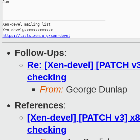
Jan

_______________________________________________

Xen-devel mailing list

https://lists.xen.org/xen-devel
Follow-Ups
:
Re: [Xen-devel] [PATCH v3
checking
From:
George Dunlap
References
:
[Xen-devel] [PATCH v3] x8
checking