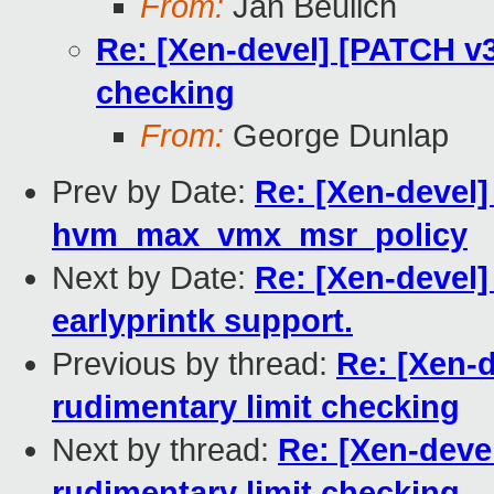
From:
Jan Beulich
Re: [Xen-devel] [PATCH v3
checking
From:
George Dunlap
Prev by Date:
Re: [Xen-devel]
hvm_max_vmx_msr_policy
Next by Date:
Re: [Xen-devel
earlyprintk support.
Previous by thread:
Re: [Xen-
rudimentary limit checking
Next by thread:
Re: [Xen-deve
rudimentary limit checking