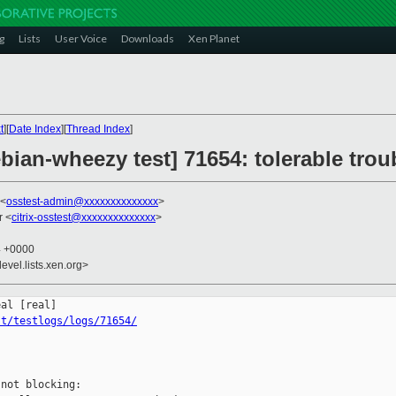
g
Lists
User Voice
Downloads
Xen Planet
t
][
Date Index
][
Thread Index
]
ebian-wheezy test] 71654: tolerable tro
 <
osstest-admin@xxxxxxxxxxxxxx
>
r <
citrix-osstest@xxxxxxxxxxxxxx
>
4 +0000
evel.lists.xen.org>
st/testlogs/logs/71654/
not blocking:
