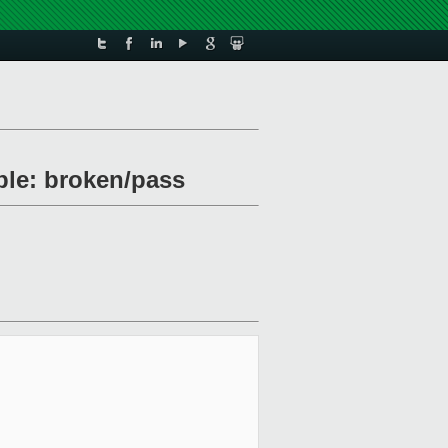
uble: broken/pass