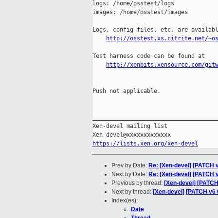
logs: /home/osstest/logs

images: /home/osstest/images

Logs, config files, etc. are availabl
http://osstest.xs.citrite.net/~o
Test harness code can be found at

http://xenbits.xensource.com/git
Push not applicable.

_____________________________________
Xen-devel mailing list

https://lists.xen.org/xen-devel
Prev by Date:
Re: [Xen-devel] [PATCH v
Next by Date:
Re: [Xen-devel] [PATCH 
Previous by thread:
[Xen-devel] [PATCH
Next by thread:
[Xen-devel] [PATCH v6 
Index(es):
Date