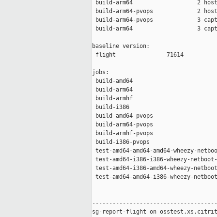
 build-arm64                   2 host
 build-arm64-pvops             2 host
 build-arm64-pvops             3 capt
 build-arm64                   3 capt
baseline version:

 flight               71614

jobs:

 build-amd64                         
 build-arm64                         
 build-armhf                         
 build-i386                          
 build-amd64-pvops                   
 build-arm64-pvops                   
 build-armhf-pvops                   
 build-i386-pvops                    
 test-amd64-amd64-amd64-wheezy-netboo
 test-amd64-i386-i386-wheezy-netboot-
 test-amd64-i386-amd64-wheezy-netboot
 test-amd64-amd64-i386-wheezy-netboot
-------------------------------------
sg-report-flight on osstest.xs.citrit