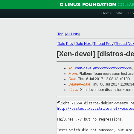
Home
Wiki
Blo
[
Top
]
[
All Lists
]
[
Date Prev
][
Date Next
][
Thread Prev
][
Thread Nex
[Xen-devel] [distros-d
To
: <
xen-devel@xxxxxxxxxxxxxxxxxxx
>,
From
: Platform Team regression test use
Date
: Thu, 6 Jul 2017 12:08:18 +0100
Delivery-date
: Thu, 06 Jul 2017 11:08:3
List-id
: Xen developer discussion <xen-d
http://osstest.xs.citrite.net/~osste
Failures :-/ but no regressions.

Tests which did not succeed, but are 