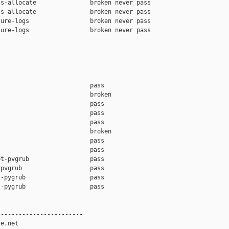
s-allocate               broken never pass

s-allocate               broken never pass

ure-logs                 broken never pass

ure-logs                 broken never pass

                         pass    

                         broken  

                         pass    

                         pass    

                         pass    

                         broken  

                         pass    

                         pass    

t-pvgrub                 pass    

pvgrub                   pass    

-pygrub                  pass    

-pygrub                  pass    

-----------------------

e.net
