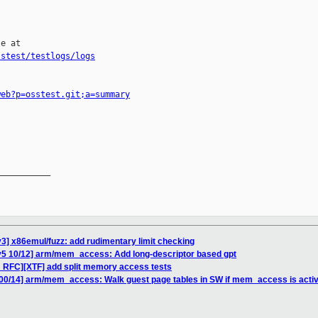
e at

sstest/testlogs/logs
web?p=osstest.git;a=summary
__________

3] x86emul/fuzz: add rudimentary limit checking
v5 10/12] arm/mem_access: Add long-descriptor based gpt
 RFC][XTF] add split memory access tests
00/14] arm/mem_access: Walk guest page tables in SW if mem_access is acti