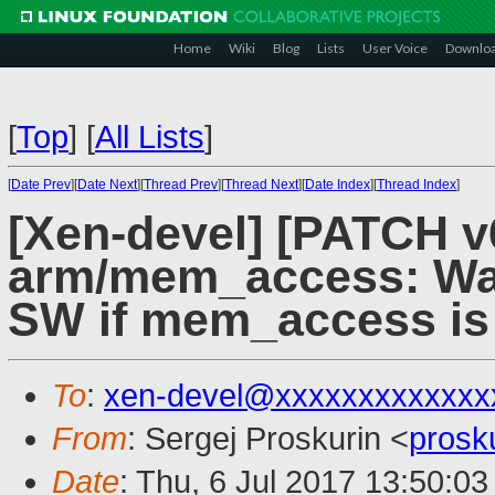
Home
Wiki
Blog
Lists
User Voice
Downlo
[
Top
]
[
All Lists
]
[
Date Prev
][
Date Next
][
Thread Prev
][
Thread Next
][
Date Index
][
Thread Index
]
[Xen-devel] [PATCH v
arm/mem_access: Wal
SW if mem_access is 
To
:
xen-devel@xxxxxxxxxxxxx
From
: Sergej Proskurin <
prosk
Date
: Thu, 6 Jul 2017 13:50:0