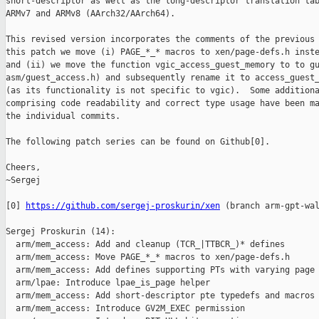
short-descriptor as well as the long-descriptor translation tab
ARMv7 and ARMv8 (AArch32/AArch64).

This revised version incorporates the comments of the previous 
this patch we move (i) PAGE_*_* macros to xen/page-defs.h inste
and (ii) we move the function vgic_access_guest_memory to to gu
asm/guest_access.h) and subsequently rename it to access_guest_
(as its functionality is not specific to vgic).  Some additiona
comprising code readability and correct type usage have been ma
the individual commits.

The following patch series can be found on Github[0].

Cheers,

~Sergej

[0] 
https://github.com/sergej-proskurin/xen
 (branch arm-gpt-wal
Sergej Proskurin (14):

  arm/mem_access: Add and cleanup (TCR_|TTBCR_)* defines

  arm/mem_access: Move PAGE_*_* macros to xen/page-defs.h

  arm/mem_access: Add defines supporting PTs with varying page 
  arm/lpae: Introduce lpae_is_page helper

  arm/mem_access: Add short-descriptor pte typedefs and macros

  arm/mem_access: Introduce GV2M_EXEC permission
