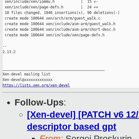
 xen/include/xen/iommu.h            |  15 +-

 xen/include/xen/page-defs.h        |  24 ++

 18 files changed, 1046 insertions(+), 90 deletions(-)

 create mode 100644 xen/arch/arm/guest_walk.c

 create mode 100644 xen/include/asm-arm/guest_walk.h

 create mode 100644 xen/include/asm-arm/short-desc.h

 create mode 100644 xen/include/xen/page-defs.h

--

2.13.2

_______________________________________________

Xen-devel mailing list

https://lists.xen.org/xen-devel
Follow-Ups
:
[Xen-devel] [PATCH v6 12
descriptor based gpt
From:
Sergej Proskurin