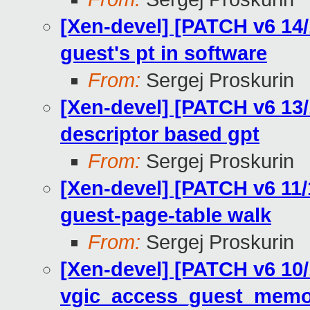
[Xen-devel] [PATCH v6 14
guest's pt in software
From:
Sergej Proskurin
[Xen-devel] [PATCH v6 13
descriptor based gpt
From:
Sergej Proskurin
[Xen-devel] [PATCH v6 11
guest-page-table walk
From:
Sergej Proskurin
[Xen-devel] [PATCH v6 10
vgic_access_guest_memo