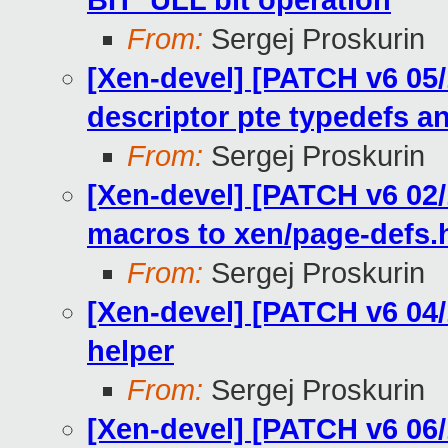
BIT_ULL bit operation
From:
Sergej Proskurin
[Xen-devel] [PATCH v6 05
descriptor pte typedefs 
From:
Sergej Proskurin
[Xen-devel] [PATCH v6 0
macros to xen/page-defs.
From:
Sergej Proskurin
[Xen-devel] [PATCH v6 04/
helper
From:
Sergej Proskurin
[Xen-devel] [PATCH v6 06