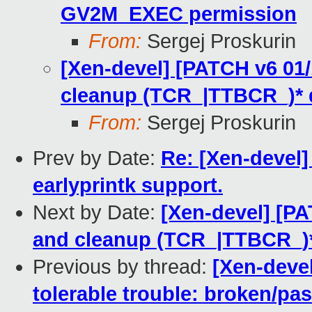
GV2M_EXEC permission
From:
Sergej Proskurin
[Xen-devel] [PATCH v6 0
cleanup (TCR_|TTBCR_)* 
From:
Sergej Proskurin
Prev by Date:
Re: [Xen-devel
earlyprintk support.
Next by Date:
[Xen-devel] [P
and cleanup (TCR_|TTBCR_)*
Previous by thread:
[Xen-devel
tolerable trouble: broken/pa