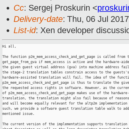
Cc
: Sergej Proskurin <
proskur
Delivery-date
: Thu, 06 Jul 201
List-id
: Xen developer discussi
Hi all,

The function p2m_mem_access_check_and_get_page is called from t
get_page_from_gva if mem_access is active and the hardware-aide
the given guest virtual address (gva) into machine address fail
the stage-2 translation tables constrain access to the guests's
hardware-assisted translation will fail. The idea of the functi
p2m_mem_access_check_and_get_page is thus to translate the give
the requested access rights in software. However, as the curren
of p2m_mem_access_check_and_get_page makes use of the hardware-
translation, the translation might also fail because of reasons
and will become equally relevant for the altp2m implementation 
such, we provide a software guest translation table walk to add
mentioned issue.

The current version of the implementation supports translation 