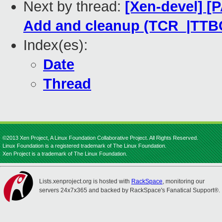
Next by thread:
[Xen-devel] [
Add and cleanup (TCR_|TTBC
Index(es):
Date
Thread
©2013 Xen Project, A Linux Foundation Collaborative Project. All Rights Reserved.
Linux Foundation is a registered trademark of The Linux Foundation.
Xen Project is a trademark of The Linux Foundation.
Lists.xenproject.org is hosted with
RackSpace
, monitoring our
servers 24x7x365 and backed by RackSpace's Fanatical Support®.