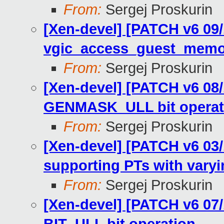
From:
Sergej Proskurin
[Xen-devel] [PATCH v6 09
vgic_access_guest_memor
From:
Sergej Proskurin
[Xen-devel] [PATCH v6 08
GENMASK_ULL bit operat
From:
Sergej Proskurin
[Xen-devel] [PATCH v6 03
supporting PTs with varyi
From:
Sergej Proskurin
[Xen-devel] [PATCH v6 07