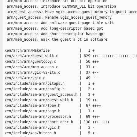
  arm/mem_access: Introduce BIT_ULL bit operation

  arm/mem_access: Introduce GENMASK_ULL bit operation

  arm/guest_access: Move vgic_access_guest_memory to guest_acce
  arm/guest_access: Rename vgic_access_guest_memory

  arm/mem_access: Add software guest-page-table walk

  arm/mem_access: Add long-descriptor based gpt

  arm/mem_access: Add short-descriptor based gpt

  arm/mem_access: Walk the guest's pt in software

 xen/arch/arm/Makefile              |   1 +

 xen/arch/arm/guest_walk.c          | 629 +++++++++++++++++++++
 xen/arch/arm/guestcopy.c           |  50 +++

 xen/arch/arm/mem_access.c          |  31 +-

 xen/arch/arm/vgic-v3-its.c         |  37 +--

 xen/arch/arm/vgic.c                |  49 ---

 xen/include/asm-arm/bitops.h       |   1 +

 xen/include/asm-arm/config.h       |   2 +

 xen/include/asm-arm/guest_access.h |   3 +

 xen/include/asm-arm/guest_walk.h   |  19 ++

 xen/include/asm-arm/lpae.h         |  67 ++++

 xen/include/asm-arm/page.h         |   1 +

 xen/include/asm-arm/processor.h    |  69 +++-

 xen/include/asm-arm/short-desc.h   | 130 ++++++++

 xen/include/asm-arm/vgic.h         |   3 -

 xen/include/xen/bitops.h           |   5 +-
