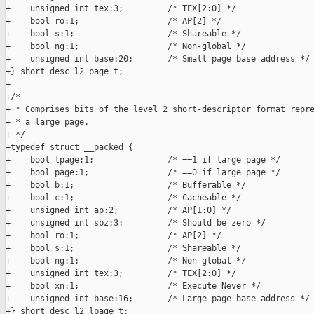
+    unsigned int tex:3;         /* TEX[2:0] */

+    bool ro:1;                  /* AP[2] */

+    bool s:1;                   /* Shareable */

+    bool ng:1;                  /* Non-global */

+    unsigned int base:20;       /* Small page base address */

+} short_desc_l2_page_t;

+

+/*

+ * Comprises bits of the level 2 short-descriptor format repre
+ * a large page.

+ */

+typedef struct __packed {

+    bool lpage:1;               /* ==1 if large page */

+    bool page:1;                /* ==0 if large page */

+    bool b:1;                   /* Bufferable */

+    bool c:1;                   /* Cacheable */

+    unsigned int ap:2;          /* AP[1:0] */

+    unsigned int sbz:3;         /* Should be zero */

+    bool ro:1;                  /* AP[2] */

+    bool s:1;                   /* Shareable */

+    bool ng:1;                  /* Non-global */

+    unsigned int tex:3;         /* TEX[2:0] */

+    bool xn:1;                  /* Execute Never */

+    unsigned int base:16;       /* Large page base address */

+} short_desc_l2_lpage_t;
