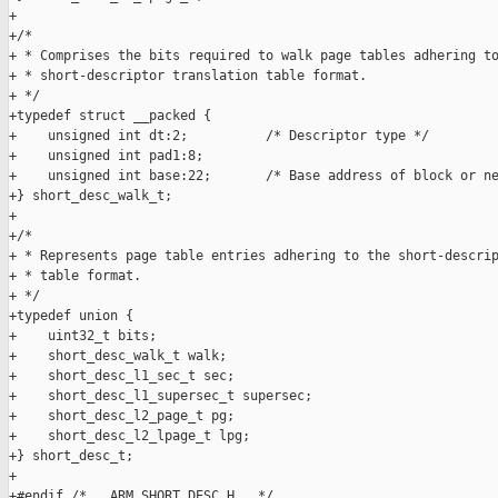
+

+/*

+ * Comprises the bits required to walk page tables adhering to
+ * short-descriptor translation table format.

+ */

+typedef struct __packed {

+    unsigned int dt:2;          /* Descriptor type */

+    unsigned int pad1:8;

+    unsigned int base:22;       /* Base address of block or ne
+} short_desc_walk_t;

+

+/*

+ * Represents page table entries adhering to the short-descrip
+ * table format.

+ */

+typedef union {

+    uint32_t bits;

+    short_desc_walk_t walk;

+    short_desc_l1_sec_t sec;

+    short_desc_l1_supersec_t supersec;

+    short_desc_l2_page_t pg;

+    short_desc_l2_lpage_t lpg;

+} short_desc_t;

+

+#endif /* __ARM_SHORT_DESC_H__ */
