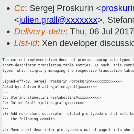
Cc
: Sergej Proskurin <
proskur
<
julien.grall@xxxxxxx
>, Stefano
Delivery-date
: Thu, 06 Jul 201
List-id
: Xen developer discussi
The current implementation does not provide appropriate types f
short-descriptor translation table entries. As such, this commi
types, which simplify managing the respective translation table
Signed-off-by: Sergej Proskurin <proskurin@xxxxxxxxxxxxx>

Acked-by: Julien Grall <julien.grall@xxxxxxx>

---

Cc: Stefano Stabellini <sstabellini@xxxxxxxxxx>

Cc: Julien Grall <julien.grall@xxxxxxx>

---

v3: Add more short-descriptor related pte typedefs that will be
    the following commits.

v4: Move short-descriptor pte typedefs out of page.h into short