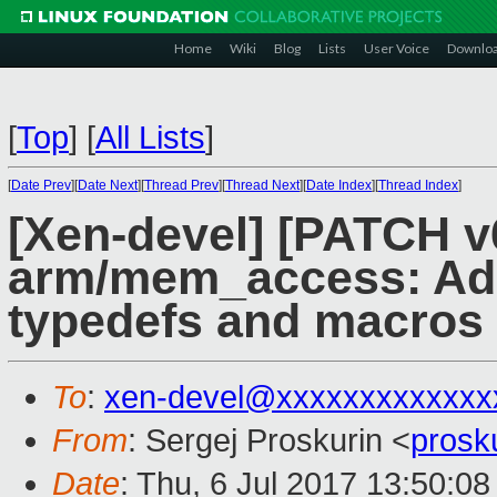
Home
Wiki
Blog
Lists
User Voice
Downlo
[
Top
]
[
All Lists
]
[
Date Prev
][
Date Next
][
Thread Prev
][
Thread Next
][
Date Index
][
Thread Index
]
[Xen-devel] [PATCH v
arm/mem_access: Add
typedefs and macros
To
:
xen-devel@xxxxxxxxxxxxx
From
: Sergej Proskurin <
prosk
Date
: Thu, 6 Jul 2017 13:50:0