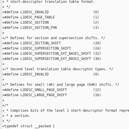
+ * short-descriptor translation table format.

+ */

+#define L1DESC_INVALID                      (0)

+#define L1DESC_PAGE_TABLE                   (1)

+#define L1DESC_SECTION                      (2)

+#define L1DESC_SECTION_PXN                  (3)

+

+/* Defines for section and supersection shifts. */

+#define L1DESC_SECTION_SHIFT                (20)

+#define L1DESC_SUPERSECTION_SHIFT           (24)

+#define L1DESC_SUPERSECTION_EXT_BASE1_SHIFT (32)

+#define L1DESC_SUPERSECTION_EXT_BASE2_SHIFT (36)

+

+/* Second level translation table descriptor types. */

+#define L2DESC_INVALID                      (0)

+

+/* Defines for small (4K) and large page (64K) shifts. */

+#define L2DESC_SMALL_PAGE_SHIFT             (12)

+#define L2DESC_LARGE_PAGE_SHIFT             (16)

+

+/*

+ * Comprises bits of the level 1 short-descriptor format repre
+ * a section.

+ */

+typedef struct __packed {
