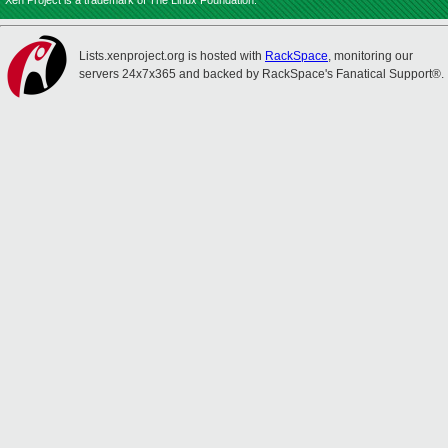
Xen Project is a trademark of The Linux Foundation.
Lists.xenproject.org is hosted with
RackSpace
, monitoring our
servers 24x7x365 and backed by RackSpace's Fanatical Support®.