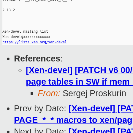
-- 

2.13.2

_______________________________________________

Xen-devel mailing list

https://lists.xen.org/xen-devel
References
:
[Xen-devel] [PATCH v6 00
page tables in SW if mem_
From:
Sergej Proskurin
Prev by Date:
[Xen-devel] [P
PAGE_*_* macros to xen/pag
Next by Date:
[Xen-devel] [P