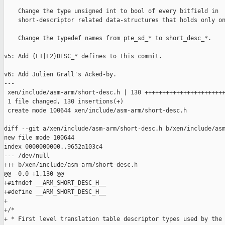
    Change the type unsigned int to bool of every bitfield in

    short-descriptor related data-structures that holds only on
    Change the typedef names from pte_sd_* to short_desc_*.

v5: Add {L1|L2}DESC_* defines to this commit.

v6: Add Julien Grall's Acked-by.

---

 xen/include/asm-arm/short-desc.h | 130 +++++++++++++++++++++++
 1 file changed, 130 insertions(+)

 create mode 100644 xen/include/asm-arm/short-desc.h

diff --git a/xen/include/asm-arm/short-desc.h b/xen/include/asm
new file mode 100644

index 0000000000..9652a103c4

--- /dev/null

+++ b/xen/include/asm-arm/short-desc.h

@@ -0,0 +1,130 @@

+#ifndef __ARM_SHORT_DESC_H__

+#define __ARM_SHORT_DESC_H__

+

+/*

+ * First level translation table descriptor types used by the 