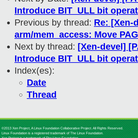
Introduce BIT_ULL bit opera
Previous by thread:
Re: [Xen-d
arm/mem_access: Move PAGE
Next by thread:
[Xen-devel] [
Introduce BIT_ULL bit opera
Index(es):
Date
Thread
©2013 Xen Project, A Linux Foundation Collaborative Project. All Rights Reserved.
Linux Foundation is a registered trademark of The Linux Foundation.