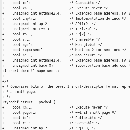
+    bool c:1;                   /* Cacheable */

+    bool xn:1;                  /* Execute Never */

+    unsigned int extbase2:4;    /* Extended base address, PA[3
+    bool impl:1;                /* Implementation defined */

+    unsigned int ap:2;          /* AP[1:0] */

+    unsigned int tex:3;         /* TEX[2:0] */

+    bool ro:1;                  /* AP[2] */

+    bool s:1;                   /* Shareable */

+    bool ng:1;                  /* Non-global */

+    bool supersec:1;            /* Must be 0 for sections */

+    bool ns:1;                  /* Non-secure */

+    unsigned int extbase1:4;    /* Extended base address, PA[3
+    unsigned int base:8;        /* Supersection base address *
+} short_desc_l1_supersec_t;

+

+/*

+ * Comprises bits of the level 2 short-descriptor format repre
+ * a small page.

+ */

+typedef struct __packed {

+    bool xn:1;                  /* Execute Never */

+    bool page:1;                /* ==1 if small page */

+    bool b:1;                   /* Bufferable */

+    bool c:1;                   /* Cacheable */

+    unsigned int ap:2;          /* AP[1:0] */
