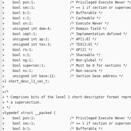
+    bool pxn:1;                 /* Privileged Execute Never */
+    bool sec:1;                 /* == 1 if section or supersec
+    bool b:1;                   /* Bufferable */

+    bool c:1;                   /* Cacheable */

+    bool xn:1;                  /* Execute Never */

+    unsigned int dom:4;         /* Domain field */

+    bool impl:1;                /* Implementation defined */

+    unsigned int ap:2;          /* AP[1:0] */

+    unsigned int tex:3;         /* TEX[2:0] */

+    bool ro:1;                  /* AP[2] */

+    bool s:1;                   /* Shareable */

+    bool ng:1;                  /* Non-global */

+    bool supersec:1;            /* Must be 0 for sections */

+    bool ns:1;                  /* Non-secure */

+    unsigned int base:12;       /* Section base address */

+} short_desc_l1_sec_t;

+

+/*

+ * Comprises bits of the level 1 short-descriptor format repre
+ * a supersection.

+ */

+typedef struct __packed {

+    bool pxn:1;                 /* Privileged Execute Never */
+    bool sec:1;                 /* == 1 if section or supersec
+    bool b:1;                   /* Bufferable */
