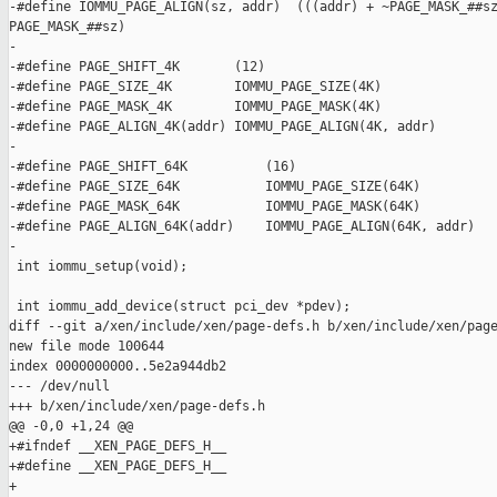
-#define IOMMU_PAGE_ALIGN(sz, addr)  (((addr) + ~PAGE_MASK_##sz
PAGE_MASK_##sz)

-

-#define PAGE_SHIFT_4K       (12)

-#define PAGE_SIZE_4K        IOMMU_PAGE_SIZE(4K)

-#define PAGE_MASK_4K        IOMMU_PAGE_MASK(4K)

-#define PAGE_ALIGN_4K(addr) IOMMU_PAGE_ALIGN(4K, addr)

-

-#define PAGE_SHIFT_64K          (16)

-#define PAGE_SIZE_64K           IOMMU_PAGE_SIZE(64K)

-#define PAGE_MASK_64K           IOMMU_PAGE_MASK(64K)

-#define PAGE_ALIGN_64K(addr)    IOMMU_PAGE_ALIGN(64K, addr)

-

 int iommu_setup(void);

 int iommu_add_device(struct pci_dev *pdev);

diff --git a/xen/include/xen/page-defs.h b/xen/include/xen/page
new file mode 100644

index 0000000000..5e2a944db2

--- /dev/null

+++ b/xen/include/xen/page-defs.h

@@ -0,0 +1,24 @@

+#ifndef __XEN_PAGE_DEFS_H__

+#define __XEN_PAGE_DEFS_H__

+
