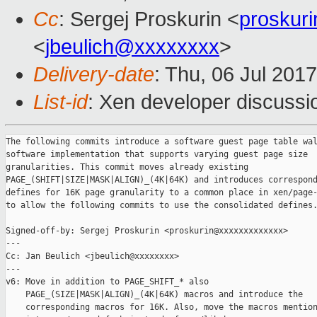
Cc
: Sergej Proskurin <
proskur
<
jbeulich@xxxxxxxx
>
Delivery-date
: Thu, 06 Jul 201
List-id
: Xen developer discussi
The following commits introduce a software guest page table wal
software implementation that supports varying guest page size

granularities. This commit moves already existing

PAGE_(SHIFT|SIZE|MASK|ALIGN)_(4K|64K) and introduces correspond
defines for 16K page granularity to a common place in xen/page-
to allow the following commits to use the consolidated defines.
Signed-off-by: Sergej Proskurin <proskurin@xxxxxxxxxxxxx>

---

Cc: Jan Beulich <jbeulich@xxxxxxxx>

---

v6: Move in addition to PAGE_SHIFT_* also

    PAGE_(SIZE|MASK|ALIGN)_(4K|64K) macros and introduce the

    corresponding macros for 16K. Also, move the macros mention