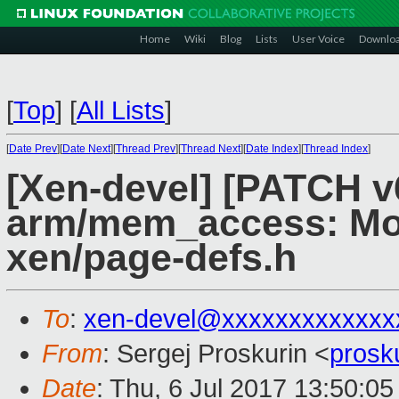
Home
Wiki
Blog
Lists
User Voice
Downlo
[
Top
]
[
All Lists
]
[
Date Prev
][
Date Next
][
Thread Prev
][
Thread Next
][
Date Index
][
Thread Index
]
[Xen-devel] [PATCH v
arm/mem_access: Mo
xen/page-defs.h
To
:
xen-devel@xxxxxxxxxxxxx
From
: Sergej Proskurin <
prosk
Date
: Thu, 6 Jul 2017 13:50:0