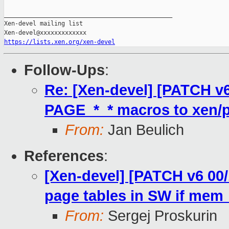
_______________________________________________

Xen-devel mailing list

https://lists.xen.org/xen-devel
Follow-Ups
:
Re: [Xen-devel] [PATCH v
PAGE_*_* macros to xen/p
From:
Jan Beulich
References
:
[Xen-devel] [PATCH v6 00
page tables in SW if mem_
From:
Sergej Proskurin