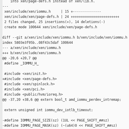
    into xen/page-defs.h instead of xen/lib.h.

---

 xen/include/xen/iommu.h     | 15 +--------------

 xen/include/xen/page-defs.h | 24 ++++++++++++++++++++++++

 2 files changed, 25 insertions(+), 14 deletions(-)

 create mode 100644 xen/include/xen/page-defs.h

diff --git a/xen/include/xen/iommu.h b/xen/include/xen/iommu.h

index 5803e3f95b..08f43c5daf 100644

--- a/xen/include/xen/iommu.h

+++ b/xen/include/xen/iommu.h

@@ -20,6 +20,7 @@

 #define _IOMMU_H_

 #include <xen/init.h>

+#include <xen/page-defs.h>

 #include <xen/spinlock.h>

 #include <xen/pci.h>

 #include <public/hvm/ioreq.h>

@@ -37,20 +38,6 @@ extern bool_t amd_iommu_perdev_intremap;

 extern unsigned int iommu_dev_iotlb_timeout;

-#define IOMMU_PAGE_SIZE(sz) (1UL << PAGE_SHIFT_##sz)

-#define IOMMU_PAGE_MASK(sz) (~(u64)0 << PAGE_SHIFT_##sz)
