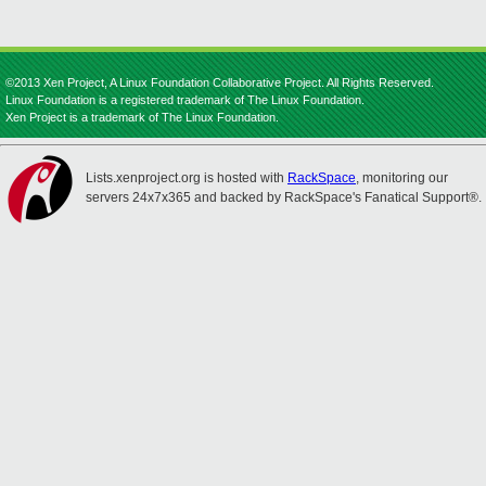
©2013 Xen Project, A Linux Foundation Collaborative Project. All Rights Reserved.
Linux Foundation is a registered trademark of The Linux Foundation.
Xen Project is a trademark of The Linux Foundation.
Lists.xenproject.org is hosted with
RackSpace
, monitoring our
servers 24x7x365 and backed by RackSpace's Fanatical Support®.