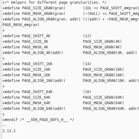
+/* Helpers for different page granularities. */

+#define PAGE_SIZE_GRAN(gran)        (1UL << PAGE_SHIFT_##gran)
+#define PAGE_MASK_GRAN(gran)        (~(0ULL) << PAGE_SHIFT_##g
+#define PAGE_ALIGN_GRAN(gran, addr) (((addr) + ~PAGE_MASK_##gr
PAGE_MASK_##gran)

+

+#define PAGE_SHIFT_4K               (12)

+#define PAGE_SIZE_4K                PAGE_SIZE_GRAN(4K)

+#define PAGE_MASK_4K                PAGE_MASK_GRAN(4K)

+#define PAGE_ALIGN_4K(addr)         PAGE_ALIGN_GRAN(4K, addr)

+

+#define PAGE_SHIFT_16K              (14)

+#define PAGE_SIZE_16K               PAGE_SIZE_GRAN(16K)

+#define PAGE_MASK_16K               PAGE_MASK_GRAN(16K)

+#define PAGE_ALIGN_16K(addr)        PAGE_ALIGN_GRAN(16K, addr)
+

+#define PAGE_SHIFT_64K              (16)

+#define PAGE_SIZE_64K               PAGE_SIZE_GRAN(64K)

+#define PAGE_MASK_64K               PAGE_MASK_GRAN(64K)

+#define PAGE_ALIGN_64K(addr)        PAGE_ALIGN_GRAN(64K, addr)
+

+#endif /* __XEN_PAGE_DEFS_H__ */

-- 

2.13.2
