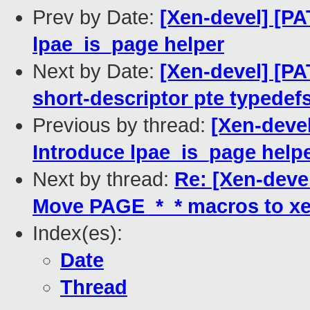
Prev by Date:
[Xen-devel] [PA
lpae_is_page helper
Next by Date:
[Xen-devel] [P
short-descriptor pte typede
Previous by thread:
[Xen-devel
Introduce lpae_is_page help
Next by thread:
Re: [Xen-deve
Move PAGE_*_* macros to xe
Index(es):
Date
Thread