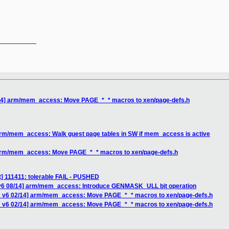
__________

/14] arm/mem_access: Move PAGE_*_* macros to xen/page-defs.h
arm/mem_access: Walk guest page tables in SW if mem_access is active
 arm/mem_access: Move PAGE_*_* macros to xen/page-defs.h
st] 111411: tolerable FAIL - PUSHED
 v6 08/14] arm/mem_access: Introduce GENMASK_ULL bit operation
H v6 02/14] arm/mem_access: Move PAGE_*_* macros to xen/page-defs.h
H v6 02/14] arm/mem_access: Move PAGE_*_* macros to xen/page-defs.h