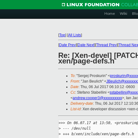
Home
Wiki
Blo
[
Top
]
[
All Lists
]
[
Date Prev
][
Date Next
][
Thread Prev
][
Thread Nex
Re: [Xen-devel] [PAT
xen/page-defs.h
To
: "Sergej Proskurin" <
proskurin@xxxx
From
: "Jan Beulich" <
JBeulich@xxxxxxx
Date
: Thu, 06 Jul 2017 06:10:12 -0600
Cc
: Stefano Stabellini <
sstabellini@xxx
<
andrew.cooper3@xxxxxxxxxx
>, Ian Ja
Delivery-date
: Thu, 06 Jul 2017 12:10:
List-id
: Xen developer discussion <xen-d
>
>> On 06.07.17 at 13:50, <proskurin
>
 --- /dev/null
>
 +++ b/xen/include/xen/page-defs.h