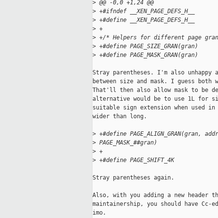
>
 @@ -0,0 +1,24 @@
>
 +#ifndef __XEN_PAGE_DEFS_H__
>
 +#define __XEN_PAGE_DEFS_H__
>
 +
>
 +/* Helpers for different page gra
>
 +#define PAGE_SIZE_GRAN(gran)     
>
 +#define PAGE_MASK_GRAN(gran)     
Stray parentheses. I'm also unhappy a
between size and mask. I guess both w
That'll then also allow mask to be de
alternative would be to use 1L for si
suitable sign extension when used in 
wider than long.

>
 +#define PAGE_ALIGN_GRAN(gran, add
>
 PAGE_MASK_##gran)
>
 +
>
 +#define PAGE_SHIFT_4K            
Stray parentheses again.

Also, with you adding a new header th
maintainership, you should have Cc-ed
imo.
