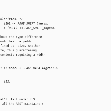
nularities. */
   (1UL << PAGE_SHIFT_##gran)
   (~(0ULL) << PAGE_SHIFT_##gran)
bout the type difference

ould best be paddr_t.

fined as -size. Another

ze, thus guaranteeing

contexts requiring a width

r) (((addr) + ~PAGE_MASK_##gran) & 
   (12)
at'll fall under REST

 all the REST maintainers
