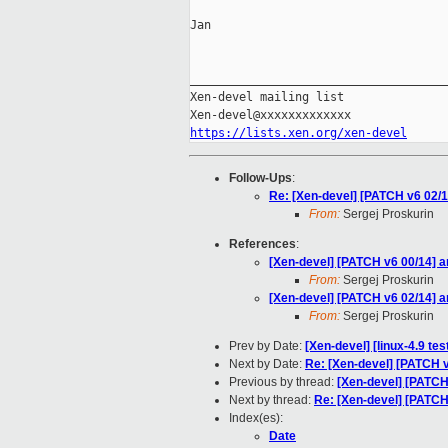
Jan

_____________________________________
Xen-devel mailing list

https://lists.xen.org/xen-devel
Follow-Ups
:
Re: [Xen-devel] [PATCH v6 02
From:
Sergej Proskurin
References
:
[Xen-devel] [PATCH v6 00/14] 
From:
Sergej Proskurin
[Xen-devel] [PATCH v6 02/14]
From:
Sergej Proskurin
Prev by Date:
[Xen-devel] [linux-4.9 te
Next by Date:
Re: [Xen-devel] [PATCH
Previous by thread:
[Xen-devel] [PATC
Next by thread:
Re: [Xen-devel] [PATC
Index(es):
Date