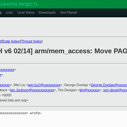
g
Lists
User Voice
Downloads
Xen Planet
t
][
Date Index
][
Thread Index
]
CH v6 02/14] arm/mem_access: Move PAG
xxxxxxxxx
>
x
>
xxxxxxx
>, Wei Liu <
wei.liu2@xxxxxxxxxx
>, George Dunlap <
George.Dunlap@xxxxx
ckson <
Ian.Jackson@xxxxxxxxxxxxx
>, Tim Deegan <
tim@xxxxxxx
>,
xen-devel@xxx
36 +0000
evel.lists.xen.org>
@xxxxxxxxxxxxx> wrote: