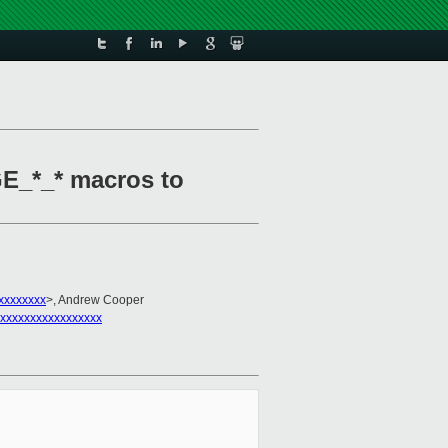
E_*_* macros to
xxxxxxxx
>, Andrew Cooper
xxxxxxxxxxxxxxxxx