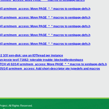
 arm/mem_access: Move PAGE_*_* macros to xen/page-defs.h
/14] arm/mem_access: Move PAGE_*_* macros to xen/page-defs.h
/14] arm/mem_access: Move PAGE_*_* macros to xen/page-defs.h
/14] arm/mem_access: Move PAGE_*_* macros to xen/page-defs.h
/14] arm/mem_access: Move PAGE_*_* macros to xen/page-defs.h
/14] arm/mem_access: Move PAGE_*_* macros to xen/page-defs.h
2 3/3] xen-disk: use an IOThread per instance
an-jessie test] 71662: tolerable trouble: blocked/broken/pass
PATCH v6 02/14] arm/mem_access: Move PAGE_*_* macros to xen/page-defs.h
 05/14] arm/mem_access: Add short-descriptor pte typedefs and macros
roject. All Rights Reserved.