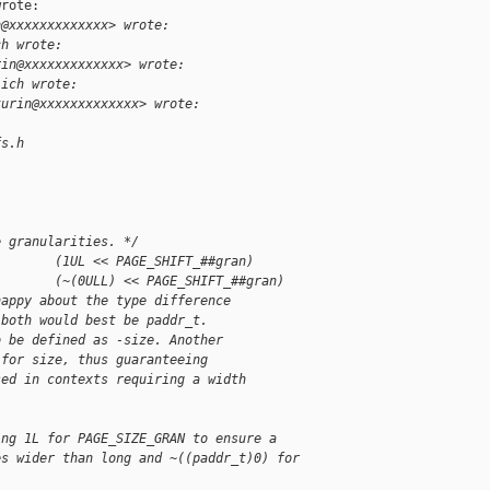
rote:

n@xxxxxxxxxxxxx> wrote:
ch wrote:
rin@xxxxxxxxxxxxx> wrote:
lich wrote:
kurin@xxxxxxxxxxxxx> wrote:
fs.h
e granularities. */
        (1UL << PAGE_SHIFT_##gran)
        (~(0ULL) << PAGE_SHIFT_##gran)
happy about the type difference
 both would best be paddr_t.
o be defined as -size. Another
 for size, thus guaranteeing
sed in contexts requiring a width
ing 1L for PAGE_SIZE_GRAN to ensure a
es wider than long and ~((paddr_t)0) for