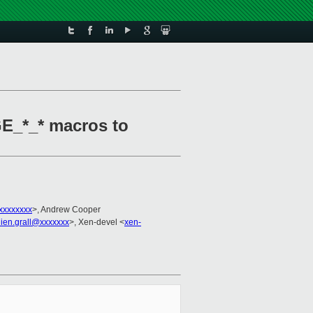
E_*_* macros to
xxxxxxxx
>, Andrew Cooper
lien.grall@xxxxxxx
>, Xen-devel <
xen-