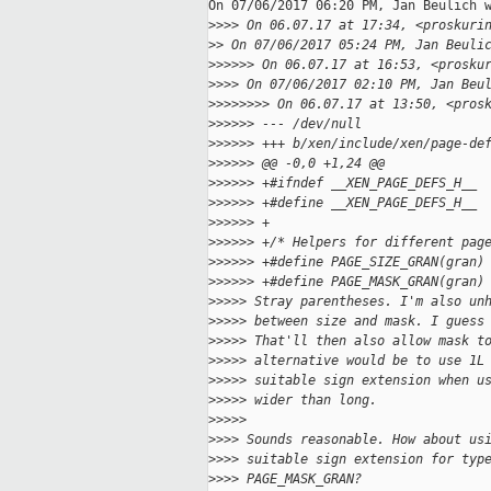
On 07/06/2017 06:20 PM, Jan Beulich w
>
>>> On 06.07.17 at 17:34, <proskuri
>
> On 07/06/2017 05:24 PM, Jan Beuli
>
>>>>> On 06.07.17 at 16:53, <prosku
>
>>> On 07/06/2017 02:10 PM, Jan Beu
>
>>>>>>> On 06.07.17 at 13:50, <pros
>
>>>>> --- /dev/null
>
>>>>> +++ b/xen/include/xen/page-de
>
>>>>> @@ -0,0 +1,24 @@
>
>>>>> +#ifndef __XEN_PAGE_DEFS_H__
>
>>>>> +#define __XEN_PAGE_DEFS_H__
>
>>>>> +
>
>>>>> +/* Helpers for different pag
>
>>>>> +#define PAGE_SIZE_GRAN(gran)
>
>>>>> +#define PAGE_MASK_GRAN(gran)
>
>>>> Stray parentheses. I'm also un
>
>>>> between size and mask. I guess
>
>>>> That'll then also allow mask t
>
>>>> alternative would be to use 1L
>
>>>> suitable sign extension when u
>
>>>> wider than long.
>
>>>>
>
>>> Sounds reasonable. How about us
>
>>> suitable sign extension for typ
>
>>> PAGE_MASK_GRAN?