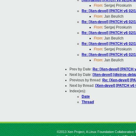
[Xen-devel] [PATCH v6 02/14]
From:
Sergej Proskurin
Re: [Xen-devel] [PATCH v6 02
From:
Jan Beulich
Re: [Xen-devel] [PATCH v6 02
From:
Sergej Proskurin
Re: [Xen-devel] [PATCH v6 02
From:
Jan Beulich
Re: [Xen-devel] [PATCH v6 02
From:
Sergej Proskurin
Re: [Xen-devel] [PATCH v6 02
From:
Jan Beulich
Prev by Date:
Re: [Xen-devel] [PATCH v
Next by Date:
[Xen-devel] [distros-debi
Previous by thread:
Re: [Xen-devel] [
Next by thread:
[Xen-devel] [PATCH v6
Index(es):
Date
Thread
©2013 Xen Project, A Linux Foundation Collaborative P