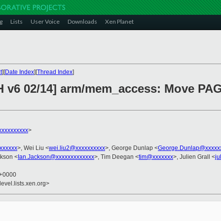
g
Lists
User Voice
Downloads
Xen Planet
t
][
Date Index
][
Thread Index
]
CH v6 02/14] arm/mem_access: Move PAG
xxxxxxxxxx
>
xxxxxxx
>, Wei Liu <
wei.liu2@xxxxxxxxxx
>, George Dunlap <
George.Dunlap@xxxxx
ckson <
Ian.Jackson@xxxxxxxxxxxxx
>, Tim Deegan <
tim@xxxxxxx
>, Julien Grall <
ju
5 +0000
evel.lists.xen.org>