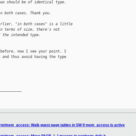
two should be of identical type.
in both cases. Thank you.
arlier, "in both cases" is a little
in terms of size, there's not
f the intended type.
before, now I see your point. I

 and thus avoid having the type

__________

arm/mem_access: Walk guest page tables in SW if mem_access is active