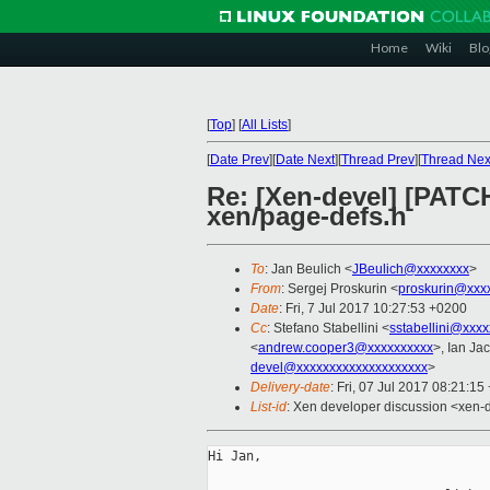
Home
Wiki
Blo
[
Top
]
[
All Lists
]
[
Date Prev
][
Date Next
][
Thread Prev
][
Thread Nex
Re: [Xen-devel] [PAT
xen/page-defs.h
To
: Jan Beulich <
JBeulich@xxxxxxxx
>
From
: Sergej Proskurin <
proskurin@xxx
Date
: Fri, 7 Jul 2017 10:27:53 +0200
Cc
: Stefano Stabellini <
sstabellini@xxx
<
andrew.cooper3@xxxxxxxxxx
>, Ian Ja
devel@xxxxxxxxxxxxxxxxxxxx
>
Delivery-date
: Fri, 07 Jul 2017 08:21:1
List-id
: Xen developer discussion <xen-d
Hi Jan,
