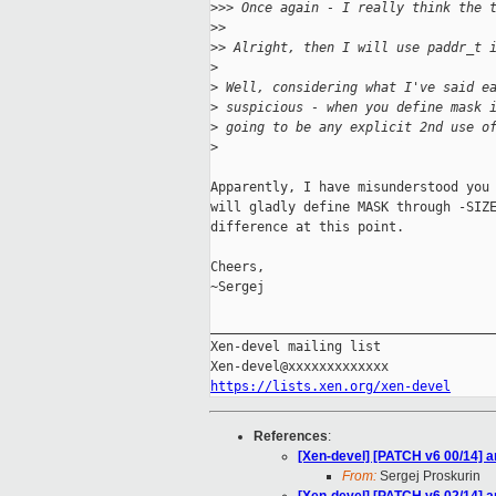
>
>> Once again - I really think the 
>
>
>
> Alright, then I will use paddr_t 
>
>
 Well, considering what I've said e
>
 suspicious - when you define mask 
>
 going to be any explicit 2nd use o
>
Apparently, I have misunderstood you 
will gladly define MASK through -SIZE
difference at this point.

Cheers,

~Sergej

_____________________________________
Xen-devel mailing list

https://lists.xen.org/xen-devel
References
:
[Xen-devel] [PATCH v6 00/14] 
From:
Sergej Proskurin