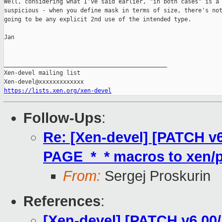
Well, considering what I've said earlier, "in both cases" is a 
suspicious - when you define mask in terms of size, there's not
going to be any explicit 2nd use of the intended type.

Jan

_______________________________________________

Xen-devel mailing list

https://lists.xen.org/xen-devel
Follow-Ups
:
Re: [Xen-devel] [PATCH v
PAGE_*_* macros to xen/p
From:
Sergej Proskurin
References
:
[Xen-devel] [PATCH v6 00