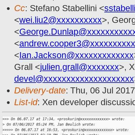
Cc
: Stefano Stabellini <
sstabel
<
wei.liu2@xxxxxxxxxx
>, Geor
<
George.Dunlap@xxxxxxxxxx
<
andrew.cooper3@xxxxxxxxx
<
Ian.Jackson@xxxxxxxxxxxxx
Grall <
julien.grall@xxxxxxx
>, 
devel@xxxxxxxxxxxxxxxxxxxx
Delivery-date
: Thu, 06 Jul 201
List-id
: Xen developer discussi
>
>> On 06.07.17 at 17:34, <proskurin@xxxxxxxxxxxxx> wrote:
>
 On 07/06/2017 05:24 PM, Jan Beulich wrote:
>
>>>> On 06.07.17 at 16:53, <proskurin@xxxxxxxxxxxxx> wrote: