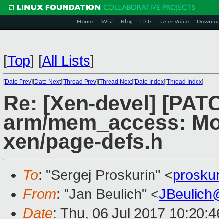
Home
Wiki
Blog
Lists
User Voice
Downlo
[
Top
]
[
All Lists
]
[
Date Prev
][
Date Next
][
Thread Prev
][
Thread Next
][
Date Index
][
Thread Index
]
Re: [Xen-devel] [PAT
arm/mem_access: Mo
xen/page-defs.h
To
: "Sergej Proskurin" <
prosku
From
: "Jan Beulich" <
JBeulich
Date
: Thu, 06 Jul 2017 10:20: