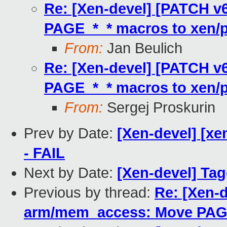
Re: [Xen-devel] [PATCH v
PAGE_*_* macros to xen/p
From:
Jan Beulich
Re: [Xen-devel] [PATCH v
PAGE_*_* macros to xen/p
From:
Sergej Proskurin
Prev by Date:
[Xen-devel] [xe
- FAIL
Next by Date:
[Xen-devel] Tag
Previous by thread:
Re: [Xen-d
arm/mem_access: Move PAGE