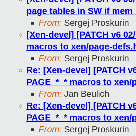
page tables in SW if mem_
From:
Sergej Proskurin
[Xen-devel] [PATCH v6 0
macros to xen/page-defs.
From:
Sergej Proskurin
Re: [Xen-devel] [PATCH v
PAGE_*_* macros to xen/p
From:
Jan Beulich
Re: [Xen-devel] [PATCH v
PAGE_*_* macros to xen/p
From:
Sergej Proskurin