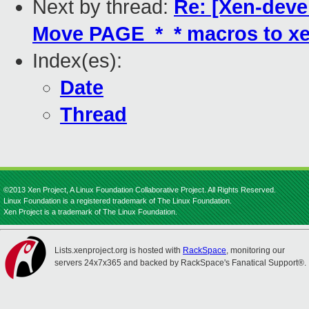
Next by thread:
Re: [Xen-deve
Move PAGE_*_* macros to xe
Index(es):
Date
Thread
©2013 Xen Project, A Linux Foundation Collaborative Project. All Rights Reserved.
Linux Foundation is a registered trademark of The Linux Foundation.
Xen Project is a trademark of The Linux Foundation.
Lists.xenproject.org is hosted with
RackSpace
, monitoring our
servers 24x7x365 and backed by RackSpace's Fanatical Support®.