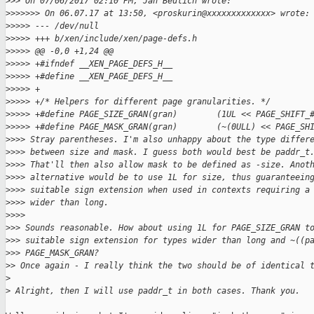
>
>> On 07/06/2017 02:10 PM, Jan Beulich wrote:
>
>>>>>> On 06.07.17 at 13:50, <proskurin@xxxxxxxxxxxxx> wrote:
>
>>>> --- /dev/null
>
>>>> +++ b/xen/include/xen/page-defs.h
>
>>>> @@ -0,0 +1,24 @@
>
>>>> +#ifndef __XEN_PAGE_DEFS_H__
>
>>>> +#define __XEN_PAGE_DEFS_H__
>
>>>> +
>
>>>> +/* Helpers for different page granularities. */
>
>>>> +#define PAGE_SIZE_GRAN(gran)        (1UL << PAGE_SHIFT_
>
>>>> +#define PAGE_MASK_GRAN(gran)        (~(0ULL) << PAGE_SH
>
>>> Stray parentheses. I'm also unhappy about the type differ
>
>>> between size and mask. I guess both would best be paddr_t
>
>>> That'll then also allow mask to be defined as -size. Anot
>
>>> alternative would be to use 1L for size, thus guaranteein
>
>>> suitable sign extension when used in contexts requiring a
>
>>> wider than long.
>
>>>
>
>> Sounds reasonable. How about using 1L for PAGE_SIZE_GRAN t
>
>> suitable sign extension for types wider than long and ~((p
>
>> PAGE_MASK_GRAN?
>
> Once again - I really think the two should be of identical 
>
>
 Alright, then I will use paddr_t in both cases. Thank you.