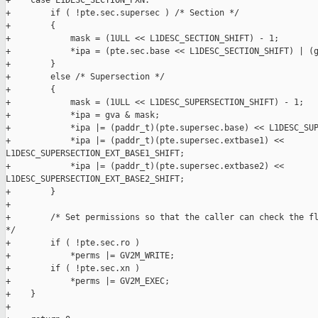
+    case L1DESC_SECTION_PXN:

+        if ( !pte.sec.supersec ) /* Section */

+        {

+            mask = (1ULL << L1DESC_SECTION_SHIFT) - 1;

+            *ipa = (pte.sec.base << L1DESC_SECTION_SHIFT) | (g
+        }

+        else /* Supersection */

+        {

+            mask = (1ULL << L1DESC_SUPERSECTION_SHIFT) - 1;

+            *ipa = gva & mask;

+            *ipa |= (paddr_t)(pte.supersec.base) << L1DESC_SUP
+            *ipa |= (paddr_t)(pte.supersec.extbase1) << 

L1DESC_SUPERSECTION_EXT_BASE1_SHIFT;

+            *ipa |= (paddr_t)(pte.supersec.extbase2) << 

L1DESC_SUPERSECTION_EXT_BASE2_SHIFT;

+        }

+

+        /* Set permissions so that the caller can check the fl
*/

+        if ( !pte.sec.ro )

+            *perms |= GV2M_WRITE;

+        if ( !pte.sec.xn )

+            *perms |= GV2M_EXEC;

+    }

+
