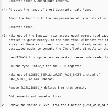
    Cosmetic fixes & Added more coments.

v4: Adjusted the names of short-descriptor data-types.

    Adapt the function to the new parameter of type "struct vcp
    Cosmetic fixes.

v5: Make use of the function vgic_access_guest_memory read page
    entries in guest memory. At the same time, eliminate the of
    array, as there is no need for an array. Instead, we apply 
    associated masks to compute the GVA offsets directly in the
    Use GENMASK to compute complex masks to ease code readabili
    Use the type uint32_t for the TTBR register.

    Make use of L2DESC_{SMALL|LARGE}_PAGE_SHIFT instead of

    PAGE_SHIFT_{4K|64K} macros.

    Remove {L1|L2}DESC_* defines from this commit.

    Add comments and cosmetic fixes.

v6: Remove the variable level from the function guest_walk_sd a