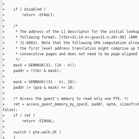
+

+    if ( disabled )

+        return -EFAULT;

+

+    /*

+     * The address of the L1 descriptor for the initial lookup
+     * following format: [ttbr<31:14-n>:gva<31-n:20>:00] (ARM 
+     * J1-6003). Note that the following GPA computation alrea
+     * the first level address translation might comprise up t
+     * consecutive pages and does not need to be page-aligned 
+     */

+    mask = GENMASK(31, (14 - n));

+    paddr = (ttbr & mask);

+

+    mask = GENMASK((31 - n), 20);

+    paddr |= (gva & mask) >> 18;

+

+    /* Access the guest's memory to read only one PTE. */

+    ret = access_guest_memory_by_ipa(d, paddr, &pte, sizeof(sh
false);

+    if ( ret )

+        return -EINVAL;

+

+    switch ( pte.walk.dt )

+    {
