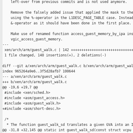
    left-over from previous commits and is not used anymore.

    Remove the falsely added issue that applied the mask to the
    using the %-operator in the L1DESC_PAGE_TABLE case. Instead
    &-operator as it should have been done in the first place.

    Make use of renamed function access_guest_memory_by_ipa ins
    vgic_access_guest_memory.

---

 xen/arch/arm/guest_walk.c | 142 ++++++++++++++++++++++++++++++
 1 file changed, 140 insertions(+), 2 deletions(-)

diff --git a/xen/arch/arm/guest_walk.c b/xen/arch/arm/guest_wal
index 965264a9e6..3f5d28afb7 100644

--- a/xen/arch/arm/guest_walk.c

+++ b/xen/arch/arm/guest_walk.c

@@ -19,6 +19,7 @@

 #include <xen/sched.h>

 #include <asm/guest_access.h>

 #include <asm/guest_walk.h>

+#include <asm/short-desc.h>

 /*

  * The function guest_walk_sd translates a given GVA into an I
@@ -31,8 +32,145 @@ static int guest_walk_sd(const struct vcpu 