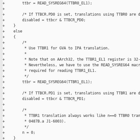
+        ttbr = READ_SYSREG64(TTBR0_EL1);

+

+        /* If TTBCR.PD0 is set, translations using TTBR0 are d
+        disabled = ttbcr & TTBCR_PD0;

+    }

+    else

+    {

+        /*

+         * Use TTBR1 for GVA to IPA translation.

+         *

+         * Note that on AArch32, the TTBR1_EL1 register is 32-
+         * Nevertheless, we have to use the READ_SYSREG64 macr
+         * required for reading TTBR1_EL1.

+         */

+        ttbr = READ_SYSREG64(TTBR1_EL1);

+

+        /* If TTBCR.PD1 is set, translations using TTBR1 are d
+        disabled = ttbcr & TTBCR_PD1;

+

+        /*

+         * TTBR1 translation always works like n==0 TTBR0 tran
+         * 0487B.a J1-6003).

+         */

+        n = 0;

+    }
