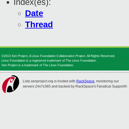
Index(es):
Date
Thread
©2013 Xen Project, A Linux Foundation Collaborative Project. All Rights Reserved.
Linux Foundation is a registered trademark of The Linux Foundation.
Xen Project is a trademark of The Linux Foundation.
Lists.xenproject.org is hosted with
RackSpace
, monitoring our
servers 24x7x365 and backed by RackSpace's Fanatical Support®.