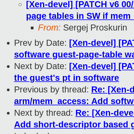
[Xen-devel] [PATCH v6 00
page tables in SW if mem_
From:
Sergej Proskurin
Prev by Date:
[Xen-devel] [P
software guest-page-table w
Next by Date:
[Xen-devel] [P
the guest's pt in software
Previous by thread:
Re: [Xen-d
arm/mem_access: Add softwa
Next by thread:
Re: [Xen-deve
Add short-descriptor based 