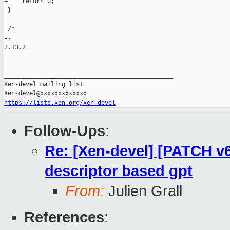
+    return 0;

 }

 /*

-- 

2.13.2

_______________________________________________

Xen-devel mailing list

https://lists.xen.org/xen-devel
Follow-Ups
:
Re: [Xen-devel] [PATCH v
descriptor based gpt
From:
Julien Grall
References
: