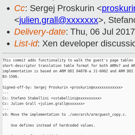
Cc
: Sergej Proskurin <
proskur
<
julien.grall@xxxxxxx
>, Stefano
Delivery-date
: Thu, 06 Jul 201
List-id
: Xen developer discussi
This commit adds functionality to walk the guest's page tables 
short-descriptor translation table format for both ARMv7 and AR
implementation is based on ARM DDI 0487B-a J1-6002 and ARM DDI 
B3-1506.

Signed-off-by: Sergej Proskurin <proskurin@xxxxxxxxxxxxx>

---

Cc: Stefano Stabellini <sstabellini@xxxxxxxxxx>

Cc: Julien Grall <julien.grall@xxxxxxx>

---

v3: Move the implementation to ./xen/arch/arm/guest_copy.c.

    Use defines instead of hardcoded values.
