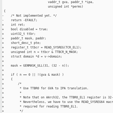
                          vaddr_t gva, paddr_t *ipa,

                          unsigned int *perms)

 {

-    /* Not implemented yet. */

-    return -EFAULT;

+    int ret;

+    bool disabled = true;

+    uint32_t ttbr;

+    paddr_t mask, paddr;

+    short_desc_t pte;

+    register_t ttbcr = READ_SYSREG(TCR_EL1);

+    unsigned int n = ttbcr & TTBCR_N_MASK;

+    struct domain *d = v->domain;

+

+    mask = GENMASK_ULL(31, (32 - n));

+

+    if ( n == 0 || !(gva & mask) )

+    {

+        /*

+         * Use TTBR0 for GVA to IPA translation.

+         *

+         * Note that on AArch32, the TTBR0_EL1 register is 32-
+         * Nevertheless, we have to use the READ_SYSREG64 macr
+         * required for reading TTBR0_EL1.

+         */
