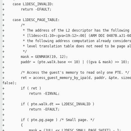
+    case L1DESC_INVALID:

+        return -EFAULT;

+

+    case L1DESC_PAGE_TABLE:

+        /*

+         * The address of the L2 descriptor has the following 
+         * [l1desc<31:10>:gva<19:12>:00] (ARM DDI 0487B.aJ1-60
+         * the following address computation already considers
+         * level translation table does not need to be page al
+         */

+        mask = GENMASK(19, 12);

+        paddr = (pte.walk.base << 10) | ((gva & mask) >> 10);

+

+        /* Access the guest's memory to read only one PTE. */

+        ret = access_guest_memory_by_ipa(d, paddr, &pte, sizeo
false);

+        if ( ret )

+            return -EINVAL;

+

+        if ( pte.walk.dt == L2DESC_INVALID )

+            return -EFAULT;

+

+        if ( pte.pg.page ) /* Small page. */

+        {

+            mask = (1ULL << L2DESC_SMALL_PAGE_SHIFT) - 1;
