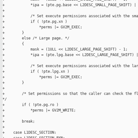
+            *ipa = (pte.pg.base << L2DESC_SMALL_PAGE_SHIFT) | 
+

+            /* Set execute permissions associated with the sma
+            if ( !pte.pg.xn )

+                *perms |= GV2M_EXEC;

+        }

+        else /* Large page. */

+        {

+            mask = (1ULL << L2DESC_LARGE_PAGE_SHIFT) - 1;

+            *ipa = (pte.lpg.base << L2DESC_LARGE_PAGE_SHIFT) |
+

+            /* Set execute permissions associated with the lar
+            if ( !pte.lpg.xn )

+                *perms |= GV2M_EXEC;

+        }

+

+        /* Set permissions so that the caller can check the fl
*/

+        if ( !pte.pg.ro )

+            *perms |= GV2M_WRITE;

+

+        break;

+

+    case L1DESC_SECTION:
