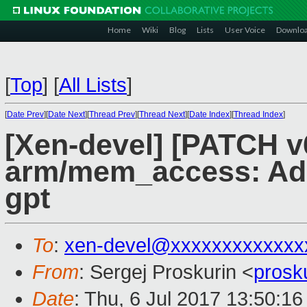
Home
Wiki
Blog
Lists
User Voice
Downlo
[
Top
]
[
All Lists
]
[
Date Prev
][
Date Next
][
Thread Prev
][
Thread Next
][
Date Index
][
Thread Index
]
[Xen-devel] [PATCH v
arm/mem_access: Add
gpt
To
:
xen-devel@xxxxxxxxxxxxx
From
: Sergej Proskurin <
prosk
Date
: Thu, 6 Jul 2017 13:50:1